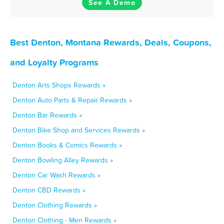
See A Demo
Best Denton, Montana Rewards, Deals, Coupons,
and Loyalty Programs
Denton Arts Shops Rewards »
Denton Auto Parts & Repair Rewards »
Denton Bar Rewards »
Denton Bike Shop and Services Rewards »
Denton Books & Comics Rewards »
Denton Bowling Alley Rewards »
Denton Car Wash Rewards »
Denton CBD Rewards »
Denton Clothing Rewards »
Denton Clothing - Men Rewards »