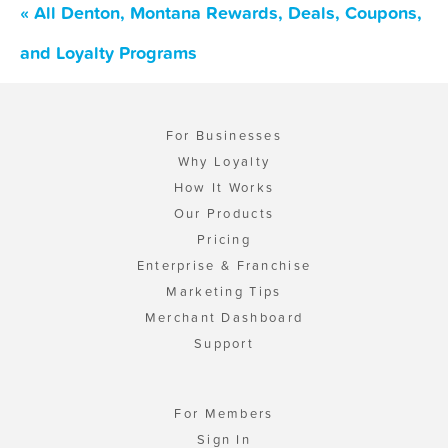
« All Denton, Montana Rewards, Deals, Coupons,
and Loyalty Programs
For Businesses
Why Loyalty
How It Works
Our Products
Pricing
Enterprise & Franchise
Marketing Tips
Merchant Dashboard
Support
For Members
Sign In