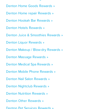
Denton Home Goods Rewards »
Denton Home repair Rewards »
Denton Hookah Bar Rewards »
Denton Hotels Rewards »
Denton Juice & Smoothies Rewards »
Denton Liquor Rewards »
Denton Makeup / Blow-dry Rewards »
Denton Massage Rewards »
Denton Medical Spa Rewards »
Denton Mobile Phone Rewards »
Denton Nail Salon Rewards »
Denton Nightclub Rewards »
Denton Nutrition Rewards »
Denton Other Rewards »
Denton Pet Services Rewards »