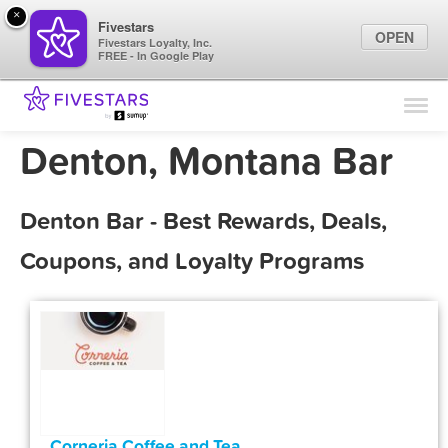
×
Fivestars
OPEN
Fivestars Loyalty, Inc.
FREE - In Google Play
Find Locations
For Businesses
Denton, Montana Bar
Marketing Tips
Denton Bar - Best Rewards, Deals,
Sign In
Coupons, and Loyalty Programs
Corneria Coffee and Tea