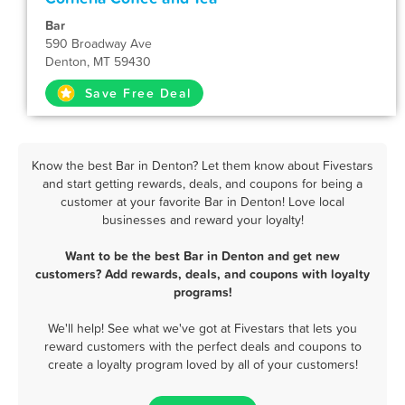
Bar
590 Broadway Ave
Denton, MT 59430
Save Free Deal
Know the best Bar in Denton? Let them know about Fivestars
and start getting rewards, deals, and coupons for being a
customer at your favorite Bar in Denton! Love local
businesses and reward your loyalty!
Want to be the best Bar in Denton and get new
customers? Add rewards, deals, and coupons with loyalty
programs!
We'll help! See what we've got at Fivestars that lets you
reward customers with the perfect deals and coupons to
create a loyalty program loved by all of your customers!