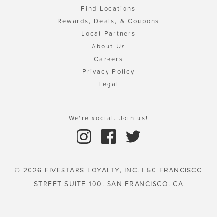
Find Locations
Rewards, Deals, & Coupons
Local Partners
About Us
Careers
Privacy Policy
Legal
We're social. Join us!
© 2026 FIVESTARS LOYALTY, INC. | 50 FRANCISCO
STREET SUITE 100, SAN FRANCISCO, CA