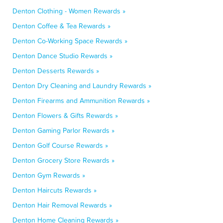
Denton Clothing - Women Rewards »
Denton Coffee & Tea Rewards »
Denton Co-Working Space Rewards »
Denton Dance Studio Rewards »
Denton Desserts Rewards »
Denton Dry Cleaning and Laundry Rewards »
Denton Firearms and Ammunition Rewards »
Denton Flowers & Gifts Rewards »
Denton Gaming Parlor Rewards »
Denton Golf Course Rewards »
Denton Grocery Store Rewards »
Denton Gym Rewards »
Denton Haircuts Rewards »
Denton Hair Removal Rewards »
Denton Home Cleaning Rewards »