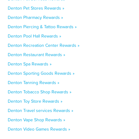
Denton Pet Stores Rewards »
Denton Pharmacy Rewards »
Denton Piercing & Tattoo Rewards »
Denton Pool Hall Rewards »
Denton Recreation Center Rewards »
Denton Restaurant Rewards »
Denton Spa Rewards »
Denton Sporting Goods Rewards »
Denton Tanning Rewards »
Denton Tobacco Shop Rewards »
Denton Toy Store Rewards »
Denton Travel services Rewards »
Denton Vape Shop Rewards »
Denton Video Games Rewards »