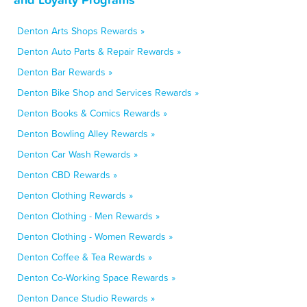
Denton Arts Shops Rewards »
Denton Auto Parts & Repair Rewards »
Denton Bar Rewards »
Denton Bike Shop and Services Rewards »
Denton Books & Comics Rewards »
Denton Bowling Alley Rewards »
Denton Car Wash Rewards »
Denton CBD Rewards »
Denton Clothing Rewards »
Denton Clothing - Men Rewards »
Denton Clothing - Women Rewards »
Denton Coffee & Tea Rewards »
Denton Co-Working Space Rewards »
Denton Dance Studio Rewards »