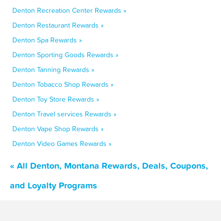
Denton Recreation Center Rewards »
Denton Restaurant Rewards »
Denton Spa Rewards »
Denton Sporting Goods Rewards »
Denton Tanning Rewards »
Denton Tobacco Shop Rewards »
Denton Toy Store Rewards »
Denton Travel services Rewards »
Denton Vape Shop Rewards »
Denton Video Games Rewards »
« All Denton, Montana Rewards, Deals, Coupons,
and Loyalty Programs