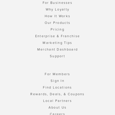
For Businesses
Why Loyalty
How It Works
Our Products
Pricing
Enterprise & Franchise
Marketing Tips
Merchant Dashboard
Support
For Members
Sign In
Find Locations
Rewards, Deals, & Coupons
Local Partners
About Us
Careers