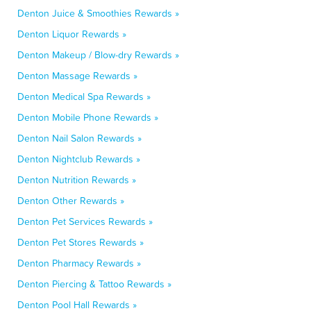
Denton Juice & Smoothies Rewards »
Denton Liquor Rewards »
Denton Makeup / Blow-dry Rewards »
Denton Massage Rewards »
Denton Medical Spa Rewards »
Denton Mobile Phone Rewards »
Denton Nail Salon Rewards »
Denton Nightclub Rewards »
Denton Nutrition Rewards »
Denton Other Rewards »
Denton Pet Services Rewards »
Denton Pet Stores Rewards »
Denton Pharmacy Rewards »
Denton Piercing & Tattoo Rewards »
Denton Pool Hall Rewards »