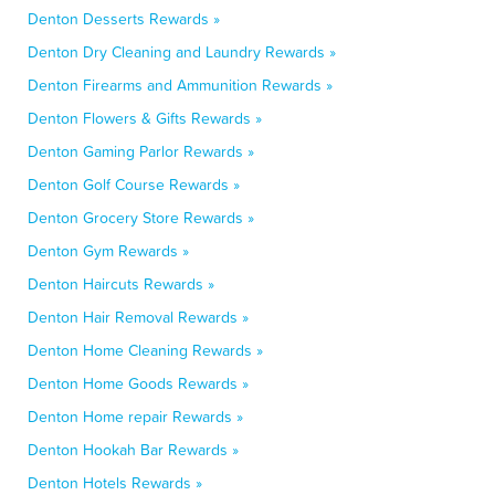
Denton Desserts Rewards »
Denton Dry Cleaning and Laundry Rewards »
Denton Firearms and Ammunition Rewards »
Denton Flowers & Gifts Rewards »
Denton Gaming Parlor Rewards »
Denton Golf Course Rewards »
Denton Grocery Store Rewards »
Denton Gym Rewards »
Denton Haircuts Rewards »
Denton Hair Removal Rewards »
Denton Home Cleaning Rewards »
Denton Home Goods Rewards »
Denton Home repair Rewards »
Denton Hookah Bar Rewards »
Denton Hotels Rewards »