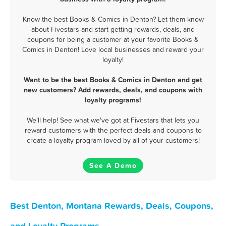
Know the best Books & Comics in Denton? Let them know
about Fivestars and start getting rewards, deals, and
coupons for being a customer at your favorite Books &
Comics in Denton! Love local businesses and reward your
loyalty!
Want to be the best Books & Comics in Denton and get
new customers? Add rewards, deals, and coupons with
loyalty programs!
We'll help! See what we've got at Fivestars that lets you
reward customers with the perfect deals and coupons to
create a loyalty program loved by all of your customers!
See A Demo
Best Denton, Montana Rewards, Deals, Coupons,
and Loyalty Programs