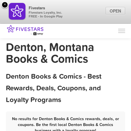
×
Fivestars
OPEN
Fivestars Loyalty, Inc.
FREE - In Google Play
Find Locations
For Businesses
Denton, Montana
Marketing Tips
Books & Comics
Sign In
Denton Books & Comics - Best
Rewards, Deals, Coupons, and
Loyalty Programs
No results for Denton Books & Comics rewards, deals, or
coupons. Be the first local Denton Books & Comics
business with a loyalty program!