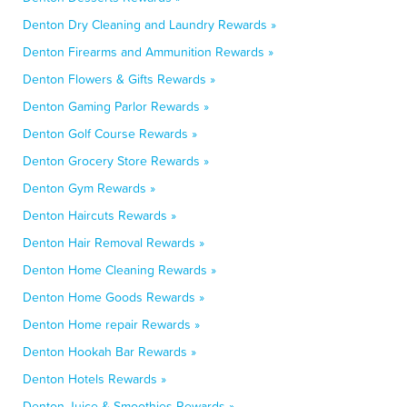
Denton Dry Cleaning and Laundry Rewards »
Denton Firearms and Ammunition Rewards »
Denton Flowers & Gifts Rewards »
Denton Gaming Parlor Rewards »
Denton Golf Course Rewards »
Denton Grocery Store Rewards »
Denton Gym Rewards »
Denton Haircuts Rewards »
Denton Hair Removal Rewards »
Denton Home Cleaning Rewards »
Denton Home Goods Rewards »
Denton Home repair Rewards »
Denton Hookah Bar Rewards »
Denton Hotels Rewards »
Denton Juice & Smoothies Rewards »