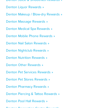
Denton Liquor Rewards »
Denton Makeup / Blow-dry Rewards »
Denton Massage Rewards »
Denton Medical Spa Rewards »
Denton Mobile Phone Rewards »
Denton Nail Salon Rewards »
Denton Nightclub Rewards »
Denton Nutrition Rewards »
Denton Other Rewards »
Denton Pet Services Rewards »
Denton Pet Stores Rewards »
Denton Pharmacy Rewards »
Denton Piercing & Tattoo Rewards »
Denton Pool Hall Rewards »