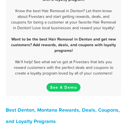
Know the best Hair Removal in Denton? Let them know
about Fivestars and start getting rewards, deals, and
coupons for being a customer at your favorite Hair Removal
in Denton! Love local businesses and reward your loyalty!
Want to be the best Hair Removal in Denton and get new
customers? Add rewards, deals, and coupons with loyalty
programs!
We'll help! See what we've got at Fivestars that lets you
reward customers with the perfect deals and coupons to
create a loyalty program loved by all of your customers!
See A Demo
Best Denton, Montana Rewards, Deals, Coupons,
and Loyalty Programs