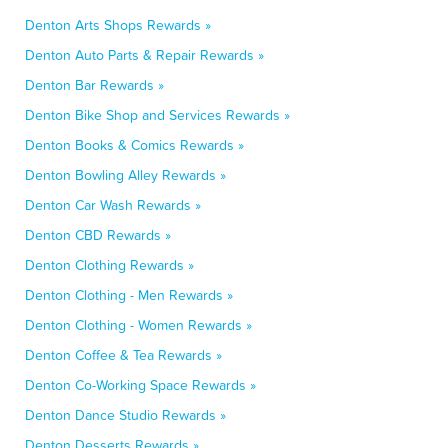
Denton Arts Shops Rewards »
Denton Auto Parts & Repair Rewards »
Denton Bar Rewards »
Denton Bike Shop and Services Rewards »
Denton Books & Comics Rewards »
Denton Bowling Alley Rewards »
Denton Car Wash Rewards »
Denton CBD Rewards »
Denton Clothing Rewards »
Denton Clothing - Men Rewards »
Denton Clothing - Women Rewards »
Denton Coffee & Tea Rewards »
Denton Co-Working Space Rewards »
Denton Dance Studio Rewards »
Denton Desserts Rewards »