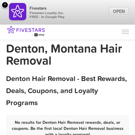
×
Fivestars
OPEN
Fivestars Loyalty, Inc.
FREE - In Google Play
Find Locations
For Businesses
Denton, Montana Hair
Marketing Tips
Removal
Sign In
Denton Hair Removal - Best Rewards,
Deals, Coupons, and Loyalty
Programs
No results for Denton Hair Removal rewards, deals, or
coupons. Be the first local Denton Hair Removal business
with a loyalty program!