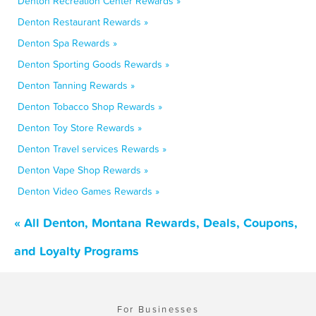
Denton Recreation Center Rewards »
Denton Restaurant Rewards »
Denton Spa Rewards »
Denton Sporting Goods Rewards »
Denton Tanning Rewards »
Denton Tobacco Shop Rewards »
Denton Toy Store Rewards »
Denton Travel services Rewards »
Denton Vape Shop Rewards »
Denton Video Games Rewards »
« All Denton, Montana Rewards, Deals, Coupons,
and Loyalty Programs
For Businesses