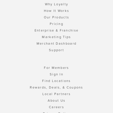
Why Loyalty
How It Works
Our Products
Pricing
Enterprise & Franchise
Marketing Tips
Merchant Dashboard
Support
For Members
Sign In
Find Locations
Rewards, Deals, & Coupons
Local Partners
About Us
Careers