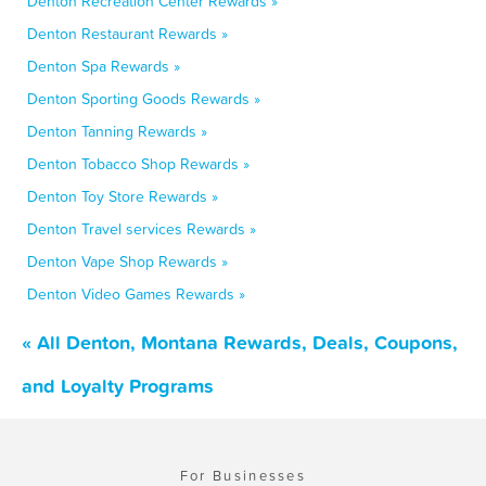
Denton Recreation Center Rewards »
Denton Restaurant Rewards »
Denton Spa Rewards »
Denton Sporting Goods Rewards »
Denton Tanning Rewards »
Denton Tobacco Shop Rewards »
Denton Toy Store Rewards »
Denton Travel services Rewards »
Denton Vape Shop Rewards »
Denton Video Games Rewards »
« All Denton, Montana Rewards, Deals, Coupons,
and Loyalty Programs
For Businesses