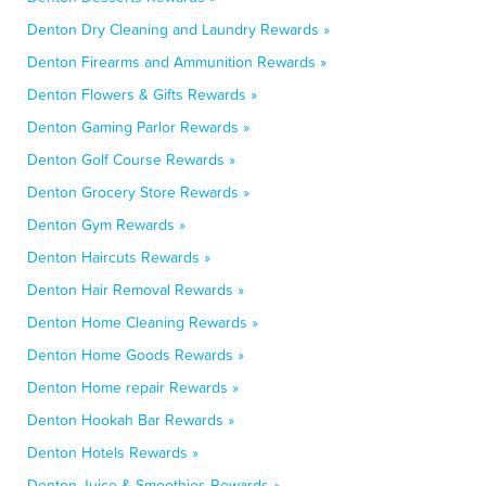
Denton Dry Cleaning and Laundry Rewards »
Denton Firearms and Ammunition Rewards »
Denton Flowers & Gifts Rewards »
Denton Gaming Parlor Rewards »
Denton Golf Course Rewards »
Denton Grocery Store Rewards »
Denton Gym Rewards »
Denton Haircuts Rewards »
Denton Hair Removal Rewards »
Denton Home Cleaning Rewards »
Denton Home Goods Rewards »
Denton Home repair Rewards »
Denton Hookah Bar Rewards »
Denton Hotels Rewards »
Denton Juice & Smoothies Rewards »