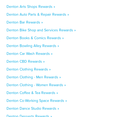
Denton Arts Shops Rewards »
Denton Auto Parts & Repair Rewards »
Denton Bar Rewards »
Denton Bike Shop and Services Rewards »
Denton Books & Comics Rewards »
Denton Bowling Alley Rewards »
Denton Car Wash Rewards »
Denton CBD Rewards »
Denton Clothing Rewards »
Denton Clothing - Men Rewards »
Denton Clothing - Women Rewards »
Denton Coffee & Tea Rewards »
Denton Co-Working Space Rewards »
Denton Dance Studio Rewards »
Denton Desserts Rewards »