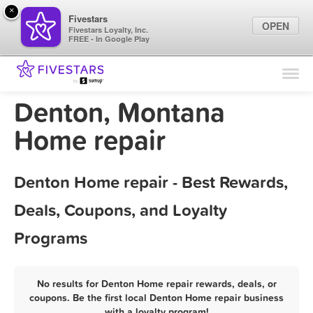
×
Fivestars
OPEN
Fivestars Loyalty, Inc.
FREE - In Google Play
Find Locations
For Businesses
Denton, Montana
Marketing Tips
Home repair
Sign In
Denton Home repair - Best Rewards,
Deals, Coupons, and Loyalty
Programs
No results for Denton Home repair rewards, deals, or
coupons. Be the first local Denton Home repair business
with a loyalty program!