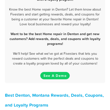
Know the best Home repair in Denton? Let them know about
Fivestars and start getting rewards, deals, and coupons for
being a customer at your favorite Home repair in Denton!
Love local businesses and reward your loyalty!
Want to be the best Home repair in Denton and get new
customers? Add rewards, deals, and coupons with loyalty
programs!
We'll help! See what we've got at Fivestars that lets you
reward customers with the perfect deals and coupons to
create a loyalty program loved by all of your customers!
See A Demo
Best Denton, Montana Rewards, Deals, Coupons,
and Loyalty Programs