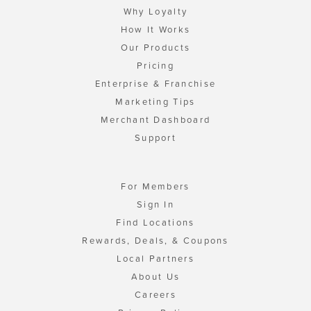
Why Loyalty
How It Works
Our Products
Pricing
Enterprise & Franchise
Marketing Tips
Merchant Dashboard
Support
For Members
Sign In
Find Locations
Rewards, Deals, & Coupons
Local Partners
About Us
Careers