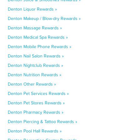
Denton Liquor Rewards »
Denton Makeup / Blow-dry Rewards »
Denton Massage Rewards »
Denton Medical Spa Rewards »
Denton Mobile Phone Rewards »
Denton Nail Salon Rewards »
Denton Nightclub Rewards »
Denton Nutrition Rewards »
Denton Other Rewards »
Denton Pet Services Rewards »
Denton Pet Stores Rewards »
Denton Pharmacy Rewards »
Denton Piercing & Tattoo Rewards »
Denton Pool Hall Rewards »