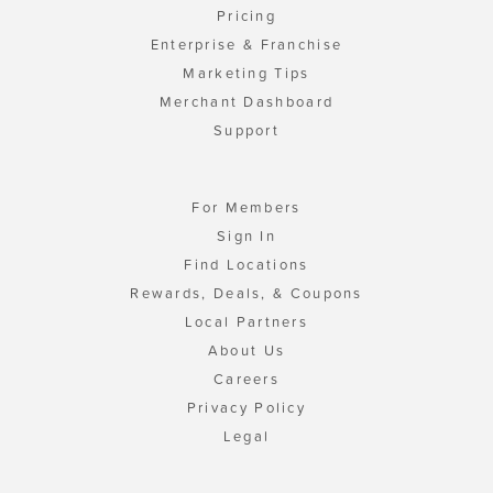
Pricing
Enterprise & Franchise
Marketing Tips
Merchant Dashboard
Support
For Members
Sign In
Find Locations
Rewards, Deals, & Coupons
Local Partners
About Us
Careers
Privacy Policy
Legal