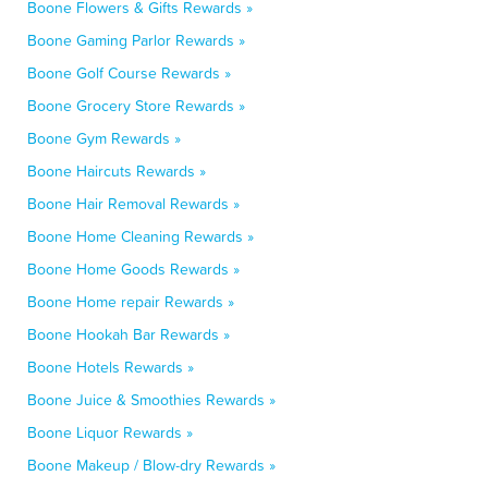
Boone Flowers & Gifts Rewards »
Boone Gaming Parlor Rewards »
Boone Golf Course Rewards »
Boone Grocery Store Rewards »
Boone Gym Rewards »
Boone Haircuts Rewards »
Boone Hair Removal Rewards »
Boone Home Cleaning Rewards »
Boone Home Goods Rewards »
Boone Home repair Rewards »
Boone Hookah Bar Rewards »
Boone Hotels Rewards »
Boone Juice & Smoothies Rewards »
Boone Liquor Rewards »
Boone Makeup / Blow-dry Rewards »