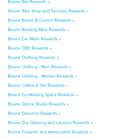
Boone Bar Rewards »
Boone Bike Shop and Services Rewards »
Boone Books & Comics Rewards »
Boone Bowling Alley Rewards »
Boone Car Wash Rewards »
Boone CBD Rewards »
Boone Clothing Rewards »
Boone Clothing - Men Rewards »
Boone Clothing - Women Rewards »
Boone Coffee & Tea Rewards »
Boone Co-Working Space Rewards »
Boone Dance Studio Rewards »
Boone Desserts Rewards »
Boone Dry Cleaning and Laundry Rewards »
Boone Firearms and Ammunition Rewards »