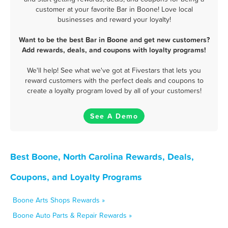
customer at your favorite Bar in Boone! Love local
businesses and reward your loyalty!
Want to be the best Bar in Boone and get new customers?
Add rewards, deals, and coupons with loyalty programs!
We'll help! See what we've got at Fivestars that lets you
reward customers with the perfect deals and coupons to
create a loyalty program loved by all of your customers!
See A Demo
Best Boone, North Carolina Rewards, Deals,
Coupons, and Loyalty Programs
Boone Arts Shops Rewards »
Boone Auto Parts & Repair Rewards »