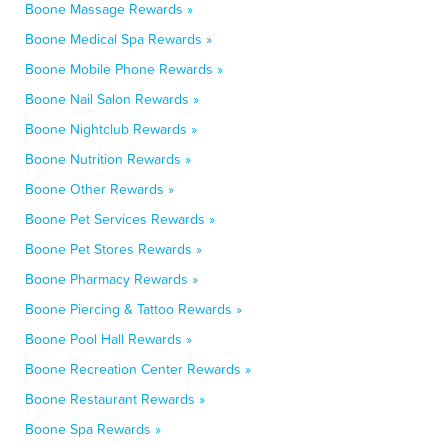
Boone Massage Rewards »
Boone Medical Spa Rewards »
Boone Mobile Phone Rewards »
Boone Nail Salon Rewards »
Boone Nightclub Rewards »
Boone Nutrition Rewards »
Boone Other Rewards »
Boone Pet Services Rewards »
Boone Pet Stores Rewards »
Boone Pharmacy Rewards »
Boone Piercing & Tattoo Rewards »
Boone Pool Hall Rewards »
Boone Recreation Center Rewards »
Boone Restaurant Rewards »
Boone Spa Rewards »