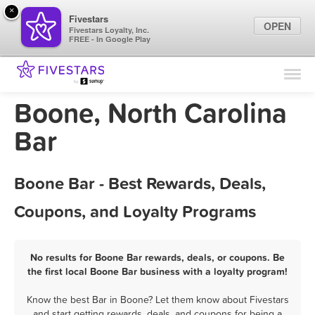
×
Fivestars
OPEN
Fivestars Loyalty, Inc.
FREE - In Google Play
Find Locations
For Businesses
Boone, North Carolina
Marketing Tips
Bar
Sign In
Boone Bar - Best Rewards, Deals,
Coupons, and Loyalty Programs
No results for Boone Bar rewards, deals, or coupons. Be
the first local Boone Bar business with a loyalty program!
Know the best Bar in Boone? Let them know about Fivestars
and start getting rewards, deals, and coupons for being a