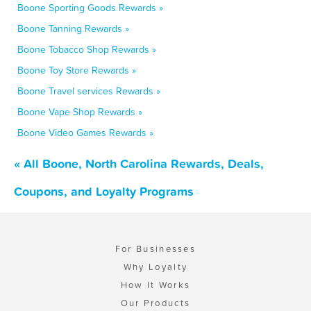
Boone Sporting Goods Rewards »
Boone Tanning Rewards »
Boone Tobacco Shop Rewards »
Boone Toy Store Rewards »
Boone Travel services Rewards »
Boone Vape Shop Rewards »
Boone Video Games Rewards »
« All Boone, North Carolina Rewards, Deals,
Coupons, and Loyalty Programs
For Businesses
Why Loyalty
How It Works
Our Products