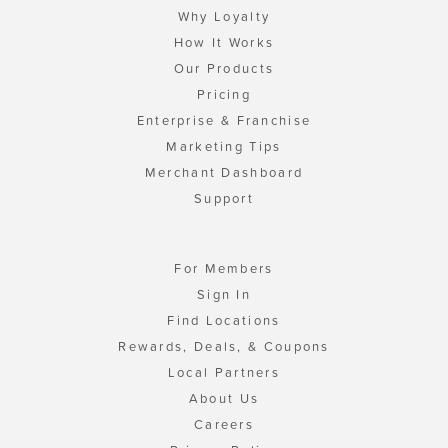
Why Loyalty
How It Works
Our Products
Pricing
Enterprise & Franchise
Marketing Tips
Merchant Dashboard
Support
For Members
Sign In
Find Locations
Rewards, Deals, & Coupons
Local Partners
About Us
Careers