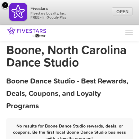
×
Fivestars
OPEN
Fivestars Loyalty, Inc.
FREE - In Google Play
Find Locations
For Businesses
Boone, North Carolina
Marketing Tips
Dance Studio
Sign In
Boone Dance Studio - Best Rewards,
Deals, Coupons, and Loyalty
Programs
No results for Boone Dance Studio rewards, deals, or
coupons. Be the first local Boone Dance Studio business
with a loyalty program!