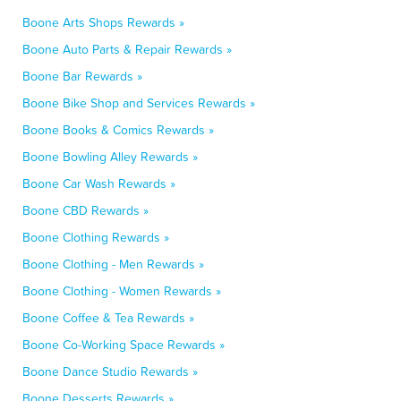
Boone Arts Shops Rewards »
Boone Auto Parts & Repair Rewards »
Boone Bar Rewards »
Boone Bike Shop and Services Rewards »
Boone Books & Comics Rewards »
Boone Bowling Alley Rewards »
Boone Car Wash Rewards »
Boone CBD Rewards »
Boone Clothing Rewards »
Boone Clothing - Men Rewards »
Boone Clothing - Women Rewards »
Boone Coffee & Tea Rewards »
Boone Co-Working Space Rewards »
Boone Dance Studio Rewards »
Boone Desserts Rewards »