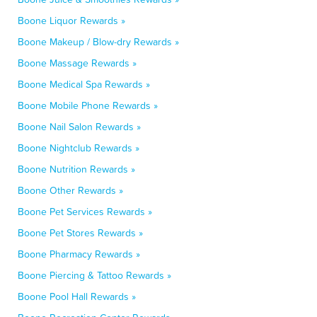
Boone Liquor Rewards »
Boone Makeup / Blow-dry Rewards »
Boone Massage Rewards »
Boone Medical Spa Rewards »
Boone Mobile Phone Rewards »
Boone Nail Salon Rewards »
Boone Nightclub Rewards »
Boone Nutrition Rewards »
Boone Other Rewards »
Boone Pet Services Rewards »
Boone Pet Stores Rewards »
Boone Pharmacy Rewards »
Boone Piercing & Tattoo Rewards »
Boone Pool Hall Rewards »