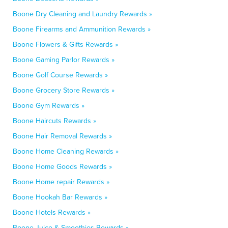
Boone Dry Cleaning and Laundry Rewards »
Boone Firearms and Ammunition Rewards »
Boone Flowers & Gifts Rewards »
Boone Gaming Parlor Rewards »
Boone Golf Course Rewards »
Boone Grocery Store Rewards »
Boone Gym Rewards »
Boone Haircuts Rewards »
Boone Hair Removal Rewards »
Boone Home Cleaning Rewards »
Boone Home Goods Rewards »
Boone Home repair Rewards »
Boone Hookah Bar Rewards »
Boone Hotels Rewards »
Boone Juice & Smoothies Rewards »