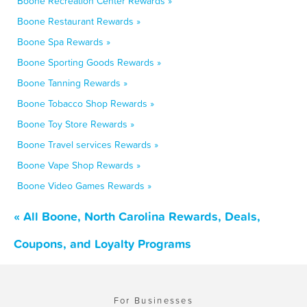
Boone Recreation Center Rewards »
Boone Restaurant Rewards »
Boone Spa Rewards »
Boone Sporting Goods Rewards »
Boone Tanning Rewards »
Boone Tobacco Shop Rewards »
Boone Toy Store Rewards »
Boone Travel services Rewards »
Boone Vape Shop Rewards »
Boone Video Games Rewards »
« All Boone, North Carolina Rewards, Deals,
Coupons, and Loyalty Programs
For Businesses