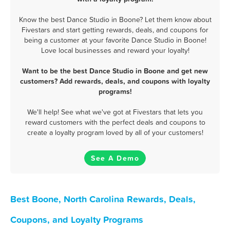
Know the best Dance Studio in Boone? Let them know about
Fivestars and start getting rewards, deals, and coupons for
being a customer at your favorite Dance Studio in Boone!
Love local businesses and reward your loyalty!
Want to be the best Dance Studio in Boone and get new
customers? Add rewards, deals, and coupons with loyalty
programs!
We'll help! See what we've got at Fivestars that lets you
reward customers with the perfect deals and coupons to
create a loyalty program loved by all of your customers!
See A Demo
Best Boone, North Carolina Rewards, Deals,
Coupons, and Loyalty Programs