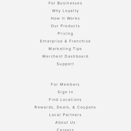
For Businesses
Why Loyalty
How It Works
Our Products
Pricing
Enterprise & Franchise
Marketing Tips
Merchant Dashboard
Support
For Members
Sign In
Find Locations
Rewards, Deals, & Coupons
Local Partners
About Us
Careers