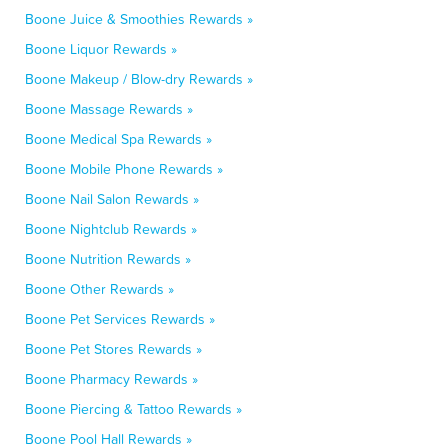
Boone Juice & Smoothies Rewards »
Boone Liquor Rewards »
Boone Makeup / Blow-dry Rewards »
Boone Massage Rewards »
Boone Medical Spa Rewards »
Boone Mobile Phone Rewards »
Boone Nail Salon Rewards »
Boone Nightclub Rewards »
Boone Nutrition Rewards »
Boone Other Rewards »
Boone Pet Services Rewards »
Boone Pet Stores Rewards »
Boone Pharmacy Rewards »
Boone Piercing & Tattoo Rewards »
Boone Pool Hall Rewards »