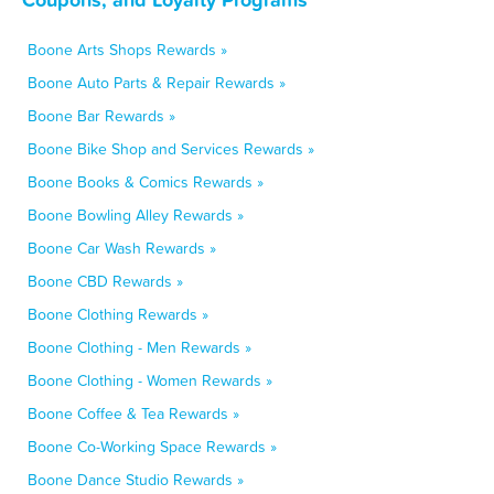
Boone Arts Shops Rewards »
Boone Auto Parts & Repair Rewards »
Boone Bar Rewards »
Boone Bike Shop and Services Rewards »
Boone Books & Comics Rewards »
Boone Bowling Alley Rewards »
Boone Car Wash Rewards »
Boone CBD Rewards »
Boone Clothing Rewards »
Boone Clothing - Men Rewards »
Boone Clothing - Women Rewards »
Boone Coffee & Tea Rewards »
Boone Co-Working Space Rewards »
Boone Dance Studio Rewards »