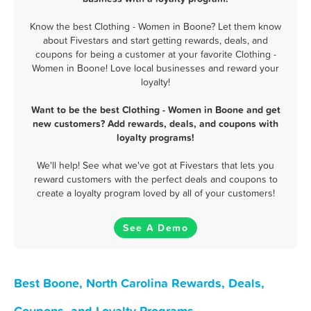
Know the best Clothing - Women in Boone? Let them know
about Fivestars and start getting rewards, deals, and
coupons for being a customer at your favorite Clothing -
Women in Boone! Love local businesses and reward your
loyalty!
Want to be the best Clothing - Women in Boone and get
new customers? Add rewards, deals, and coupons with
loyalty programs!
We'll help! See what we've got at Fivestars that lets you
reward customers with the perfect deals and coupons to
create a loyalty program loved by all of your customers!
See A Demo
Best Boone, North Carolina Rewards, Deals,
Coupons, and Loyalty Programs