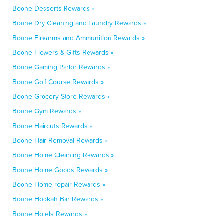
Boone Desserts Rewards »
Boone Dry Cleaning and Laundry Rewards »
Boone Firearms and Ammunition Rewards »
Boone Flowers & Gifts Rewards »
Boone Gaming Parlor Rewards »
Boone Golf Course Rewards »
Boone Grocery Store Rewards »
Boone Gym Rewards »
Boone Haircuts Rewards »
Boone Hair Removal Rewards »
Boone Home Cleaning Rewards »
Boone Home Goods Rewards »
Boone Home repair Rewards »
Boone Hookah Bar Rewards »
Boone Hotels Rewards »