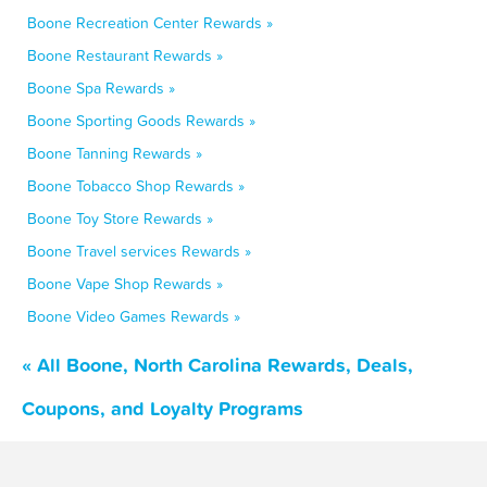
Boone Recreation Center Rewards »
Boone Restaurant Rewards »
Boone Spa Rewards »
Boone Sporting Goods Rewards »
Boone Tanning Rewards »
Boone Tobacco Shop Rewards »
Boone Toy Store Rewards »
Boone Travel services Rewards »
Boone Vape Shop Rewards »
Boone Video Games Rewards »
« All Boone, North Carolina Rewards, Deals,
Coupons, and Loyalty Programs