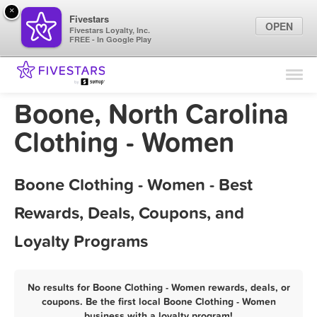
×
Fivestars
OPEN
Fivestars Loyalty, Inc.
FREE - In Google Play
Find Locations
For Businesses
Boone, North Carolina
Marketing Tips
Clothing - Women
Sign In
Boone Clothing - Women - Best
Rewards, Deals, Coupons, and
Loyalty Programs
No results for Boone Clothing - Women rewards, deals, or
coupons. Be the first local Boone Clothing - Women
business with a loyalty program!