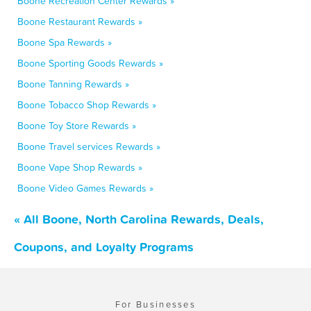
Boone Recreation Center Rewards »
Boone Restaurant Rewards »
Boone Spa Rewards »
Boone Sporting Goods Rewards »
Boone Tanning Rewards »
Boone Tobacco Shop Rewards »
Boone Toy Store Rewards »
Boone Travel services Rewards »
Boone Vape Shop Rewards »
Boone Video Games Rewards »
« All Boone, North Carolina Rewards, Deals,
Coupons, and Loyalty Programs
For Businesses