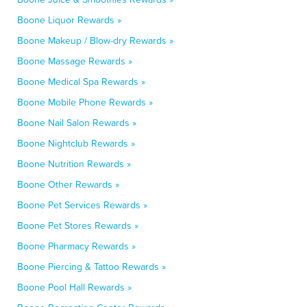
Boone Liquor Rewards »
Boone Makeup / Blow-dry Rewards »
Boone Massage Rewards »
Boone Medical Spa Rewards »
Boone Mobile Phone Rewards »
Boone Nail Salon Rewards »
Boone Nightclub Rewards »
Boone Nutrition Rewards »
Boone Other Rewards »
Boone Pet Services Rewards »
Boone Pet Stores Rewards »
Boone Pharmacy Rewards »
Boone Piercing & Tattoo Rewards »
Boone Pool Hall Rewards »