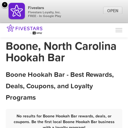
×
Fivestars
OPEN
Fivestars Loyalty, Inc.
FREE - In Google Play
Find Locations
For Businesses
Boone, North Carolina
Marketing Tips
Hookah Bar
Sign In
Boone Hookah Bar - Best Rewards,
Deals, Coupons, and Loyalty
Programs
No results for Boone Hookah Bar rewards, deals, or
coupons. Be the first local Boone Hookah Bar business
with a loyalty program!