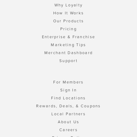
Why Loyalty
How It Works
Our Products
Pricing
Enterprise & Franchise
Marketing Tips
Merchant Dashboard
Support
For Members
Sign In
Find Locations
Rewards, Deals, & Coupons
Local Partners
About Us
Careers