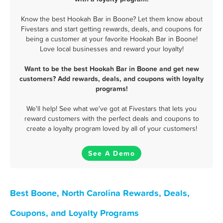
Know the best Hookah Bar in Boone? Let them know about
Fivestars and start getting rewards, deals, and coupons for
being a customer at your favorite Hookah Bar in Boone!
Love local businesses and reward your loyalty!
Want to be the best Hookah Bar in Boone and get new
customers? Add rewards, deals, and coupons with loyalty
programs!
We'll help! See what we've got at Fivestars that lets you
reward customers with the perfect deals and coupons to
create a loyalty program loved by all of your customers!
See A Demo
Best Boone, North Carolina Rewards, Deals,
Coupons, and Loyalty Programs