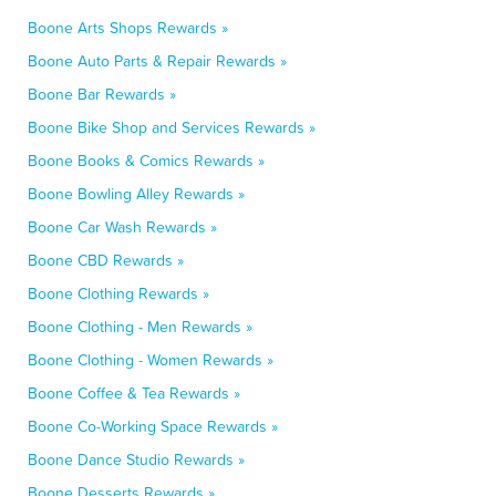
Boone Arts Shops Rewards »
Boone Auto Parts & Repair Rewards »
Boone Bar Rewards »
Boone Bike Shop and Services Rewards »
Boone Books & Comics Rewards »
Boone Bowling Alley Rewards »
Boone Car Wash Rewards »
Boone CBD Rewards »
Boone Clothing Rewards »
Boone Clothing - Men Rewards »
Boone Clothing - Women Rewards »
Boone Coffee & Tea Rewards »
Boone Co-Working Space Rewards »
Boone Dance Studio Rewards »
Boone Desserts Rewards »