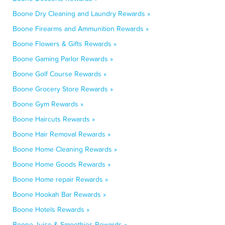
Boone Dry Cleaning and Laundry Rewards »
Boone Firearms and Ammunition Rewards »
Boone Flowers & Gifts Rewards »
Boone Gaming Parlor Rewards »
Boone Golf Course Rewards »
Boone Grocery Store Rewards »
Boone Gym Rewards »
Boone Haircuts Rewards »
Boone Hair Removal Rewards »
Boone Home Cleaning Rewards »
Boone Home Goods Rewards »
Boone Home repair Rewards »
Boone Hookah Bar Rewards »
Boone Hotels Rewards »
Boone Juice & Smoothies Rewards »