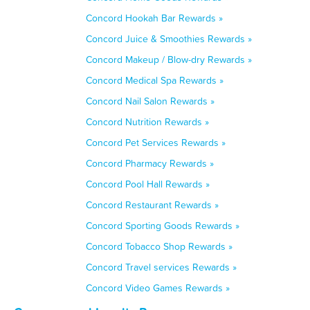
Concord Hookah Bar Rewards »
Concord Juice & Smoothies Rewards »
Concord Makeup / Blow-dry Rewards »
Concord Medical Spa Rewards »
Concord Nail Salon Rewards »
Concord Nutrition Rewards »
Concord Pet Services Rewards »
Concord Pharmacy Rewards »
Concord Pool Hall Rewards »
Concord Restaurant Rewards »
Concord Sporting Goods Rewards »
Concord Tobacco Shop Rewards »
Concord Travel services Rewards »
Concord Video Games Rewards »