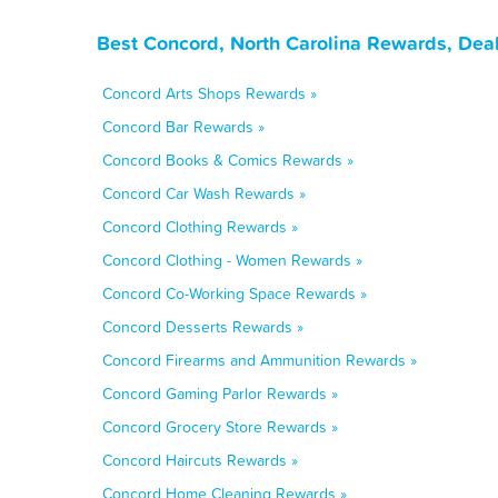
Best Concord, North Carolina Rewards, Dea
Concord Arts Shops Rewards »
Concord Bar Rewards »
Concord Books & Comics Rewards »
Concord Car Wash Rewards »
Concord Clothing Rewards »
Concord Clothing - Women Rewards »
Concord Co-Working Space Rewards »
Concord Desserts Rewards »
Concord Firearms and Ammunition Rewards »
Concord Gaming Parlor Rewards »
Concord Grocery Store Rewards »
Concord Haircuts Rewards »
Concord Home Cleaning Rewards »