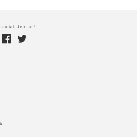
social. Join us!
A