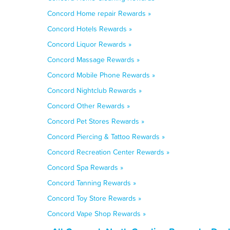
Concord Home repair Rewards »
Concord Hotels Rewards »
Concord Liquor Rewards »
Concord Massage Rewards »
Concord Mobile Phone Rewards »
Concord Nightclub Rewards »
Concord Other Rewards »
Concord Pet Stores Rewards »
Concord Piercing & Tattoo Rewards »
Concord Recreation Center Rewards »
Concord Spa Rewards »
Concord Tanning Rewards »
Concord Toy Store Rewards »
Concord Vape Shop Rewards »