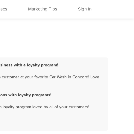
sses
Marketing Tips
Sign In
siness with a loyalty program!
 customer at your favorite Car Wash in Concord! Love
ons with loyalty programs!
a loyalty program loved by all of your customers!