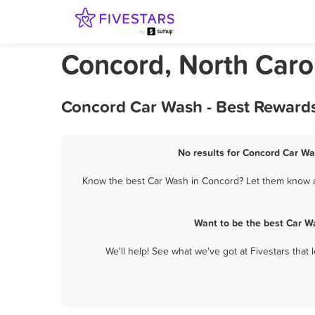
Concord, North Caro
Concord Car Wash - Best Rewards
No results for Concord Car Wa
Know the best Car Wash in Concord? Let them know ab
Want to be the best Car W
We'll help! See what we've got at Fivestars that