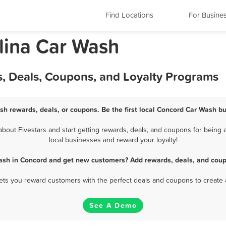
Find Locations
For Busine
lina Car Wash
, Deals, Coupons, and Loyalty Programs
sh rewards, deals, or coupons. Be the first local Concord Car Wash bu
out Fivestars and start getting rewards, deals, and coupons for being a
local businesses and reward your loyalty!
ash in Concord and get new customers? Add rewards, deals, and coup
 lets you reward customers with the perfect deals and coupons to create 
See A Demo