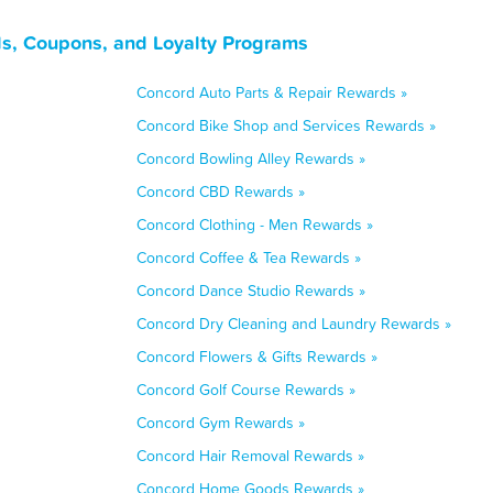
ls, Coupons, and Loyalty Programs
Concord Auto Parts & Repair Rewards »
Concord Bike Shop and Services Rewards »
Concord Bowling Alley Rewards »
Concord CBD Rewards »
Concord Clothing - Men Rewards »
Concord Coffee & Tea Rewards »
Concord Dance Studio Rewards »
Concord Dry Cleaning and Laundry Rewards »
Concord Flowers & Gifts Rewards »
Concord Golf Course Rewards »
Concord Gym Rewards »
Concord Hair Removal Rewards »
Concord Home Goods Rewards »