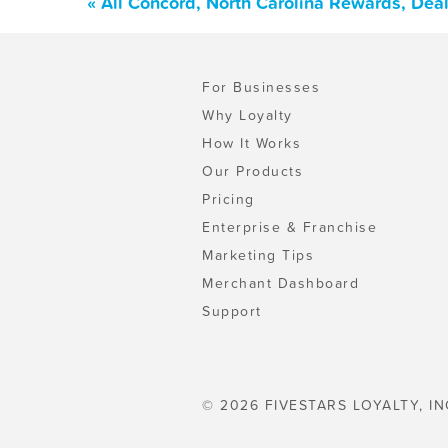
« All Concord, North Carolina Rewards, Dea
For Businesses
Why Loyalty
How It Works
Our Products
Pricing
Enterprise & Franchise
Marketing Tips
Merchant Dashboard
Support
© 2026 FIVESTARS LOYALTY, IN