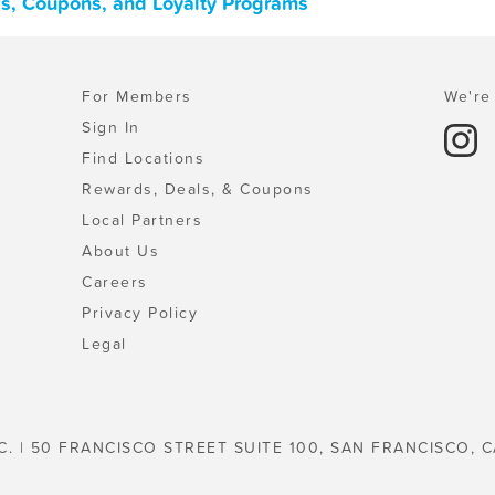
ls, Coupons, and Loyalty Programs
For Members
We're 
Sign In
Find Locations
Rewards, Deals, & Coupons
Local Partners
About Us
Careers
Privacy Policy
Legal
C. | 50 FRANCISCO STREET SUITE 100, SAN FRANCISCO, C