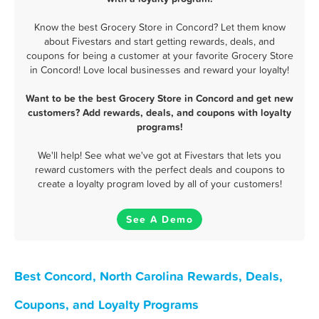
Know the best Grocery Store in Concord? Let them know
about Fivestars and start getting rewards, deals, and
coupons for being a customer at your favorite Grocery Store
in Concord! Love local businesses and reward your loyalty!
Want to be the best Grocery Store in Concord and get new
customers? Add rewards, deals, and coupons with loyalty
programs!
We'll help! See what we've got at Fivestars that lets you
reward customers with the perfect deals and coupons to
create a loyalty program loved by all of your customers!
See A Demo
Best Concord, North Carolina Rewards, Deals,
Coupons, and Loyalty Programs