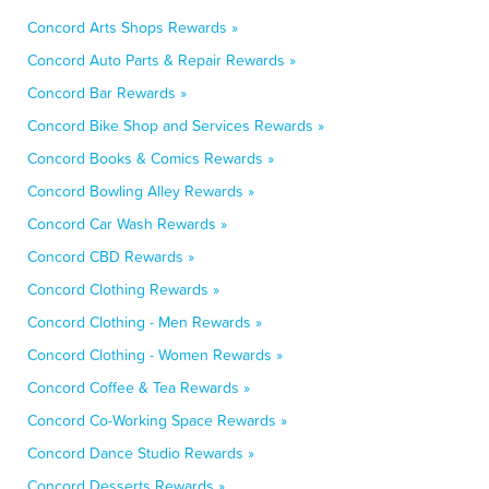
Concord Arts Shops Rewards »
Concord Auto Parts & Repair Rewards »
Concord Bar Rewards »
Concord Bike Shop and Services Rewards »
Concord Books & Comics Rewards »
Concord Bowling Alley Rewards »
Concord Car Wash Rewards »
Concord CBD Rewards »
Concord Clothing Rewards »
Concord Clothing - Men Rewards »
Concord Clothing - Women Rewards »
Concord Coffee & Tea Rewards »
Concord Co-Working Space Rewards »
Concord Dance Studio Rewards »
Concord Desserts Rewards »