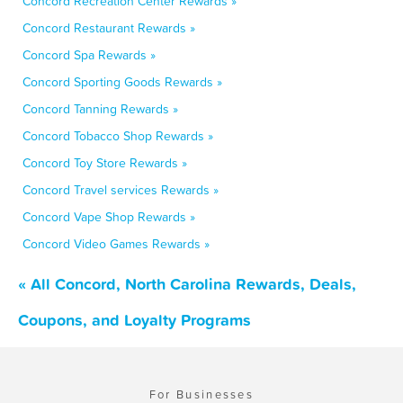
Concord Recreation Center Rewards »
Concord Restaurant Rewards »
Concord Spa Rewards »
Concord Sporting Goods Rewards »
Concord Tanning Rewards »
Concord Tobacco Shop Rewards »
Concord Toy Store Rewards »
Concord Travel services Rewards »
Concord Vape Shop Rewards »
Concord Video Games Rewards »
« All Concord, North Carolina Rewards, Deals,
Coupons, and Loyalty Programs
For Businesses