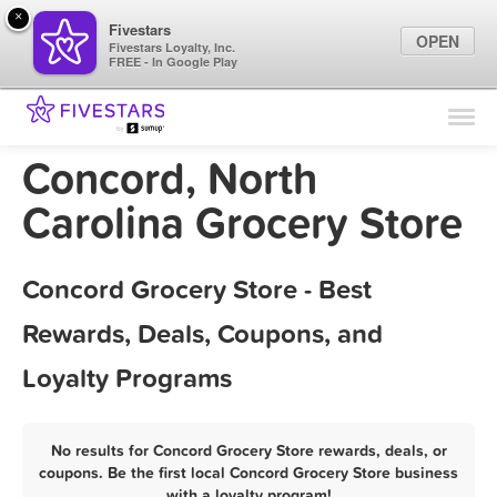
×
Fivestars
OPEN
Fivestars Loyalty, Inc.
FREE - In Google Play
Find Locations
For Businesses
Concord, North
Marketing Tips
Carolina Grocery Store
Sign In
Concord Grocery Store - Best
Rewards, Deals, Coupons, and
Loyalty Programs
No results for Concord Grocery Store rewards, deals, or
coupons. Be the first local Concord Grocery Store business
with a loyalty program!