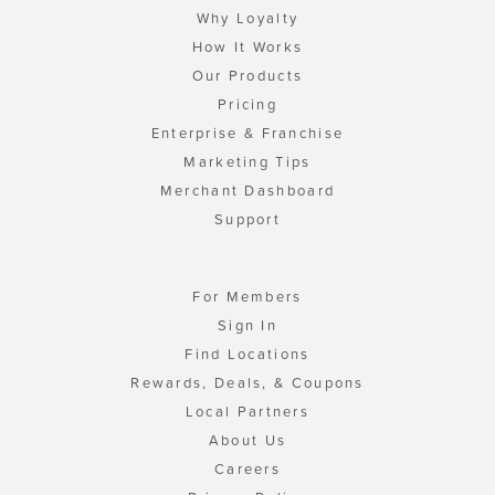
Why Loyalty
How It Works
Our Products
Pricing
Enterprise & Franchise
Marketing Tips
Merchant Dashboard
Support
For Members
Sign In
Find Locations
Rewards, Deals, & Coupons
Local Partners
About Us
Careers