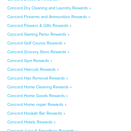
Concord Dry Cleaning and Laundry Rewards »
Concord Firearms and Ammunition Rewards »
Concord Flowers & Gifts Rewards »
Concord Gaming Parlor Rewards »
Concord Golf Course Rewards »
Concord Grocery Store Rewards »
Concord Gym Rewards »
Concord Haircuts Rewards »
Concord Hair Removal Rewards »
Concord Home Cleaning Rewards »
Concord Home Goods Rewards »
Concord Home repair Rewards »
Concord Hookah Bar Rewards »
Concord Hotels Rewards »
Concord Juice & Smoothies Rewards »