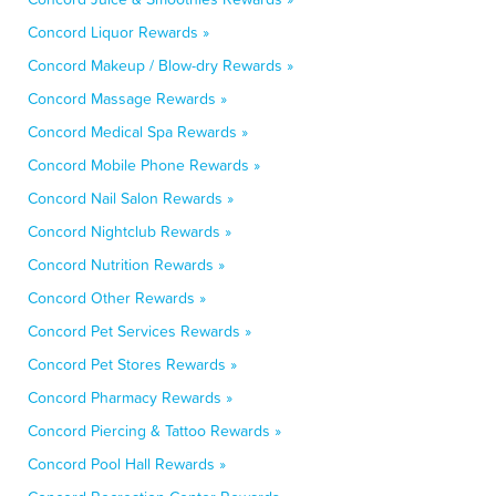
Concord Liquor Rewards »
Concord Makeup / Blow-dry Rewards »
Concord Massage Rewards »
Concord Medical Spa Rewards »
Concord Mobile Phone Rewards »
Concord Nail Salon Rewards »
Concord Nightclub Rewards »
Concord Nutrition Rewards »
Concord Other Rewards »
Concord Pet Services Rewards »
Concord Pet Stores Rewards »
Concord Pharmacy Rewards »
Concord Piercing & Tattoo Rewards »
Concord Pool Hall Rewards »