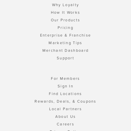
Why Loyalty
How It Works
Our Products
Pricing
Enterprise & Franchise
Marketing Tips
Merchant Dashboard
Support
For Members
Sign In
Find Locations
Rewards, Deals, & Coupons
Local Partners
About Us
Careers