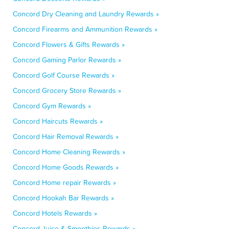
Concord Dry Cleaning and Laundry Rewards »
Concord Firearms and Ammunition Rewards »
Concord Flowers & Gifts Rewards »
Concord Gaming Parlor Rewards »
Concord Golf Course Rewards »
Concord Grocery Store Rewards »
Concord Gym Rewards »
Concord Haircuts Rewards »
Concord Hair Removal Rewards »
Concord Home Cleaning Rewards »
Concord Home Goods Rewards »
Concord Home repair Rewards »
Concord Hookah Bar Rewards »
Concord Hotels Rewards »
Concord Juice & Smoothies Rewards »