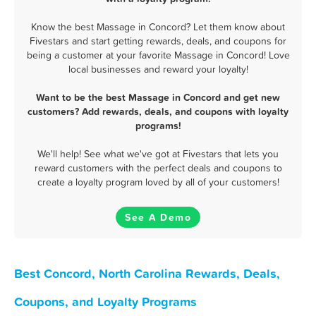
Know the best Massage in Concord? Let them know about
Fivestars and start getting rewards, deals, and coupons for
being a customer at your favorite Massage in Concord! Love
local businesses and reward your loyalty!
Want to be the best Massage in Concord and get new
customers? Add rewards, deals, and coupons with loyalty
programs!
We'll help! See what we've got at Fivestars that lets you
reward customers with the perfect deals and coupons to
create a loyalty program loved by all of your customers!
See A Demo
Best Concord, North Carolina Rewards, Deals,
Coupons, and Loyalty Programs