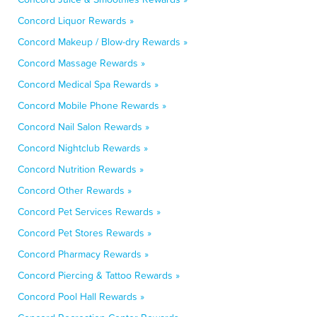
Concord Liquor Rewards »
Concord Makeup / Blow-dry Rewards »
Concord Massage Rewards »
Concord Medical Spa Rewards »
Concord Mobile Phone Rewards »
Concord Nail Salon Rewards »
Concord Nightclub Rewards »
Concord Nutrition Rewards »
Concord Other Rewards »
Concord Pet Services Rewards »
Concord Pet Stores Rewards »
Concord Pharmacy Rewards »
Concord Piercing & Tattoo Rewards »
Concord Pool Hall Rewards »