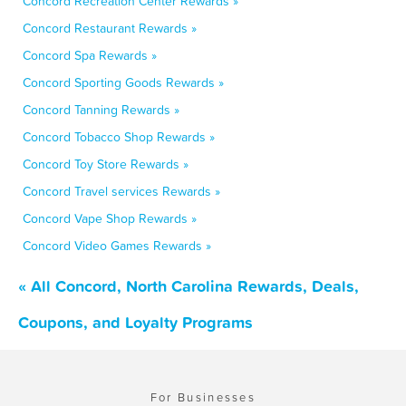
Concord Recreation Center Rewards »
Concord Restaurant Rewards »
Concord Spa Rewards »
Concord Sporting Goods Rewards »
Concord Tanning Rewards »
Concord Tobacco Shop Rewards »
Concord Toy Store Rewards »
Concord Travel services Rewards »
Concord Vape Shop Rewards »
Concord Video Games Rewards »
« All Concord, North Carolina Rewards, Deals,
Coupons, and Loyalty Programs
For Businesses