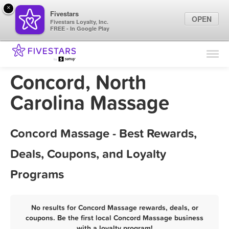
×
Fivestars
OPEN
Fivestars Loyalty, Inc.
FREE - In Google Play
Find Locations
For Businesses
Concord, North
Marketing Tips
Carolina Massage
Sign In
Concord Massage - Best Rewards,
Deals, Coupons, and Loyalty
Programs
No results for Concord Massage rewards, deals, or
coupons. Be the first local Concord Massage business
with a loyalty program!