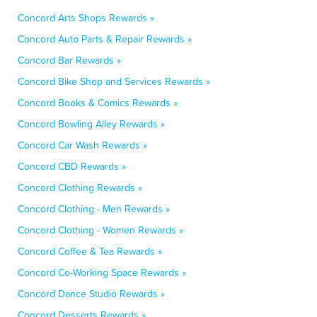
Concord Arts Shops Rewards »
Concord Auto Parts & Repair Rewards »
Concord Bar Rewards »
Concord Bike Shop and Services Rewards »
Concord Books & Comics Rewards »
Concord Bowling Alley Rewards »
Concord Car Wash Rewards »
Concord CBD Rewards »
Concord Clothing Rewards »
Concord Clothing - Men Rewards »
Concord Clothing - Women Rewards »
Concord Coffee & Tea Rewards »
Concord Co-Working Space Rewards »
Concord Dance Studio Rewards »
Concord Desserts Rewards »