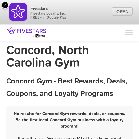
×
Fivestars
OPEN
Fivestars Loyalty, Inc.
FREE - In Google Play
Find Locations
For Businesses
Concord, North
Marketing Tips
Carolina Gym
Sign In
Concord Gym - Best Rewards, Deals,
Coupons, and Loyalty Programs
No results for Concord Gym rewards, deals, or coupons.
Be the first local Concord Gym business with a loyalty
program!
Know the best Gym in Concord? Let them know about