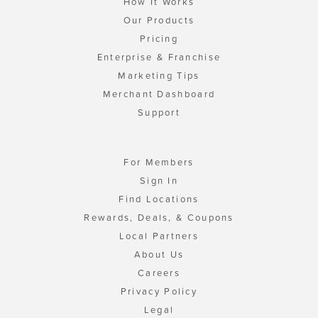
How It Works
Our Products
Pricing
Enterprise & Franchise
Marketing Tips
Merchant Dashboard
Support
For Members
Sign In
Find Locations
Rewards, Deals, & Coupons
Local Partners
About Us
Careers
Privacy Policy
Legal