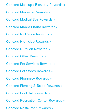
Concord Makeup / Blow-dry Rewards »
Concord Massage Rewards »
Concord Medical Spa Rewards »
Concord Mobile Phone Rewards »
Concord Nail Salon Rewards »
Concord Nightclub Rewards »
Concord Nutrition Rewards »
Concord Other Rewards »
Concord Pet Services Rewards »
Concord Pet Stores Rewards »
Concord Pharmacy Rewards »
Concord Piercing & Tattoo Rewards »
Concord Pool Hall Rewards »
Concord Recreation Center Rewards »
Concord Restaurant Rewards »