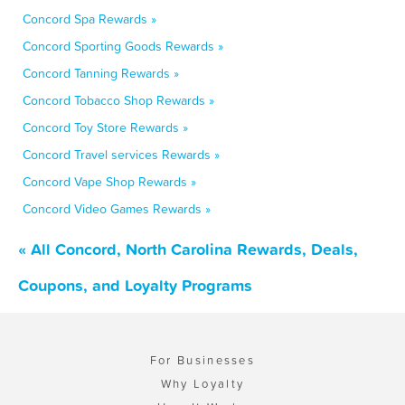
Concord Spa Rewards »
Concord Sporting Goods Rewards »
Concord Tanning Rewards »
Concord Tobacco Shop Rewards »
Concord Toy Store Rewards »
Concord Travel services Rewards »
Concord Vape Shop Rewards »
Concord Video Games Rewards »
« All Concord, North Carolina Rewards, Deals,
Coupons, and Loyalty Programs
For Businesses
Why Loyalty