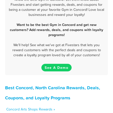
Fivestars and start getting rewards, deals, and coupons for
being a customer at your favorite Gym in Concord! Love local
businesses and reward your loyalty!
Want to be the best Gym in Concord and get new
customers? Add rewards, deals, and coupons with loyalty
programs!
We'll help! See what we've got at Fivestars that lets you
reward customers with the perfect deals and coupons to
create a loyalty program loved by all of your customers!
See A Demo
Best Concord, North Carolina Rewards, Deals,
Coupons, and Loyalty Programs
Concord Arts Shops Rewards »