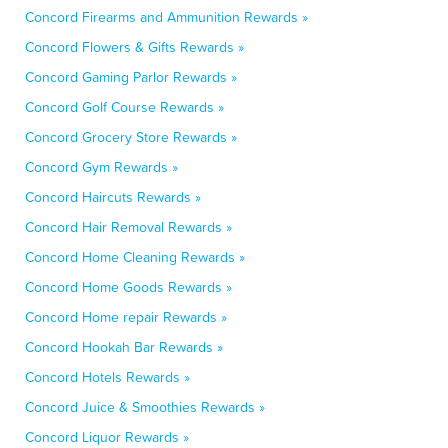
Concord Firearms and Ammunition Rewards »
Concord Flowers & Gifts Rewards »
Concord Gaming Parlor Rewards »
Concord Golf Course Rewards »
Concord Grocery Store Rewards »
Concord Gym Rewards »
Concord Haircuts Rewards »
Concord Hair Removal Rewards »
Concord Home Cleaning Rewards »
Concord Home Goods Rewards »
Concord Home repair Rewards »
Concord Hookah Bar Rewards »
Concord Hotels Rewards »
Concord Juice & Smoothies Rewards »
Concord Liquor Rewards »