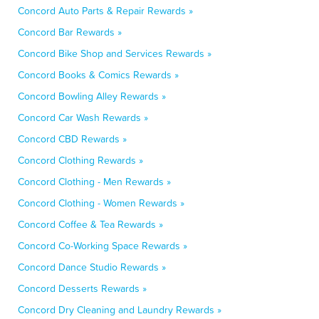
Concord Auto Parts & Repair Rewards »
Concord Bar Rewards »
Concord Bike Shop and Services Rewards »
Concord Books & Comics Rewards »
Concord Bowling Alley Rewards »
Concord Car Wash Rewards »
Concord CBD Rewards »
Concord Clothing Rewards »
Concord Clothing - Men Rewards »
Concord Clothing - Women Rewards »
Concord Coffee & Tea Rewards »
Concord Co-Working Space Rewards »
Concord Dance Studio Rewards »
Concord Desserts Rewards »
Concord Dry Cleaning and Laundry Rewards »