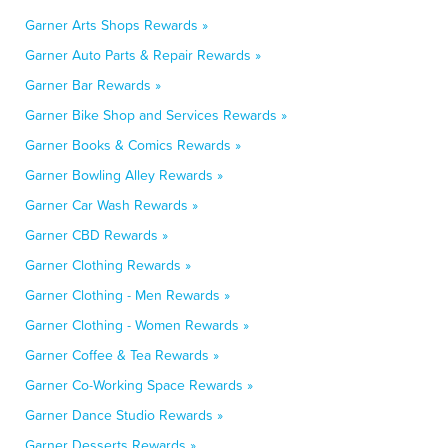
Garner Arts Shops Rewards »
Garner Auto Parts & Repair Rewards »
Garner Bar Rewards »
Garner Bike Shop and Services Rewards »
Garner Books & Comics Rewards »
Garner Bowling Alley Rewards »
Garner Car Wash Rewards »
Garner CBD Rewards »
Garner Clothing Rewards »
Garner Clothing - Men Rewards »
Garner Clothing - Women Rewards »
Garner Coffee & Tea Rewards »
Garner Co-Working Space Rewards »
Garner Dance Studio Rewards »
Garner Desserts Rewards »