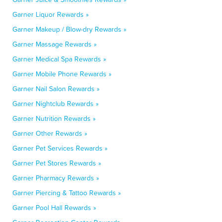
Garner Liquor Rewards »
Garner Makeup / Blow-dry Rewards »
Garner Massage Rewards »
Garner Medical Spa Rewards »
Garner Mobile Phone Rewards »
Garner Nail Salon Rewards »
Garner Nightclub Rewards »
Garner Nutrition Rewards »
Garner Other Rewards »
Garner Pet Services Rewards »
Garner Pet Stores Rewards »
Garner Pharmacy Rewards »
Garner Piercing & Tattoo Rewards »
Garner Pool Hall Rewards »