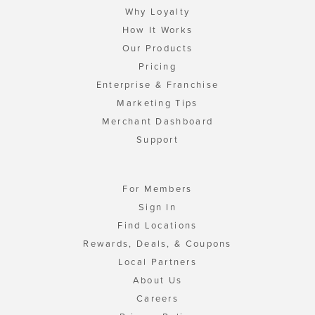
Why Loyalty
How It Works
Our Products
Pricing
Enterprise & Franchise
Marketing Tips
Merchant Dashboard
Support
For Members
Sign In
Find Locations
Rewards, Deals, & Coupons
Local Partners
About Us
Careers