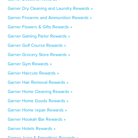
Garner Dry Cleaning and Laundry Rewards »
Garner Firearms and Ammunition Rewards »
Garner Flowers & Gifts Rewards »
Garner Gaming Parlor Rewards »
Garner Golf Course Rewards »
Garner Grocery Store Rewards »
Garner Gym Rewards »
Garner Haircuts Rewards »
Garner Hair Removal Rewards »
Garner Home Cleaning Rewards »
Garner Home Goods Rewards »
Garner Home repair Rewards »
Garner Hookah Bar Rewards »
Garner Hotels Rewards »
Garner Juice & Smoothies Rewards »