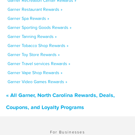
Garner Recreation Center Rewards »
Garner Restaurant Rewards »
Garner Spa Rewards »
Garner Sporting Goods Rewards »
Garner Tanning Rewards »
Garner Tobacco Shop Rewards »
Garner Toy Store Rewards »
Garner Travel services Rewards »
Garner Vape Shop Rewards »
Garner Video Games Rewards »
« All Garner, North Carolina Rewards, Deals,
Coupons, and Loyalty Programs
For Businesses