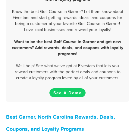
Know the best Golf Course in Garner? Let them know about
Fivestars and start getting rewards, deals, and coupons for
being a customer at your favorite Golf Course in Garner!
Love local businesses and reward your loyalty!
Want to be the best Golf Course in Garner and get new
customers? Add rewards, deals, and coupons with loyalty
programs!
We'll help! See what we've got at Fivestars that lets you
reward customers with the perfect deals and coupons to
create a loyalty program loved by all of your customers!
See A Demo
Best Garner, North Carolina Rewards, Deals,
Coupons, and Loyalty Programs