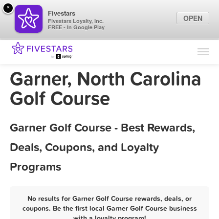
×
Fivestars
OPEN
Fivestars Loyalty, Inc.
FREE - In Google Play
Find Locations
For Businesses
Garner, North Carolina
Marketing Tips
Golf Course
Sign In
Garner Golf Course - Best Rewards,
Deals, Coupons, and Loyalty
Programs
No results for Garner Golf Course rewards, deals, or
coupons. Be the first local Garner Golf Course business
with a loyalty program!