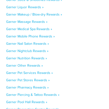
Garner Liquor Rewards »
Garner Makeup / Blow-dry Rewards »
Garner Massage Rewards »
Garner Medical Spa Rewards »
Garner Mobile Phone Rewards »
Garner Nail Salon Rewards »
Garner Nightclub Rewards »
Garner Nutrition Rewards »
Garner Other Rewards »
Garner Pet Services Rewards »
Garner Pet Stores Rewards »
Garner Pharmacy Rewards »
Garner Piercing & Tattoo Rewards »
Garner Pool Hall Rewards »