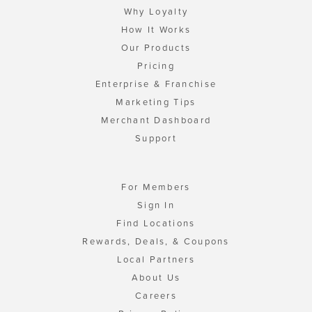
Why Loyalty
How It Works
Our Products
Pricing
Enterprise & Franchise
Marketing Tips
Merchant Dashboard
Support
For Members
Sign In
Find Locations
Rewards, Deals, & Coupons
Local Partners
About Us
Careers