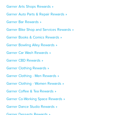
Garner Arts Shops Rewards »
Garner Auto Parts & Repair Rewards »
Garner Bar Rewards »
Garner Bike Shop and Services Rewards »
Garner Books & Comics Rewards »
Garner Bowling Alley Rewards »
Garner Car Wash Rewards »
Garner CBD Rewards »
Garner Clothing Rewards »
Garner Clothing - Men Rewards »
Garner Clothing - Women Rewards »
Garner Coffee & Tea Rewards »
Garner Co-Working Space Rewards »
Garner Dance Studio Rewards »
Garner Desserts Rewards »