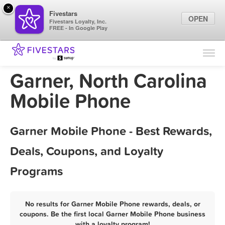
×
Fivestars
OPEN
Fivestars Loyalty, Inc.
FREE - In Google Play
Find Locations
For Businesses
Garner, North Carolina
Marketing Tips
Mobile Phone
Sign In
Garner Mobile Phone - Best Rewards,
Deals, Coupons, and Loyalty
Programs
No results for Garner Mobile Phone rewards, deals, or
coupons. Be the first local Garner Mobile Phone business
with a loyalty program!