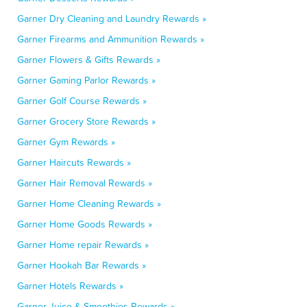
Garner Dry Cleaning and Laundry Rewards »
Garner Firearms and Ammunition Rewards »
Garner Flowers & Gifts Rewards »
Garner Gaming Parlor Rewards »
Garner Golf Course Rewards »
Garner Grocery Store Rewards »
Garner Gym Rewards »
Garner Haircuts Rewards »
Garner Hair Removal Rewards »
Garner Home Cleaning Rewards »
Garner Home Goods Rewards »
Garner Home repair Rewards »
Garner Hookah Bar Rewards »
Garner Hotels Rewards »
Garner Juice & Smoothies Rewards »