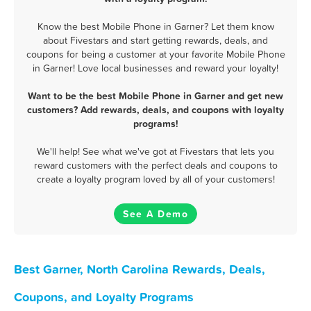
Know the best Mobile Phone in Garner? Let them know
about Fivestars and start getting rewards, deals, and
coupons for being a customer at your favorite Mobile Phone
in Garner! Love local businesses and reward your loyalty!
Want to be the best Mobile Phone in Garner and get new
customers? Add rewards, deals, and coupons with loyalty
programs!
We'll help! See what we've got at Fivestars that lets you
reward customers with the perfect deals and coupons to
create a loyalty program loved by all of your customers!
See A Demo
Best Garner, North Carolina Rewards, Deals,
Coupons, and Loyalty Programs