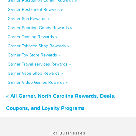
Garner Recreation Center Rewards »
Garner Restaurant Rewards »
Garner Spa Rewards »
Garner Sporting Goods Rewards »
Garner Tanning Rewards »
Garner Tobacco Shop Rewards »
Garner Toy Store Rewards »
Garner Travel services Rewards »
Garner Vape Shop Rewards »
Garner Video Games Rewards »
« All Garner, North Carolina Rewards, Deals,
Coupons, and Loyalty Programs
For Businesses