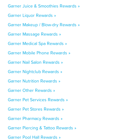
Garner Juice & Smoothies Rewards »
Garner Liquor Rewards »
Garner Makeup / Blow-dry Rewards »
Garner Massage Rewards »
Garner Medical Spa Rewards »
Garner Mobile Phone Rewards »
Garner Nail Salon Rewards »
Garner Nightclub Rewards »
Garner Nutrition Rewards »
Garner Other Rewards »
Garner Pet Services Rewards »
Garner Pet Stores Rewards »
Garner Pharmacy Rewards »
Garner Piercing & Tattoo Rewards »
Garner Pool Hall Rewards »