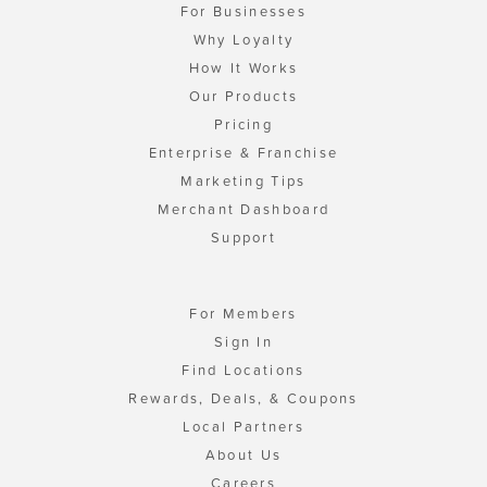
For Businesses
Why Loyalty
How It Works
Our Products
Pricing
Enterprise & Franchise
Marketing Tips
Merchant Dashboard
Support
For Members
Sign In
Find Locations
Rewards, Deals, & Coupons
Local Partners
About Us
Careers