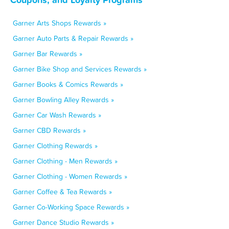
Garner Arts Shops Rewards »
Garner Auto Parts & Repair Rewards »
Garner Bar Rewards »
Garner Bike Shop and Services Rewards »
Garner Books & Comics Rewards »
Garner Bowling Alley Rewards »
Garner Car Wash Rewards »
Garner CBD Rewards »
Garner Clothing Rewards »
Garner Clothing - Men Rewards »
Garner Clothing - Women Rewards »
Garner Coffee & Tea Rewards »
Garner Co-Working Space Rewards »
Garner Dance Studio Rewards »