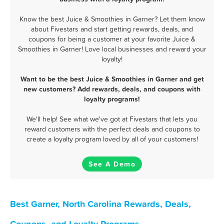
Know the best Juice & Smoothies in Garner? Let them know
about Fivestars and start getting rewards, deals, and
coupons for being a customer at your favorite Juice &
Smoothies in Garner! Love local businesses and reward your
loyalty!
Want to be the best Juice & Smoothies in Garner and get
new customers? Add rewards, deals, and coupons with
loyalty programs!
We'll help! See what we've got at Fivestars that lets you
reward customers with the perfect deals and coupons to
create a loyalty program loved by all of your customers!
See A Demo
Best Garner, North Carolina Rewards, Deals,
Coupons, and Loyalty Programs