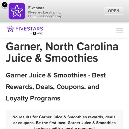
×
Fivestars
OPEN
Fivestars Loyalty, Inc.
FREE - In Google Play
Find Locations
For Businesses
Garner, North Carolina
Marketing Tips
Juice & Smoothies
Sign In
Garner Juice & Smoothies - Best
Rewards, Deals, Coupons, and
Loyalty Programs
No results for Garner Juice & Smoothies rewards, deals,
or coupons. Be the first local Garner Juice & Smoothies
business with a loyalty program!