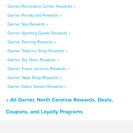
Garner Recreation Center Rewards »
Garner Restaurant Rewards »
Garner Spa Rewards »
Garner Sporting Goods Rewards »
Garner Tanning Rewards »
Garner Tobacco Shop Rewards »
Garner Toy Store Rewards »
Garner Travel services Rewards »
Garner Vape Shop Rewards »
Garner Video Games Rewards »
« All Garner, North Carolina Rewards, Deals,
Coupons, and Loyalty Programs