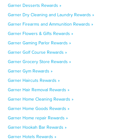
Garner Desserts Rewards »
Garner Dry Cleaning and Laundry Rewards »
Garner Firearms and Ammunition Rewards »
Garner Flowers & Gifts Rewards »
Garner Gaming Parlor Rewards »
Garner Golf Course Rewards »
Garner Grocery Store Rewards »
Garner Gym Rewards »
Garner Haircuts Rewards »
Garner Hair Removal Rewards »
Garner Home Cleaning Rewards »
Garner Home Goods Rewards »
Garner Home repair Rewards »
Garner Hookah Bar Rewards »
Garner Hotels Rewards »