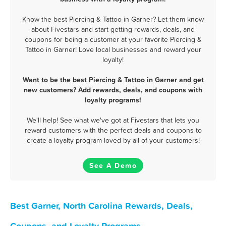
Know the best Piercing & Tattoo in Garner? Let them know
about Fivestars and start getting rewards, deals, and
coupons for being a customer at your favorite Piercing &
Tattoo in Garner! Love local businesses and reward your
loyalty!
Want to be the best Piercing & Tattoo in Garner and get
new customers? Add rewards, deals, and coupons with
loyalty programs!
We'll help! See what we've got at Fivestars that lets you
reward customers with the perfect deals and coupons to
create a loyalty program loved by all of your customers!
See A Demo
Best Garner, North Carolina Rewards, Deals,
Coupons, and Loyalty Programs