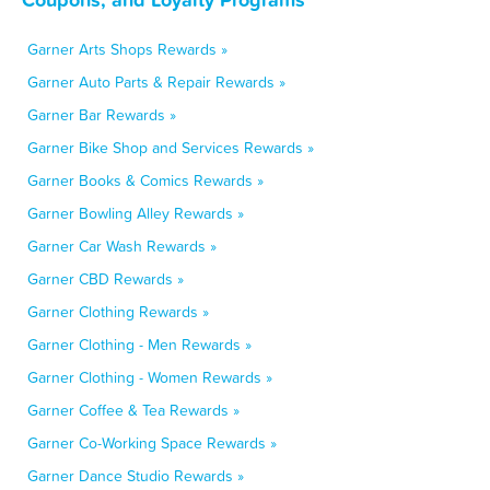
Garner Arts Shops Rewards »
Garner Auto Parts & Repair Rewards »
Garner Bar Rewards »
Garner Bike Shop and Services Rewards »
Garner Books & Comics Rewards »
Garner Bowling Alley Rewards »
Garner Car Wash Rewards »
Garner CBD Rewards »
Garner Clothing Rewards »
Garner Clothing - Men Rewards »
Garner Clothing - Women Rewards »
Garner Coffee & Tea Rewards »
Garner Co-Working Space Rewards »
Garner Dance Studio Rewards »