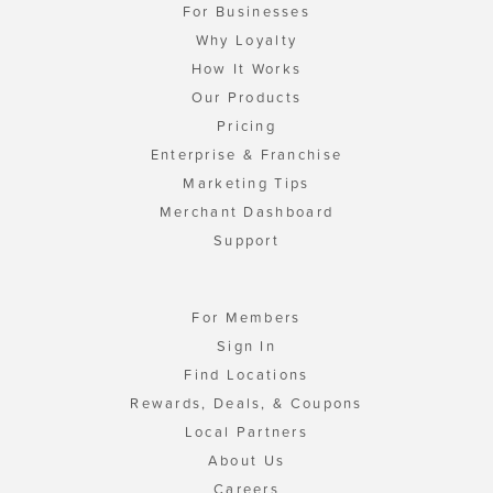
For Businesses
Why Loyalty
How It Works
Our Products
Pricing
Enterprise & Franchise
Marketing Tips
Merchant Dashboard
Support
For Members
Sign In
Find Locations
Rewards, Deals, & Coupons
Local Partners
About Us
Careers