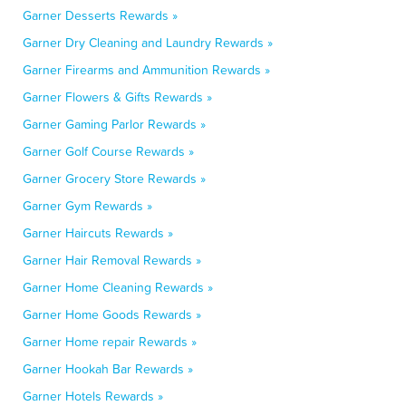
Garner Desserts Rewards »
Garner Dry Cleaning and Laundry Rewards »
Garner Firearms and Ammunition Rewards »
Garner Flowers & Gifts Rewards »
Garner Gaming Parlor Rewards »
Garner Golf Course Rewards »
Garner Grocery Store Rewards »
Garner Gym Rewards »
Garner Haircuts Rewards »
Garner Hair Removal Rewards »
Garner Home Cleaning Rewards »
Garner Home Goods Rewards »
Garner Home repair Rewards »
Garner Hookah Bar Rewards »
Garner Hotels Rewards »