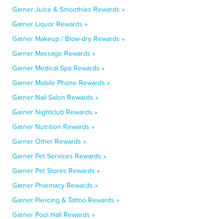
Garner Juice & Smoothies Rewards »
Garner Liquor Rewards »
Garner Makeup / Blow-dry Rewards »
Garner Massage Rewards »
Garner Medical Spa Rewards »
Garner Mobile Phone Rewards »
Garner Nail Salon Rewards »
Garner Nightclub Rewards »
Garner Nutrition Rewards »
Garner Other Rewards »
Garner Pet Services Rewards »
Garner Pet Stores Rewards »
Garner Pharmacy Rewards »
Garner Piercing & Tattoo Rewards »
Garner Pool Hall Rewards »