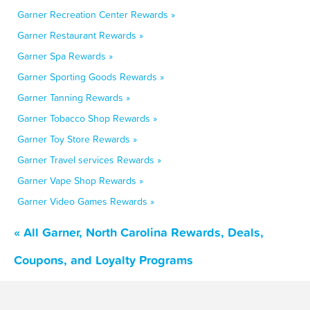
Garner Recreation Center Rewards »
Garner Restaurant Rewards »
Garner Spa Rewards »
Garner Sporting Goods Rewards »
Garner Tanning Rewards »
Garner Tobacco Shop Rewards »
Garner Toy Store Rewards »
Garner Travel services Rewards »
Garner Vape Shop Rewards »
Garner Video Games Rewards »
« All Garner, North Carolina Rewards, Deals,
Coupons, and Loyalty Programs