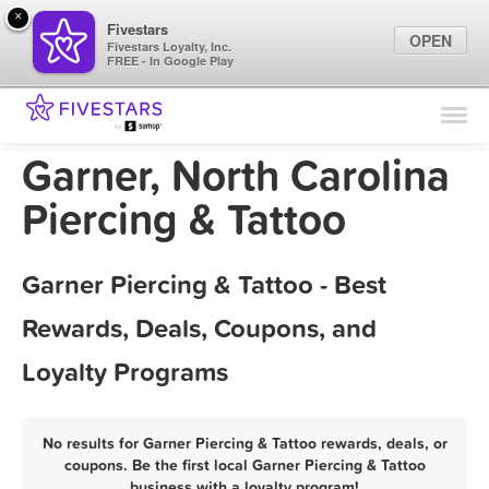
×
Fivestars
OPEN
Fivestars Loyalty, Inc.
FREE - In Google Play
Find Locations
For Businesses
Garner, North Carolina
Marketing Tips
Piercing & Tattoo
Sign In
Garner Piercing & Tattoo - Best
Rewards, Deals, Coupons, and
Loyalty Programs
No results for Garner Piercing & Tattoo rewards, deals, or
coupons. Be the first local Garner Piercing & Tattoo
business with a loyalty program!