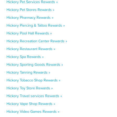
Hickory Pet Services Rewards »
Hickory Pet Stores Rewards »
Hickory Pharmacy Rewards »
Hickory Piercing & Tattoo Rewards »
Hickory Pool Hall Rewards »
Hickory Recreation Center Rewards »
Hickory Restaurant Rewards »
Hickory Spa Rewards »
Hickory Sporting Goods Rewards »
Hickory Tanning Rewards »
Hickory Tobacco Shop Rewards »
Hickory Toy Store Rewards »
Hickory Travel services Rewards »
Hickory Vape Shop Rewards »
Hickory Video Games Rewards »