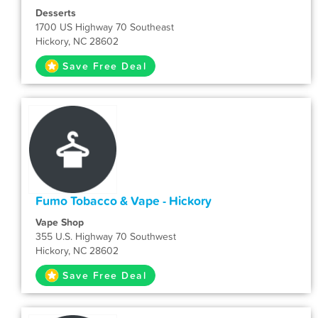
Desserts
1700 US Highway 70 Southeast
Hickory, NC 28602
Save Free Deal
Fumo Tobacco & Vape - Hickory
Vape Shop
355 U.S. Highway 70 Southwest
Hickory, NC 28602
Save Free Deal