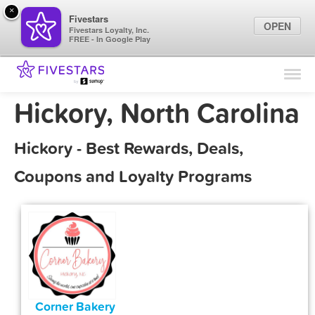
×
Fivestars
OPEN
Fivestars Loyalty, Inc.
FREE - In Google Play
Find Locations
For Businesses
Hickory, North Carolina
Marketing Tips
Hickory - Best Rewards, Deals,
Sign In
Coupons and Loyalty Programs
Corner Bakery