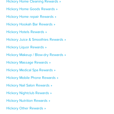
Hickory Home Cleaning Rewards »
Hickory Home Goods Rewards »
Hickory Home repair Rewards »
Hickory Hookah Bar Rewards »
Hickory Hotels Rewards »
Hickory Juice & Smoothies Rewards »
Hickory Liquor Rewards »
Hickory Makeup / Blow-dry Rewards »
Hickory Massage Rewards »
Hickory Medical Spa Rewards »
Hickory Mobile Phone Rewards »
Hickory Nail Salon Rewards »
Hickory Nightclub Rewards »
Hickory Nutrition Rewards »
Hickory Other Rewards »