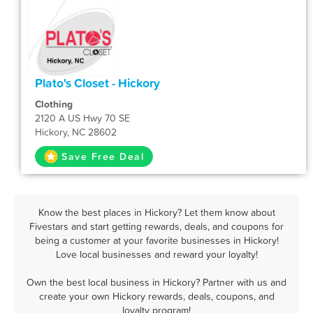
Plato's Closet - Hickory
Clothing
2120 A US Hwy 70 SE
Hickory, NC 28602
Save Free Deal
Know the best places in Hickory? Let them know about
Fivestars and start getting rewards, deals, and coupons for
being a customer at your favorite businesses in Hickory!
Love local businesses and reward your loyalty!
Own the best local business in Hickory? Partner with us and
create your own Hickory rewards, deals, coupons, and
loyalty program!