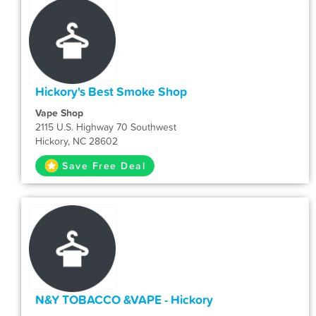
Hickory's Best Smoke Shop
Vape Shop
2115 U.S. Highway 70 Southwest
Hickory, NC 28602
Save Free Deal
N&Y TOBACCO &VAPE - Hickory