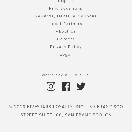
Sign In
Find Locations
Rewards, Deals, & Coupons
Local Partners
About Us
Careers
Privacy Policy
Legal
We're social. Join us!
© 2026 FIVESTARS LOYALTY, INC. | 50 FRANCISCO
STREET SUITE 100, SAN FRANCISCO, CA