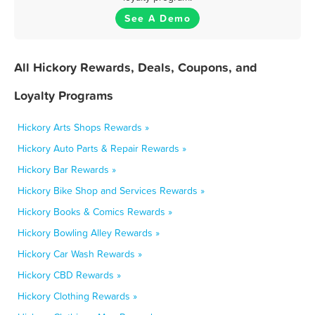
See A Demo
All Hickory Rewards, Deals, Coupons, and
Loyalty Programs
Hickory Arts Shops Rewards »
Hickory Auto Parts & Repair Rewards »
Hickory Bar Rewards »
Hickory Bike Shop and Services Rewards »
Hickory Books & Comics Rewards »
Hickory Bowling Alley Rewards »
Hickory Car Wash Rewards »
Hickory CBD Rewards »
Hickory Clothing Rewards »