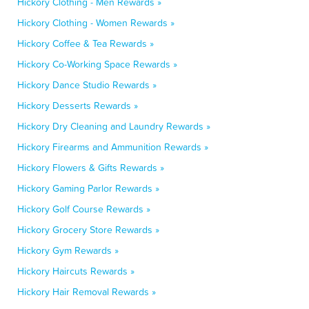
Hickory Clothing - Men Rewards »
Hickory Clothing - Women Rewards »
Hickory Coffee & Tea Rewards »
Hickory Co-Working Space Rewards »
Hickory Dance Studio Rewards »
Hickory Desserts Rewards »
Hickory Dry Cleaning and Laundry Rewards »
Hickory Firearms and Ammunition Rewards »
Hickory Flowers & Gifts Rewards »
Hickory Gaming Parlor Rewards »
Hickory Golf Course Rewards »
Hickory Grocery Store Rewards »
Hickory Gym Rewards »
Hickory Haircuts Rewards »
Hickory Hair Removal Rewards »