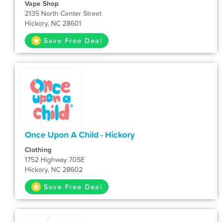
Vape Shop
2135 North Center Street
Hickory, NC 28601
Save Free Deal
Once Upon A Child - Hickory
Clothing
1752 Highway 70SE
Hickory, NC 28602
Save Free Deal