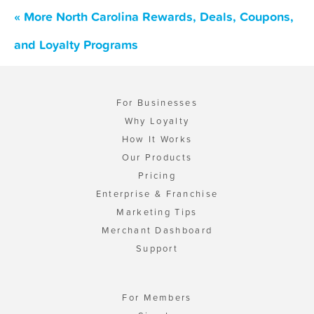
« More North Carolina Rewards, Deals, Coupons,
and Loyalty Programs
For Businesses
Why Loyalty
How It Works
Our Products
Pricing
Enterprise & Franchise
Marketing Tips
Merchant Dashboard
Support
For Members