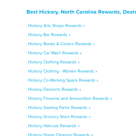
Best Hickory, North Carolina Rewards, Deal
Hickory Arts Shops Rewards »
Hickory Bar Rewards »
Hickory Books & Comics Rewards »
Hickory Car Wash Rewards »
Hickory Clothing Rewards »
Hickory Clothing - Women Rewards »
Hickory Co-Working Space Rewards »
Hickory Desserts Rewards »
Hickory Firearms and Ammunition Rewards »
Hickory Gaming Parlor Rewards »
Hickory Grocery Store Rewards »
Hickory Haircuts Rewards »
Hickory Home Cleaning Rewards »