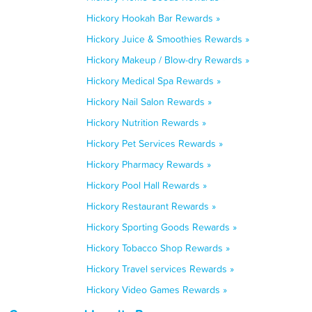
Hickory Hookah Bar Rewards »
Hickory Juice & Smoothies Rewards »
Hickory Makeup / Blow-dry Rewards »
Hickory Medical Spa Rewards »
Hickory Nail Salon Rewards »
Hickory Nutrition Rewards »
Hickory Pet Services Rewards »
Hickory Pharmacy Rewards »
Hickory Pool Hall Rewards »
Hickory Restaurant Rewards »
Hickory Sporting Goods Rewards »
Hickory Tobacco Shop Rewards »
Hickory Travel services Rewards »
Hickory Video Games Rewards »