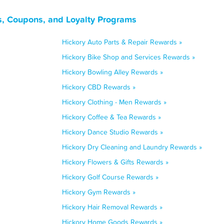
s, Coupons, and Loyalty Programs
Hickory Auto Parts & Repair Rewards »
Hickory Bike Shop and Services Rewards »
Hickory Bowling Alley Rewards »
Hickory CBD Rewards »
Hickory Clothing - Men Rewards »
Hickory Coffee & Tea Rewards »
Hickory Dance Studio Rewards »
Hickory Dry Cleaning and Laundry Rewards »
Hickory Flowers & Gifts Rewards »
Hickory Golf Course Rewards »
Hickory Gym Rewards »
Hickory Hair Removal Rewards »
Hickory Home Goods Rewards »