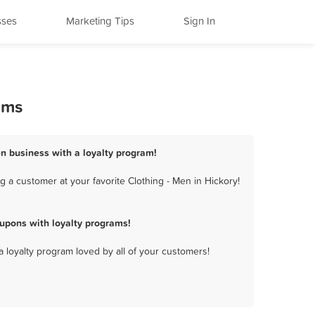
sses
Marketing Tips
Sign In
ams
en business with a loyalty program!
 a customer at your favorite Clothing - Men in Hickory!
upons with loyalty programs!
a loyalty program loved by all of your customers!