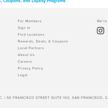
ls, Coupons, and Loyalty Programs
For Members
We're 
Sign In
Find Locations
Rewards, Deals, & Coupons
Local Partners
About Us
Careers
Privacy Policy
Legal
C. | 50 FRANCISCO STREET SUITE 100, SAN FRANCISCO, C