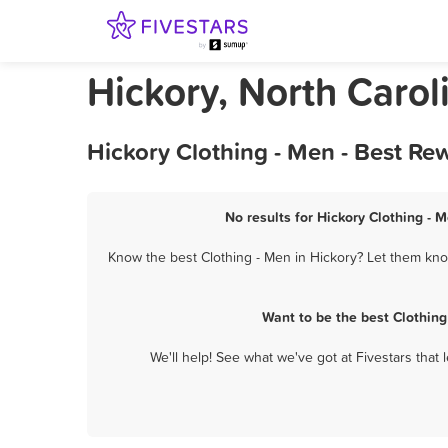
Hickory, North Carol
Hickory Clothing - Men - Best Re
No results for Hickory Clothing - 
Know the best Clothing - Men in Hickory? Let them know
Want to be the best Clothin
We'll help! See what we've got at Fivestars that