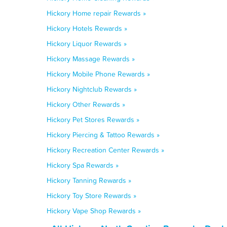
Hickory Home repair Rewards »
Hickory Hotels Rewards »
Hickory Liquor Rewards »
Hickory Massage Rewards »
Hickory Mobile Phone Rewards »
Hickory Nightclub Rewards »
Hickory Other Rewards »
Hickory Pet Stores Rewards »
Hickory Piercing & Tattoo Rewards »
Hickory Recreation Center Rewards »
Hickory Spa Rewards »
Hickory Tanning Rewards »
Hickory Toy Store Rewards »
Hickory Vape Shop Rewards »