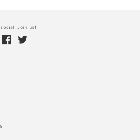
social. Join us!
A