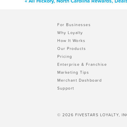
« All Hickory, North Carolina Rewards, Dea
For Businesses
Why Loyalty
How It Works
Our Products
Pricing
Enterprise & Franchise
Marketing Tips
Merchant Dashboard
Support
© 2026 FIVESTARS LOYALTY, IN