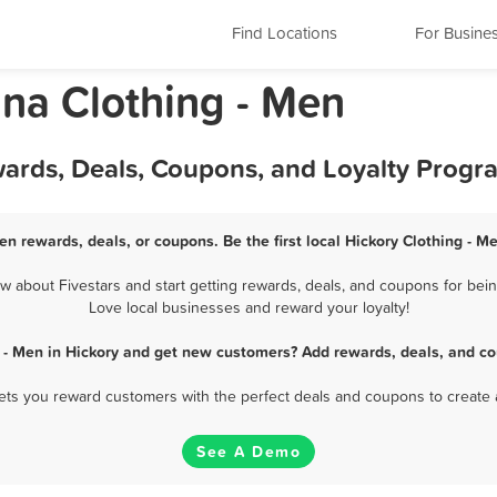
Find Locations
For Busine
ina Clothing - Men
wards, Deals, Coupons, and Loyalty Progr
Men rewards, deals, or coupons. Be the first local Hickory Clothing - M
 about Fivestars and start getting rewards, deals, and coupons for being
Love local businesses and reward your loyalty!
g - Men in Hickory and get new customers? Add rewards, deals, and co
 lets you reward customers with the perfect deals and coupons to create 
See A Demo