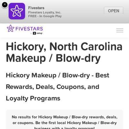
×
Fivestars
OPEN
Fivestars Loyalty, Inc.
FREE - In Google Play
Find Locations
For Businesses
Hickory, North Carolina
Marketing Tips
Makeup / Blow-dry
Sign In
Hickory Makeup / Blow-dry - Best
Rewards, Deals, Coupons, and
Loyalty Programs
No results for Hickory Makeup / Blow-dry rewards, deals,
or coupons. Be the first local Hickory Makeup / Blow-dry
business with a loyalty program!