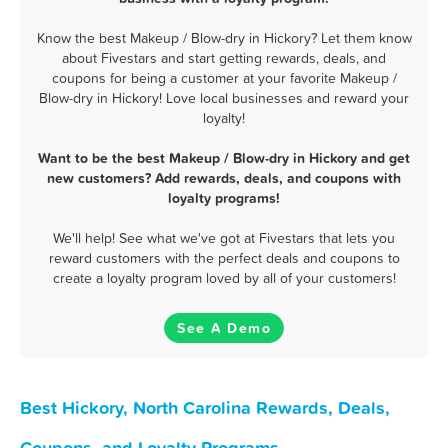
Know the best Makeup / Blow-dry in Hickory? Let them know
about Fivestars and start getting rewards, deals, and
coupons for being a customer at your favorite Makeup /
Blow-dry in Hickory! Love local businesses and reward your
loyalty!
Want to be the best Makeup / Blow-dry in Hickory and get
new customers? Add rewards, deals, and coupons with
loyalty programs!
We'll help! See what we've got at Fivestars that lets you
reward customers with the perfect deals and coupons to
create a loyalty program loved by all of your customers!
See A Demo
Best Hickory, North Carolina Rewards, Deals,
Coupons, and Loyalty Programs