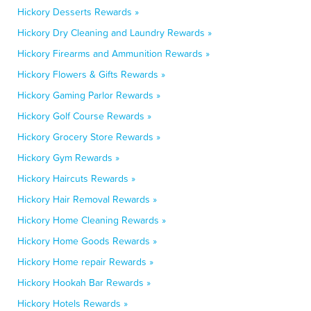
Hickory Desserts Rewards »
Hickory Dry Cleaning and Laundry Rewards »
Hickory Firearms and Ammunition Rewards »
Hickory Flowers & Gifts Rewards »
Hickory Gaming Parlor Rewards »
Hickory Golf Course Rewards »
Hickory Grocery Store Rewards »
Hickory Gym Rewards »
Hickory Haircuts Rewards »
Hickory Hair Removal Rewards »
Hickory Home Cleaning Rewards »
Hickory Home Goods Rewards »
Hickory Home repair Rewards »
Hickory Hookah Bar Rewards »
Hickory Hotels Rewards »