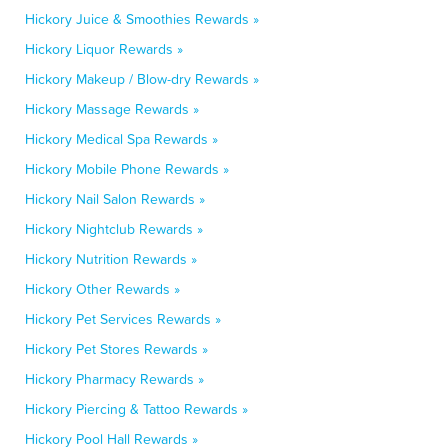
Hickory Juice & Smoothies Rewards »
Hickory Liquor Rewards »
Hickory Makeup / Blow-dry Rewards »
Hickory Massage Rewards »
Hickory Medical Spa Rewards »
Hickory Mobile Phone Rewards »
Hickory Nail Salon Rewards »
Hickory Nightclub Rewards »
Hickory Nutrition Rewards »
Hickory Other Rewards »
Hickory Pet Services Rewards »
Hickory Pet Stores Rewards »
Hickory Pharmacy Rewards »
Hickory Piercing & Tattoo Rewards »
Hickory Pool Hall Rewards »