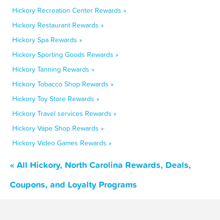
Hickory Recreation Center Rewards »
Hickory Restaurant Rewards »
Hickory Spa Rewards »
Hickory Sporting Goods Rewards »
Hickory Tanning Rewards »
Hickory Tobacco Shop Rewards »
Hickory Toy Store Rewards »
Hickory Travel services Rewards »
Hickory Vape Shop Rewards »
Hickory Video Games Rewards »
« All Hickory, North Carolina Rewards, Deals,
Coupons, and Loyalty Programs