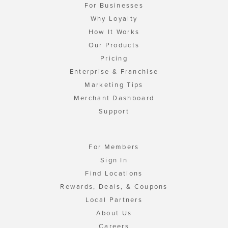
For Businesses
Why Loyalty
How It Works
Our Products
Pricing
Enterprise & Franchise
Marketing Tips
Merchant Dashboard
Support
For Members
Sign In
Find Locations
Rewards, Deals, & Coupons
Local Partners
About Us
Careers