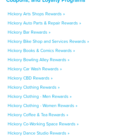
Hickory Arts Shops Rewards »
Hickory Auto Parts & Repair Rewards »
Hickory Bar Rewards »
Hickory Bike Shop and Services Rewards »
Hickory Books & Comics Rewards »
Hickory Bowling Alley Rewards »
Hickory Car Wash Rewards »
Hickory CBD Rewards »
Hickory Clothing Rewards »
Hickory Clothing - Men Rewards »
Hickory Clothing - Women Rewards »
Hickory Coffee & Tea Rewards »
Hickory Co-Working Space Rewards »
Hickory Dance Studio Rewards »