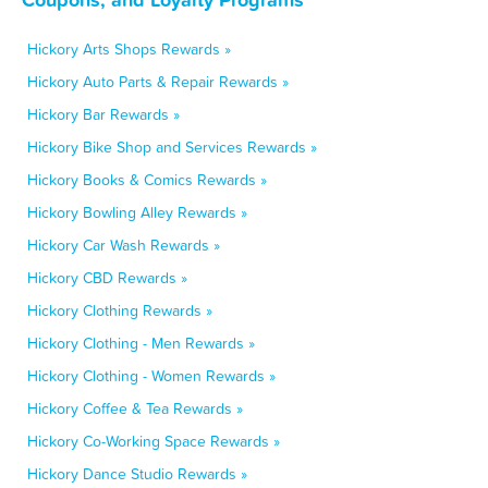
Hickory Arts Shops Rewards »
Hickory Auto Parts & Repair Rewards »
Hickory Bar Rewards »
Hickory Bike Shop and Services Rewards »
Hickory Books & Comics Rewards »
Hickory Bowling Alley Rewards »
Hickory Car Wash Rewards »
Hickory CBD Rewards »
Hickory Clothing Rewards »
Hickory Clothing - Men Rewards »
Hickory Clothing - Women Rewards »
Hickory Coffee & Tea Rewards »
Hickory Co-Working Space Rewards »
Hickory Dance Studio Rewards »