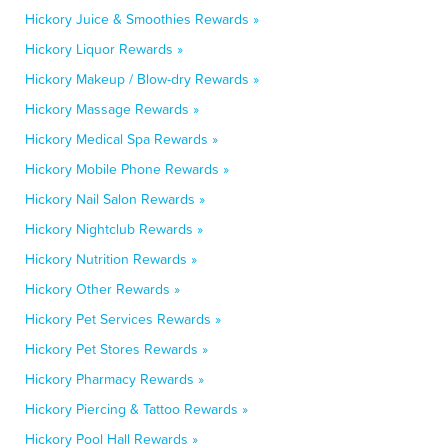
Hickory Juice & Smoothies Rewards »
Hickory Liquor Rewards »
Hickory Makeup / Blow-dry Rewards »
Hickory Massage Rewards »
Hickory Medical Spa Rewards »
Hickory Mobile Phone Rewards »
Hickory Nail Salon Rewards »
Hickory Nightclub Rewards »
Hickory Nutrition Rewards »
Hickory Other Rewards »
Hickory Pet Services Rewards »
Hickory Pet Stores Rewards »
Hickory Pharmacy Rewards »
Hickory Piercing & Tattoo Rewards »
Hickory Pool Hall Rewards »