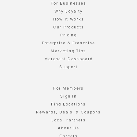
For Businesses
Why Loyalty
How It Works
Our Products
Pricing
Enterprise & Franchise
Marketing Tips
Merchant Dashboard
Support
For Members
Sign In
Find Locations
Rewards, Deals, & Coupons
Local Partners
About Us
Careers