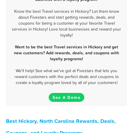
Know the best Travel services in Hickory? Let them know
about Fivestars and start getting rewards, deals, and
coupons for being a customer at your favorite Travel
services in Hickory! Love local businesses and reward your
loyalty!
Want to be the best Travel services in Hickory and get
new customers? Add rewards, deals, and coupons with
loyalty programs!
We'll help! See what we've got at Fivestars that lets you
reward customers with the perfect deals and coupons to
create a loyalty program loved by all of your customers!
See A Demo
Best Hickory, North Carolina Rewards, Deals,
Coupons, and Loyalty Programs