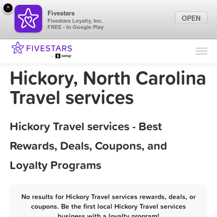
×
Fivestars
OPEN
Fivestars Loyalty, Inc.
FREE - In Google Play
Find Locations
For Businesses
Hickory, North Carolina
Marketing Tips
Travel services
Sign In
Hickory Travel services - Best
Rewards, Deals, Coupons, and
Loyalty Programs
No results for Hickory Travel services rewards, deals, or
coupons. Be the first local Hickory Travel services
business with a loyalty program!