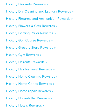
Hickory Desserts Rewards »
Hickory Dry Cleaning and Laundry Rewards »
Hickory Firearms and Ammunition Rewards »
Hickory Flowers & Gifts Rewards »
Hickory Gaming Parlor Rewards »
Hickory Golf Course Rewards »
Hickory Grocery Store Rewards »
Hickory Gym Rewards »
Hickory Haircuts Rewards »
Hickory Hair Removal Rewards »
Hickory Home Cleaning Rewards »
Hickory Home Goods Rewards »
Hickory Home repair Rewards »
Hickory Hookah Bar Rewards »
Hickory Hotels Rewards »