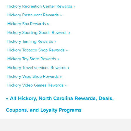
Hickory Recreation Center Rewards »
Hickory Restaurant Rewards »
Hickory Spa Rewards »
Hickory Sporting Goods Rewards »
Hickory Tanning Rewards »
Hickory Tobacco Shop Rewards »
Hickory Toy Store Rewards »
Hickory Travel services Rewards »
Hickory Vape Shop Rewards »
Hickory Video Games Rewards »
« All Hickory, North Carolina Rewards, Deals,
Coupons, and Loyalty Programs