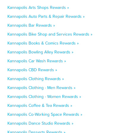
Kannapolis Arts Shops Rewards »
Kannapolis Auto Parts & Repair Rewards »
Kannapolis Bar Rewards »
Kannapolis Bike Shop and Services Rewards »
Kannapolis Books & Comics Rewards »
Kannapolis Bowling Alley Rewards »
Kannapolis Car Wash Rewards »
Kannapolis CBD Rewards »
Kannapolis Clothing Rewards »
Kannapolis Clothing - Men Rewards »
Kannapolis Clothing - Women Rewards »
Kannapolis Coffee & Tea Rewards »
Kannapolis Co-Working Space Rewards »
Kannapolis Dance Studio Rewards »
Kannapolis Desserts Rewards »