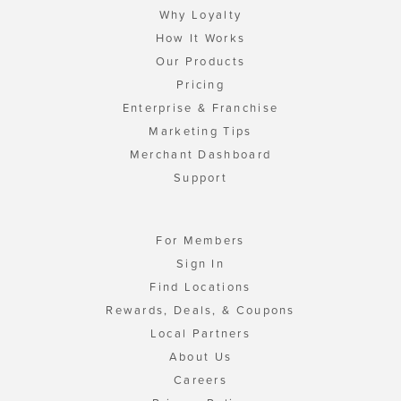
Why Loyalty
How It Works
Our Products
Pricing
Enterprise & Franchise
Marketing Tips
Merchant Dashboard
Support
For Members
Sign In
Find Locations
Rewards, Deals, & Coupons
Local Partners
About Us
Careers