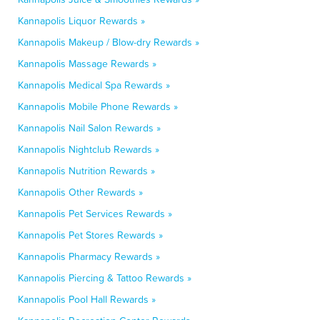
Kannapolis Liquor Rewards »
Kannapolis Makeup / Blow-dry Rewards »
Kannapolis Massage Rewards »
Kannapolis Medical Spa Rewards »
Kannapolis Mobile Phone Rewards »
Kannapolis Nail Salon Rewards »
Kannapolis Nightclub Rewards »
Kannapolis Nutrition Rewards »
Kannapolis Other Rewards »
Kannapolis Pet Services Rewards »
Kannapolis Pet Stores Rewards »
Kannapolis Pharmacy Rewards »
Kannapolis Piercing & Tattoo Rewards »
Kannapolis Pool Hall Rewards »