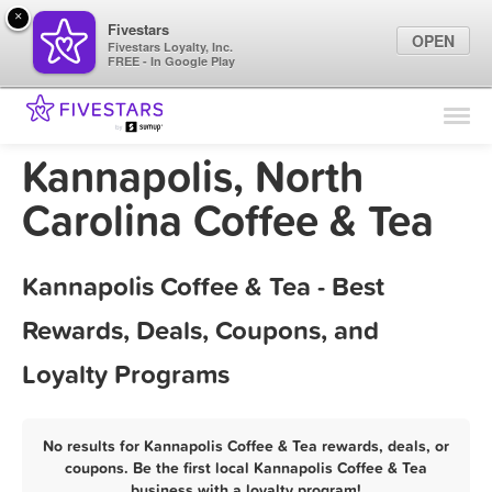
×
Fivestars
OPEN
Fivestars Loyalty, Inc.
FREE - In Google Play
Find Locations
For Businesses
Kannapolis, North
Marketing Tips
Carolina Coffee & Tea
Sign In
Kannapolis Coffee & Tea - Best
Rewards, Deals, Coupons, and
Loyalty Programs
No results for Kannapolis Coffee & Tea rewards, deals, or
coupons. Be the first local Kannapolis Coffee & Tea
business with a loyalty program!