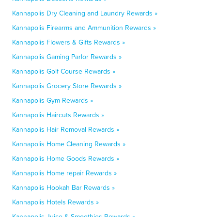
Kannapolis Dry Cleaning and Laundry Rewards »
Kannapolis Firearms and Ammunition Rewards »
Kannapolis Flowers & Gifts Rewards »
Kannapolis Gaming Parlor Rewards »
Kannapolis Golf Course Rewards »
Kannapolis Grocery Store Rewards »
Kannapolis Gym Rewards »
Kannapolis Haircuts Rewards »
Kannapolis Hair Removal Rewards »
Kannapolis Home Cleaning Rewards »
Kannapolis Home Goods Rewards »
Kannapolis Home repair Rewards »
Kannapolis Hookah Bar Rewards »
Kannapolis Hotels Rewards »
Kannapolis Juice & Smoothies Rewards »