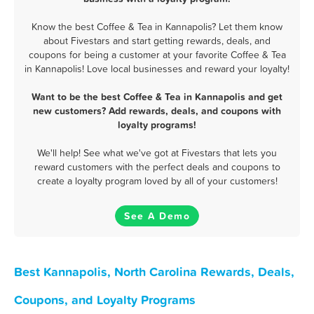
Know the best Coffee & Tea in Kannapolis? Let them know
about Fivestars and start getting rewards, deals, and
coupons for being a customer at your favorite Coffee & Tea
in Kannapolis! Love local businesses and reward your loyalty!
Want to be the best Coffee & Tea in Kannapolis and get
new customers? Add rewards, deals, and coupons with
loyalty programs!
We'll help! See what we've got at Fivestars that lets you
reward customers with the perfect deals and coupons to
create a loyalty program loved by all of your customers!
See A Demo
Best Kannapolis, North Carolina Rewards, Deals,
Coupons, and Loyalty Programs