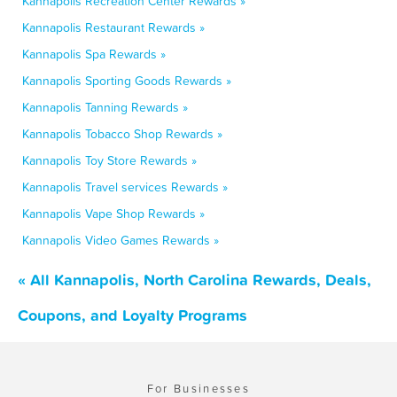
Kannapolis Recreation Center Rewards »
Kannapolis Restaurant Rewards »
Kannapolis Spa Rewards »
Kannapolis Sporting Goods Rewards »
Kannapolis Tanning Rewards »
Kannapolis Tobacco Shop Rewards »
Kannapolis Toy Store Rewards »
Kannapolis Travel services Rewards »
Kannapolis Vape Shop Rewards »
Kannapolis Video Games Rewards »
« All Kannapolis, North Carolina Rewards, Deals,
Coupons, and Loyalty Programs
For Businesses