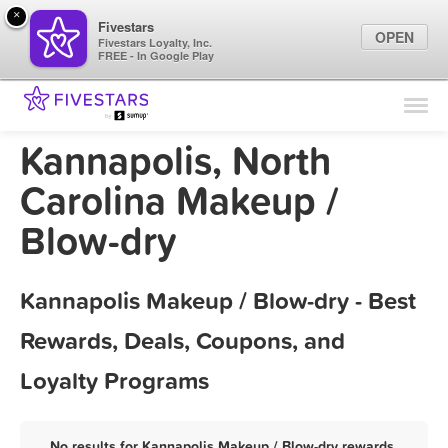
×
Fivestars
OPEN
Fivestars Loyalty, Inc.
FREE - In Google Play
Find Locations
For Businesses
Kannapolis, North
Marketing Tips
Carolina Makeup /
Blow-dry
Sign In
Kannapolis Makeup / Blow-dry - Best
Rewards, Deals, Coupons, and
Loyalty Programs
No results for Kannapolis Makeup / Blow-dry rewards,