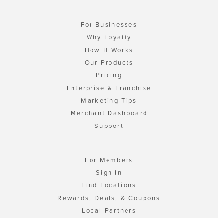
For Businesses
Why Loyalty
How It Works
Our Products
Pricing
Enterprise & Franchise
Marketing Tips
Merchant Dashboard
Support
For Members
Sign In
Find Locations
Rewards, Deals, & Coupons
Local Partners