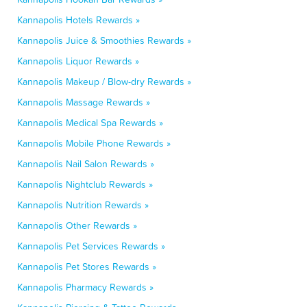
Kannapolis Hotels Rewards »
Kannapolis Juice & Smoothies Rewards »
Kannapolis Liquor Rewards »
Kannapolis Makeup / Blow-dry Rewards »
Kannapolis Massage Rewards »
Kannapolis Medical Spa Rewards »
Kannapolis Mobile Phone Rewards »
Kannapolis Nail Salon Rewards »
Kannapolis Nightclub Rewards »
Kannapolis Nutrition Rewards »
Kannapolis Other Rewards »
Kannapolis Pet Services Rewards »
Kannapolis Pet Stores Rewards »
Kannapolis Pharmacy Rewards »