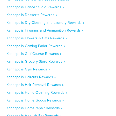
Kannapolis Dance Studio Rewards »
Kannapolis Desserts Rewards »
Kannapolis Dry Cleaning and Laundry Rewards »
Kannapolis Firearms and Ammunition Rewards »
Kannapolis Flowers & Gifts Rewards »
Kannapolis Gaming Parlor Rewards »
Kannapolis Golf Course Rewards »
Kannapolis Grocery Store Rewards »
Kannapolis Gym Rewards »
Kannapolis Haircuts Rewards »
Kannapolis Hair Removal Rewards »
Kannapolis Home Cleaning Rewards »
Kannapolis Home Goods Rewards »
Kannapolis Home repair Rewards »
Kannapolis Hookah Bar Rewards »