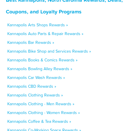
Coupons, and Loyalty Programs
Kannapolis Arts Shops Rewards »
Kannapolis Auto Parts & Repair Rewards »
Kannapolis Bar Rewards »
Kannapolis Bike Shop and Services Rewards »
Kannapolis Books & Comics Rewards »
Kannapolis Bowling Alley Rewards »
Kannapolis Car Wash Rewards »
Kannapolis CBD Rewards »
Kannapolis Clothing Rewards »
Kannapolis Clothing - Men Rewards »
Kannapolis Clothing - Women Rewards »
Kannapolis Coffee & Tea Rewards »
Kannapolis Co-Working Space Rewards »