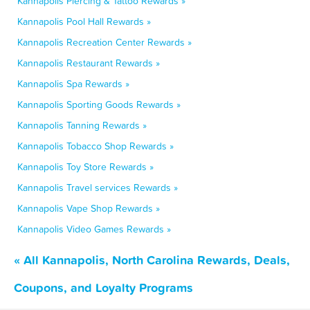
Kannapolis Piercing & Tattoo Rewards »
Kannapolis Pool Hall Rewards »
Kannapolis Recreation Center Rewards »
Kannapolis Restaurant Rewards »
Kannapolis Spa Rewards »
Kannapolis Sporting Goods Rewards »
Kannapolis Tanning Rewards »
Kannapolis Tobacco Shop Rewards »
Kannapolis Toy Store Rewards »
Kannapolis Travel services Rewards »
Kannapolis Vape Shop Rewards »
Kannapolis Video Games Rewards »
« All Kannapolis, North Carolina Rewards, Deals,
Coupons, and Loyalty Programs