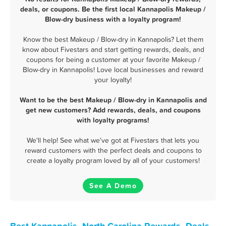
deals, or coupons. Be the first local Kannapolis Makeup /
Blow-dry business with a loyalty program!
Know the best Makeup / Blow-dry in Kannapolis? Let them
know about Fivestars and start getting rewards, deals, and
coupons for being a customer at your favorite Makeup /
Blow-dry in Kannapolis! Love local businesses and reward
your loyalty!
Want to be the best Makeup / Blow-dry in Kannapolis and
get new customers? Add rewards, deals, and coupons
with loyalty programs!
We'll help! See what we've got at Fivestars that lets you
reward customers with the perfect deals and coupons to
create a loyalty program loved by all of your customers!
See A Demo
Best Kannapolis, North Carolina Rewards, Deals,