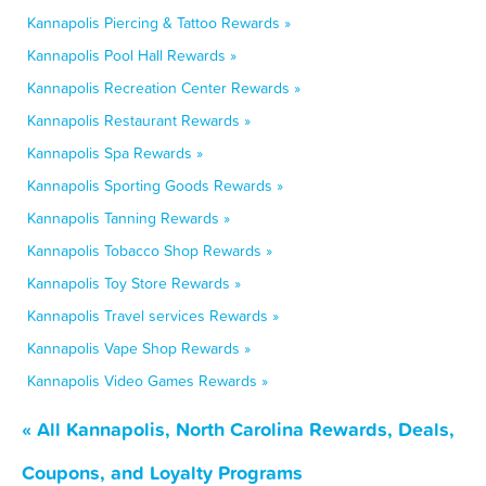
Kannapolis Piercing & Tattoo Rewards »
Kannapolis Pool Hall Rewards »
Kannapolis Recreation Center Rewards »
Kannapolis Restaurant Rewards »
Kannapolis Spa Rewards »
Kannapolis Sporting Goods Rewards »
Kannapolis Tanning Rewards »
Kannapolis Tobacco Shop Rewards »
Kannapolis Toy Store Rewards »
Kannapolis Travel services Rewards »
Kannapolis Vape Shop Rewards »
Kannapolis Video Games Rewards »
« All Kannapolis, North Carolina Rewards, Deals,
Coupons, and Loyalty Programs