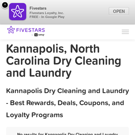
×
Fivestars
OPEN
Fivestars Loyalty, Inc.
FREE - In Google Play
Find Locations
For Businesses
Kannapolis, North
Marketing Tips
Carolina Dry Cleaning
and Laundry
Sign In
Kannapolis Dry Cleaning and Laundry
- Best Rewards, Deals, Coupons, and
Loyalty Programs
No results for Kannapolis Dry Cleaning and Laundry