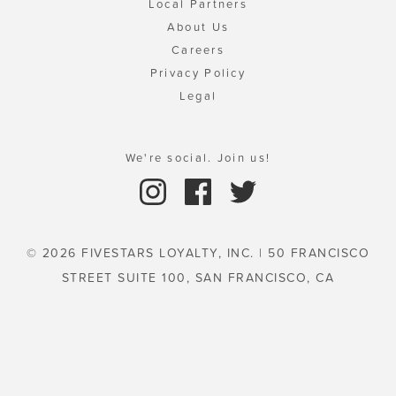
Local Partners
About Us
Careers
Privacy Policy
Legal
We're social. Join us!
© 2026 FIVESTARS LOYALTY, INC. | 50 FRANCISCO
STREET SUITE 100, SAN FRANCISCO, CA