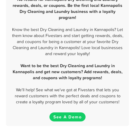
rewards, deals, or coupons. Be the first local Kannapolis
Dry Cleaning and Laundry business with a loyalty
program!
Know the best Dry Cleaning and Laundry in Kannapolis? Let
them know about Fivestars and start getting rewards, deals,
and coupons for being a customer at your favorite Dry
Cleaning and Laundry in Kannapolis! Love local businesses
and reward your loyalty!
Want to be the best Dry Cleaning and Laundry in
Kannapolis and get new customers? Add rewards, deals,
and coupons with loyalty programs!
We'll help! See what we've got at Fivestars that lets you
reward customers with the perfect deals and coupons to
create a loyalty program loved by all of your customers!
See A Demo