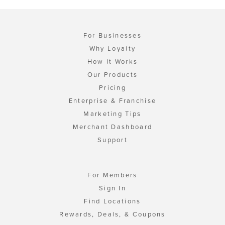
For Businesses
Why Loyalty
How It Works
Our Products
Pricing
Enterprise & Franchise
Marketing Tips
Merchant Dashboard
Support
For Members
Sign In
Find Locations
Rewards, Deals, & Coupons