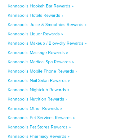
Kannapolis Hookah Bar Rewards »
Kannapolis Hotels Rewards »
Kannapolis Juice & Smoothies Rewards »
Kannapolis Liquor Rewards »
Kannapolis Makeup / Blow-dry Rewards »
Kannapolis Massage Rewards »
Kannapolis Medical Spa Rewards »
Kannapolis Mobile Phone Rewards »
Kannapolis Nail Salon Rewards »
Kannapolis Nightclub Rewards »
Kannapolis Nutrition Rewards »
Kannapolis Other Rewards »
Kannapolis Pet Services Rewards »
Kannapolis Pet Stores Rewards »
Kannapolis Pharmacy Rewards »