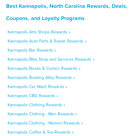
Best Kannapolis, North Carolina Rewards, Deals,
Coupons, and Loyalty Programs
Kannapolis Arts Shops Rewards »
Kannapolis Auto Parts & Repair Rewards »
Kannapolis Bar Rewards »
Kannapolis Bike Shop and Services Rewards »
Kannapolis Books & Comics Rewards »
Kannapolis Bowling Alley Rewards »
Kannapolis Car Wash Rewards »
Kannapolis CBD Rewards »
Kannapolis Clothing Rewards »
Kannapolis Clothing - Men Rewards »
Kannapolis Clothing - Women Rewards »
Kannapolis Coffee & Tea Rewards »