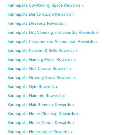
Kannapolis Co-Working Space Rewards »
Kannapolis Dance Studio Rewards »
Kannapolis Desserts Rewards »
Kannapolis Dry Cleaning and Laundry Rewards »
Kannapolis Firearms and Ammunition Rewards »
Kannapolis Flowers & Gifts Rewards »
Kannapolis Gaming Parlor Rewards »
Kannapolis Golf Course Rewards »
Kannapolis Grocery Store Rewards »
Kannapolis Gym Rewards »
Kannapolis Haircuts Rewards »
Kannapolis Hair Removal Rewards »
Kannapolis Home Cleaning Rewards »
Kannapolis Home Goods Rewards »
Kannapolis Home repair Rewards »