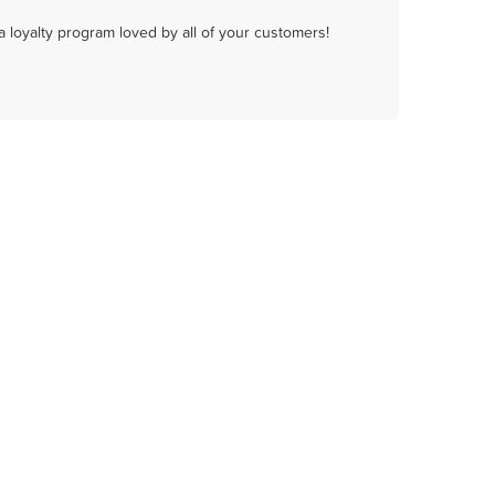
a loyalty program loved by all of your customers!