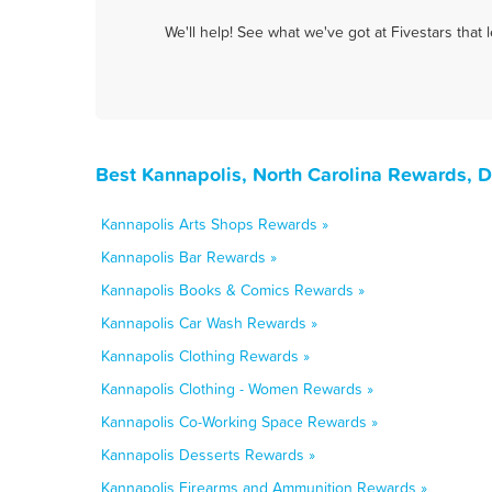
We'll help! See what we've got at Fivestars that
Best Kannapolis, North Carolina Rewards, 
Kannapolis Arts Shops Rewards »
Kannapolis Bar Rewards »
Kannapolis Books & Comics Rewards »
Kannapolis Car Wash Rewards »
Kannapolis Clothing Rewards »
Kannapolis Clothing - Women Rewards »
Kannapolis Co-Working Space Rewards »
Kannapolis Desserts Rewards »
Kannapolis Firearms and Ammunition Rewards »