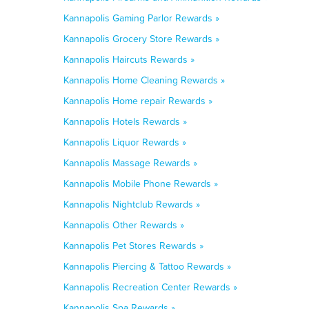
Kannapolis Gaming Parlor Rewards »
Kannapolis Grocery Store Rewards »
Kannapolis Haircuts Rewards »
Kannapolis Home Cleaning Rewards »
Kannapolis Home repair Rewards »
Kannapolis Hotels Rewards »
Kannapolis Liquor Rewards »
Kannapolis Massage Rewards »
Kannapolis Mobile Phone Rewards »
Kannapolis Nightclub Rewards »
Kannapolis Other Rewards »
Kannapolis Pet Stores Rewards »
Kannapolis Piercing & Tattoo Rewards »
Kannapolis Recreation Center Rewards »
Kannapolis Spa Rewards »