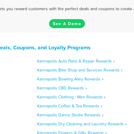
 lets you reward customers with the perfect deals and coupons to create 
See A Demo
Deals, Coupons, and Loyalty Programs
Kannapolis Auto Parts & Repair Rewards »
Kannapolis Bike Shop and Services Rewards »
Kannapolis Bowling Alley Rewards »
Kannapolis CBD Rewards »
Kannapolis Clothing - Men Rewards »
Kannapolis Coffee & Tea Rewards »
Kannapolis Dance Studio Rewards »
Kannapolis Dry Cleaning and Laundry Rewards »
Kannapolis Flowers & Gifts Rewards »