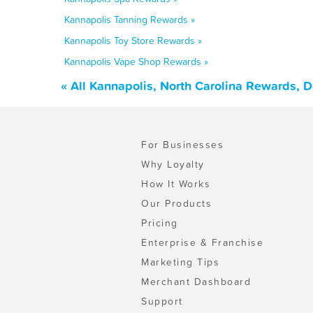
Kannapolis Tanning Rewards »
Kannapolis Toy Store Rewards »
Kannapolis Vape Shop Rewards »
« All Kannapolis, North Carolina Rewards, 
For Businesses
Why Loyalty
How It Works
Our Products
Pricing
Enterprise & Franchise
Marketing Tips
Merchant Dashboard
Support