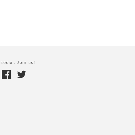
social. Join us!