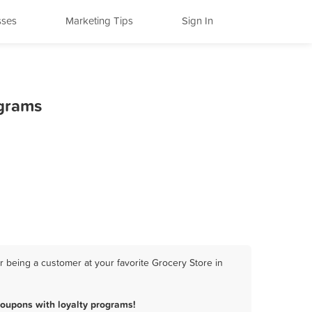
sses
Marketing Tips
Sign In
ograms
 being a customer at your favorite Grocery Store in
coupons with loyalty programs!