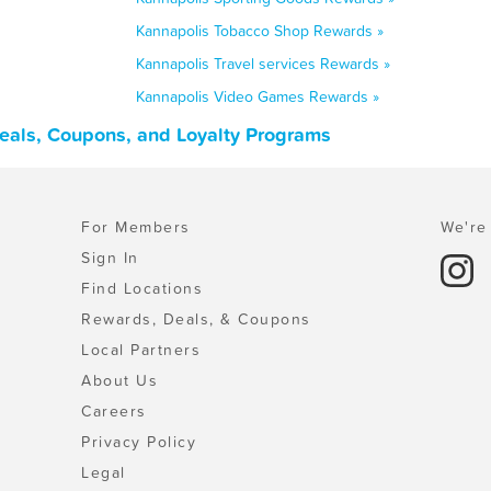
Kannapolis Tobacco Shop Rewards »
Kannapolis Travel services Rewards »
Kannapolis Video Games Rewards »
Deals, Coupons, and Loyalty Programs
For Members
We're 
Sign In
Find Locations
Rewards, Deals, & Coupons
Local Partners
About Us
Careers
Privacy Policy
Legal