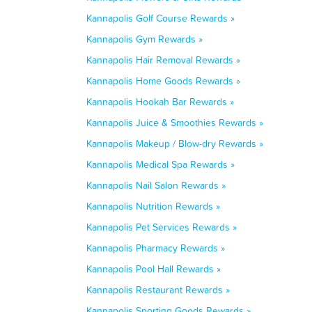
Kannapolis Golf Course Rewards »
Kannapolis Gym Rewards »
Kannapolis Hair Removal Rewards »
Kannapolis Home Goods Rewards »
Kannapolis Hookah Bar Rewards »
Kannapolis Juice & Smoothies Rewards »
Kannapolis Makeup / Blow-dry Rewards »
Kannapolis Medical Spa Rewards »
Kannapolis Nail Salon Rewards »
Kannapolis Nutrition Rewards »
Kannapolis Pet Services Rewards »
Kannapolis Pharmacy Rewards »
Kannapolis Pool Hall Rewards »
Kannapolis Restaurant Rewards »
Kannapolis Sporting Goods Rewards »