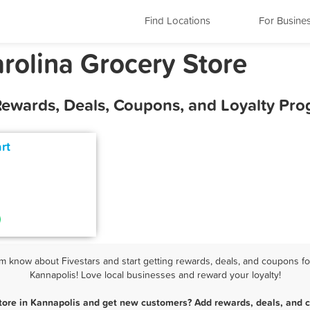
Find Locations
For Busine
rolina Grocery Store
 Rewards, Deals, Coupons, and Loyalty Pr
rt
m know about Fivestars and start getting rewards, deals, and coupons for
Kannapolis! Love local businesses and reward your loyalty!
tore in Kannapolis and get new customers? Add rewards, deals, and 