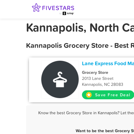
Kannapolis, North Ca
Kannapolis Grocery Store - Best
Lane Express Food Ma
Grocery Store
2013 Lane Street
Kannapolis, NC 28083
Save Free Deal
Know the best Grocery Store in Kannapolis? Let the
Want to be the best Grocery S