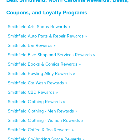
Coupons, and Loyalty Programs
Smithfield Arts Shops Rewards »
Smithfield Auto Parts & Repair Rewards »
Smithfield Bar Rewards »
Smithfield Bike Shop and Services Rewards »
Smithfield Books & Comics Rewards »
Smithfield Bowling Alley Rewards »
Smithfield Car Wash Rewards »
Smithfield CBD Rewards »
Smithfield Clothing Rewards »
Smithfield Clothing - Men Rewards »
Smithfield Clothing - Women Rewards »
Smithfield Coffee & Tea Rewards »
Smithfield Co-Working Space Rewards »