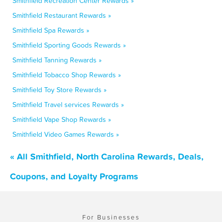
Smithfield Recreation Center Rewards »
Smithfield Restaurant Rewards »
Smithfield Spa Rewards »
Smithfield Sporting Goods Rewards »
Smithfield Tanning Rewards »
Smithfield Tobacco Shop Rewards »
Smithfield Toy Store Rewards »
Smithfield Travel services Rewards »
Smithfield Vape Shop Rewards »
Smithfield Video Games Rewards »
« All Smithfield, North Carolina Rewards, Deals,
Coupons, and Loyalty Programs
For Businesses