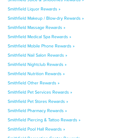
Smithfield Liquor Rewards »
Smithfield Makeup / Blow-dry Rewards »
Smithfield Massage Rewards »
Smithfield Medical Spa Rewards »
Smithfield Mobile Phone Rewards »
Smithfield Nail Salon Rewards »
Smithfield Nightclub Rewards »
Smithfield Nutrition Rewards »
Smithfield Other Rewards »
Smithfield Pet Services Rewards »
Smithfield Pet Stores Rewards »
Smithfield Pharmacy Rewards »
Smithfield Piercing & Tattoo Rewards »
Smithfield Pool Hall Rewards »