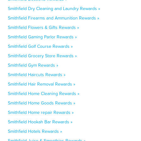
Smithfield Dry Cleaning and Laundry Rewards »
Smithfield Firearms and Ammunition Rewards »
Smithfield Flowers & Gifts Rewards »
Smithfield Gaming Parlor Rewards »
Smithfield Golf Course Rewards »
Smithfield Grocery Store Rewards »
Smithfield Gym Rewards »
Smithfield Haircuts Rewards »
Smithfield Hair Removal Rewards »
Smithfield Home Cleaning Rewards »
Smithfield Home Goods Rewards »
Smithfield Home repair Rewards »
Smithfield Hookah Bar Rewards »
Smithfield Hotels Rewards »
Smithfield Juice & Smoothies Rewards »