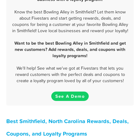
Know the best Bowling Alley in Smithfield? Let them know
about Fivestars and start getting rewards, deals, and
coupons for being a customer at your favorite Bowling Alley
in Smithfield! Love local businesses and reward your loyalty!
Want to be the best Bowling Alley in Smithfield and get
new customers? Add rewards, deals, and coupons with
loyalty programs!
We'll help! See what we've got at Fivestars that lets you
reward customers with the perfect deals and coupons to
create a loyalty program loved by all of your customers!
See A Demo
Best Smithfield, North Carolina Rewards, Deals,
Coupons, and Loyalty Programs