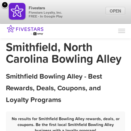
×
Fivestars
OPEN
Fivestars Loyalty, Inc.
FREE - In Google Play
Find Locations
For Businesses
Smithfield, North
Marketing Tips
Carolina Bowling Alley
Sign In
Smithfield Bowling Alley - Best
Rewards, Deals, Coupons, and
Loyalty Programs
No results for Smithfield Bowling Alley rewards, deals, or
coupons. Be the first local Smithfield Bowling Alley
business with a loyalty program!