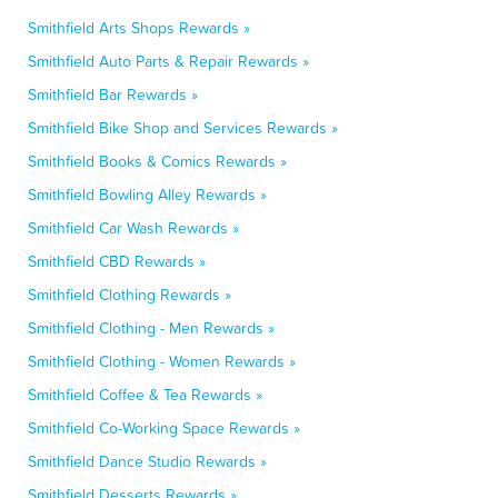
Smithfield Arts Shops Rewards »
Smithfield Auto Parts & Repair Rewards »
Smithfield Bar Rewards »
Smithfield Bike Shop and Services Rewards »
Smithfield Books & Comics Rewards »
Smithfield Bowling Alley Rewards »
Smithfield Car Wash Rewards »
Smithfield CBD Rewards »
Smithfield Clothing Rewards »
Smithfield Clothing - Men Rewards »
Smithfield Clothing - Women Rewards »
Smithfield Coffee & Tea Rewards »
Smithfield Co-Working Space Rewards »
Smithfield Dance Studio Rewards »
Smithfield Desserts Rewards »