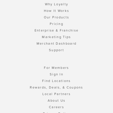
Why Loyalty
How It Works
Our Products
Pricing
Enterprise & Franchise
Marketing Tips
Merchant Dashboard
Support
For Members
Sign In
Find Locations
Rewards, Deals, & Coupons
Local Partners
About Us
Careers