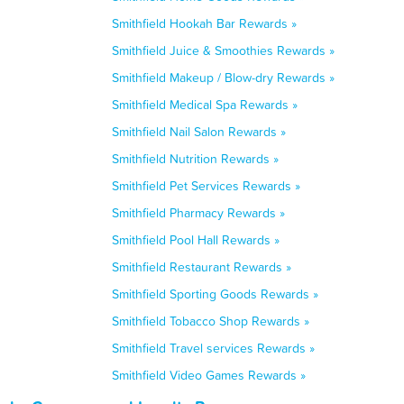
Smithfield Hookah Bar Rewards »
Smithfield Juice & Smoothies Rewards »
Smithfield Makeup / Blow-dry Rewards »
Smithfield Medical Spa Rewards »
Smithfield Nail Salon Rewards »
Smithfield Nutrition Rewards »
Smithfield Pet Services Rewards »
Smithfield Pharmacy Rewards »
Smithfield Pool Hall Rewards »
Smithfield Restaurant Rewards »
Smithfield Sporting Goods Rewards »
Smithfield Tobacco Shop Rewards »
Smithfield Travel services Rewards »
Smithfield Video Games Rewards »