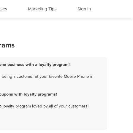
sses
Marketing Tips
Sign In
grams
hone business with a loyalty program!
 being a customer at your favorite Mobile Phone in
oupons with loyalty programs!
a loyalty program loved by all of your customers!