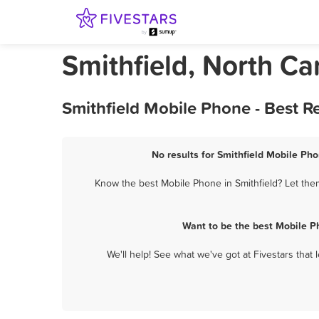
Smithfield, North Ca
Smithfield Mobile Phone - Best 
No results for Smithfield Mobile Pho
Know the best Mobile Phone in Smithfield? Let the
Want to be the best Mobile P
We'll help! See what we've got at Fivestars that