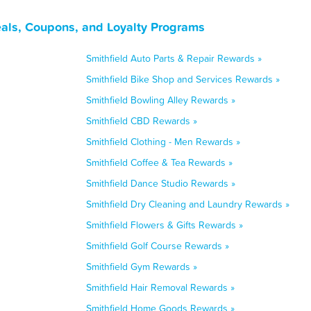
eals, Coupons, and Loyalty Programs
Smithfield Auto Parts & Repair Rewards »
Smithfield Bike Shop and Services Rewards »
Smithfield Bowling Alley Rewards »
Smithfield CBD Rewards »
Smithfield Clothing - Men Rewards »
Smithfield Coffee & Tea Rewards »
Smithfield Dance Studio Rewards »
Smithfield Dry Cleaning and Laundry Rewards »
Smithfield Flowers & Gifts Rewards »
Smithfield Golf Course Rewards »
Smithfield Gym Rewards »
Smithfield Hair Removal Rewards »
Smithfield Home Goods Rewards »