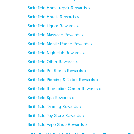
Smithfield Home repair Rewards »
Smithfield Hotels Rewards »
Smithfield Liquor Rewards »
Smithfield Massage Rewards »
Smithfield Mobile Phone Rewards »
Smithfield Nightclub Rewards »
Smithfield Other Rewards »
Smithfield Pet Stores Rewards »
Smithfield Piercing & Tattoo Rewards »
Smithfield Recreation Center Rewards »
Smithfield Spa Rewards »
Smithfield Tanning Rewards »
Smithfield Toy Store Rewards »
Smithfield Vape Shop Rewards »