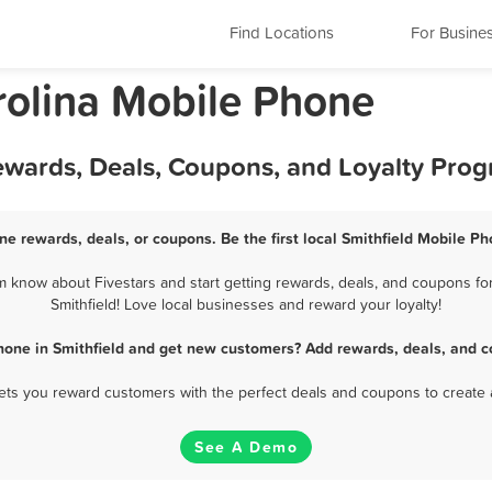
Find Locations
For Busine
rolina Mobile Phone
Rewards, Deals, Coupons, and Loyalty Pro
ne rewards, deals, or coupons. Be the first local Smithfield Mobile P
m know about Fivestars and start getting rewards, deals, and coupons for
Smithfield! Love local businesses and reward your loyalty!
hone in Smithfield and get new customers? Add rewards, deals, and c
 lets you reward customers with the perfect deals and coupons to create 
See A Demo