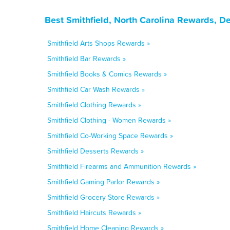
Best Smithfield, North Carolina Rewards, D
Smithfield Arts Shops Rewards »
Smithfield Bar Rewards »
Smithfield Books & Comics Rewards »
Smithfield Car Wash Rewards »
Smithfield Clothing Rewards »
Smithfield Clothing - Women Rewards »
Smithfield Co-Working Space Rewards »
Smithfield Desserts Rewards »
Smithfield Firearms and Ammunition Rewards »
Smithfield Gaming Parlor Rewards »
Smithfield Grocery Store Rewards »
Smithfield Haircuts Rewards »
Smithfield Home Cleaning Rewards »