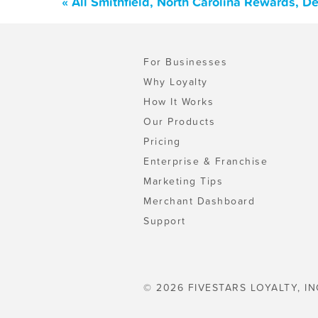
« All Smithfield, North Carolina Rewards, 
For Businesses
Why Loyalty
How It Works
Our Products
Pricing
Enterprise & Franchise
Marketing Tips
Merchant Dashboard
Support
© 2026 FIVESTARS LOYALTY, IN