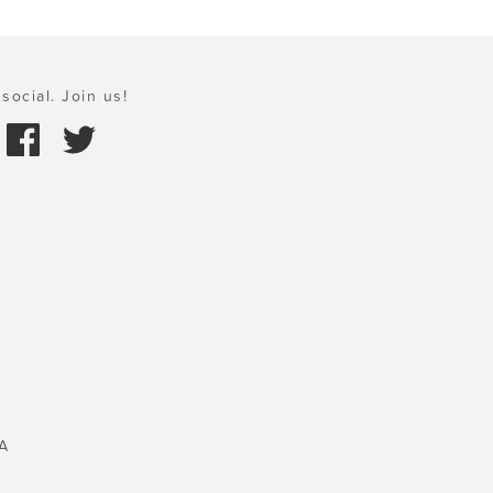
social. Join us!
A