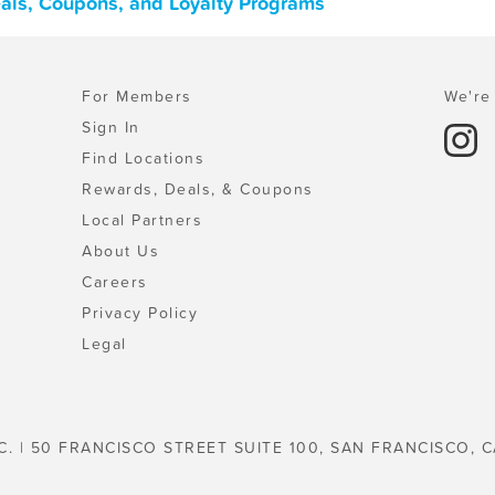
Deals, Coupons, and Loyalty Programs
For Members
We're 
Sign In
Find Locations
Rewards, Deals, & Coupons
Local Partners
About Us
Careers
Privacy Policy
Legal
C. | 50 FRANCISCO STREET SUITE 100, SAN FRANCISCO, C