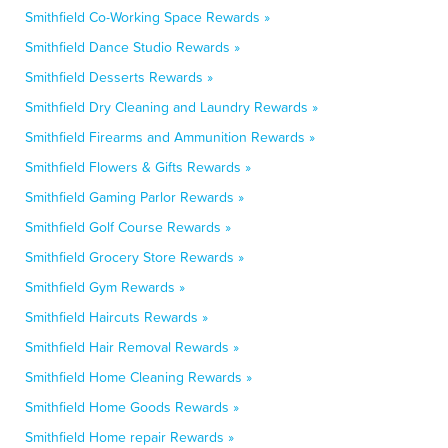
Smithfield Co-Working Space Rewards »
Smithfield Dance Studio Rewards »
Smithfield Desserts Rewards »
Smithfield Dry Cleaning and Laundry Rewards »
Smithfield Firearms and Ammunition Rewards »
Smithfield Flowers & Gifts Rewards »
Smithfield Gaming Parlor Rewards »
Smithfield Golf Course Rewards »
Smithfield Grocery Store Rewards »
Smithfield Gym Rewards »
Smithfield Haircuts Rewards »
Smithfield Hair Removal Rewards »
Smithfield Home Cleaning Rewards »
Smithfield Home Goods Rewards »
Smithfield Home repair Rewards »