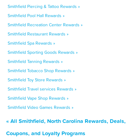
Smithfield Piercing & Tattoo Rewards »
Smithfield Pool Hall Rewards »
Smithfield Recreation Center Rewards »
Smithfield Restaurant Rewards »
Smithfield Spa Rewards »
Smithfield Sporting Goods Rewards »
Smithfield Tanning Rewards »
Smithfield Tobacco Shop Rewards »
Smithfield Toy Store Rewards »
Smithfield Travel services Rewards »
Smithfield Vape Shop Rewards »
Smithfield Video Games Rewards »
« All Smithfield, North Carolina Rewards, Deals,
Coupons, and Loyalty Programs