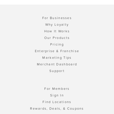
For Businesses
Why Loyalty
How It Works
Our Products
Pricing
Enterprise & Franchise
Marketing Tips
Merchant Dashboard
Support
For Members
Sign In
Find Locations
Rewards, Deals, & Coupons