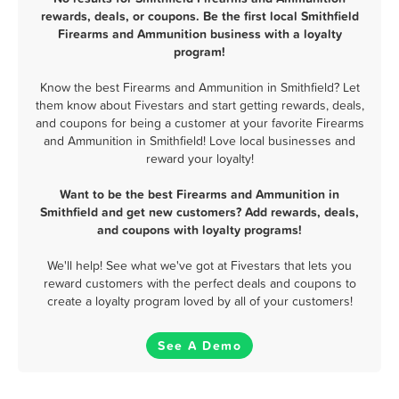
rewards, deals, or coupons. Be the first local Smithfield
Firearms and Ammunition business with a loyalty
program!
Know the best Firearms and Ammunition in Smithfield? Let
them know about Fivestars and start getting rewards, deals,
and coupons for being a customer at your favorite Firearms
and Ammunition in Smithfield! Love local businesses and
reward your loyalty!
Want to be the best Firearms and Ammunition in
Smithfield and get new customers? Add rewards, deals,
and coupons with loyalty programs!
We'll help! See what we've got at Fivestars that lets you
reward customers with the perfect deals and coupons to
create a loyalty program loved by all of your customers!
See A Demo