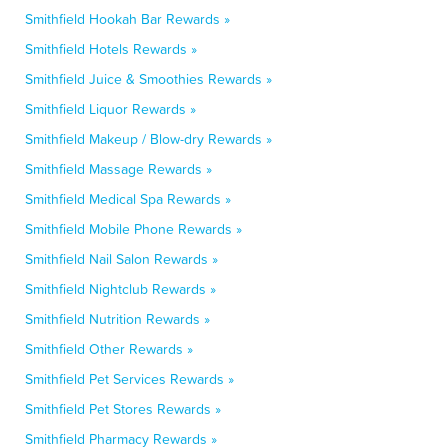
Smithfield Hookah Bar Rewards »
Smithfield Hotels Rewards »
Smithfield Juice & Smoothies Rewards »
Smithfield Liquor Rewards »
Smithfield Makeup / Blow-dry Rewards »
Smithfield Massage Rewards »
Smithfield Medical Spa Rewards »
Smithfield Mobile Phone Rewards »
Smithfield Nail Salon Rewards »
Smithfield Nightclub Rewards »
Smithfield Nutrition Rewards »
Smithfield Other Rewards »
Smithfield Pet Services Rewards »
Smithfield Pet Stores Rewards »
Smithfield Pharmacy Rewards »