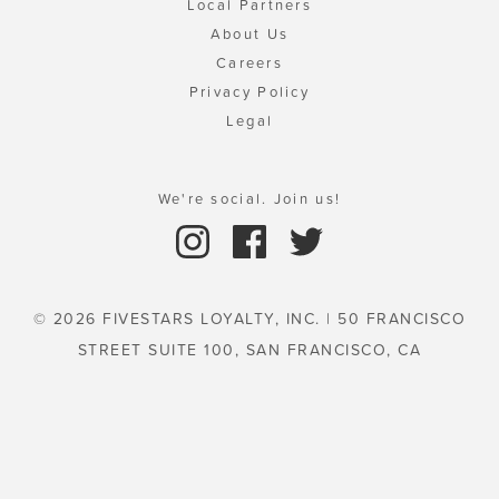
Local Partners
About Us
Careers
Privacy Policy
Legal
We're social. Join us!
© 2026 FIVESTARS LOYALTY, INC. | 50 FRANCISCO
STREET SUITE 100, SAN FRANCISCO, CA