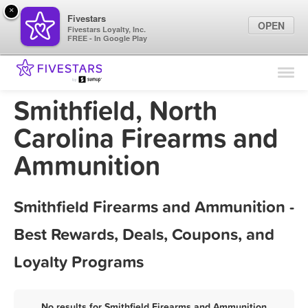
×
Fivestars
OPEN
Fivestars Loyalty, Inc.
FREE - In Google Play
Find Locations
For Businesses
Smithfield, North
Marketing Tips
Carolina Firearms and
Ammunition
Sign In
Smithfield Firearms and Ammunition -
Best Rewards, Deals, Coupons, and
Loyalty Programs
No results for Smithfield Firearms and Ammunition