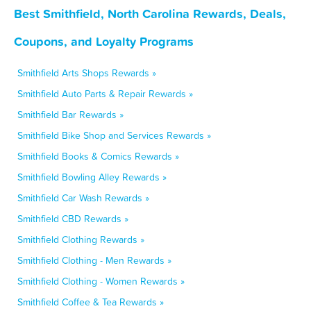
Best Smithfield, North Carolina Rewards, Deals,
Coupons, and Loyalty Programs
Smithfield Arts Shops Rewards »
Smithfield Auto Parts & Repair Rewards »
Smithfield Bar Rewards »
Smithfield Bike Shop and Services Rewards »
Smithfield Books & Comics Rewards »
Smithfield Bowling Alley Rewards »
Smithfield Car Wash Rewards »
Smithfield CBD Rewards »
Smithfield Clothing Rewards »
Smithfield Clothing - Men Rewards »
Smithfield Clothing - Women Rewards »
Smithfield Coffee & Tea Rewards »