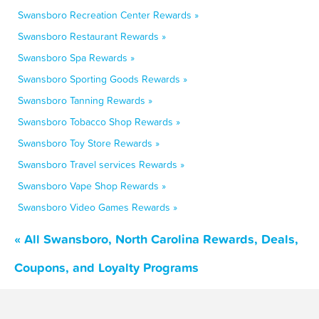
Swansboro Recreation Center Rewards »
Swansboro Restaurant Rewards »
Swansboro Spa Rewards »
Swansboro Sporting Goods Rewards »
Swansboro Tanning Rewards »
Swansboro Tobacco Shop Rewards »
Swansboro Toy Store Rewards »
Swansboro Travel services Rewards »
Swansboro Vape Shop Rewards »
Swansboro Video Games Rewards »
« All Swansboro, North Carolina Rewards, Deals,
Coupons, and Loyalty Programs