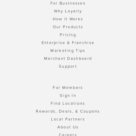
For Businesses
Why Loyalty
How It Works
Our Products
Pricing
Enterprise & Franchise
Marketing Tips
Merchant Dashboard
Support
For Members
Sign In
Find Locations
Rewards, Deals, & Coupons
Local Partners
About Us
Careers