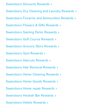
Swansboro Desserts Rewards »
Swansboro Dry Cleaning and Laundry Rewards »
Swansboro Firearms and Ammunition Rewards »
Swansboro Flowers & Gifts Rewards »
Swansboro Gaming Parlor Rewards »
Swansboro Golf Course Rewards »
Swansboro Grocery Store Rewards »
Swansboro Gym Rewards »
Swansboro Haircuts Rewards »
Swansboro Hair Removal Rewards »
Swansboro Home Cleaning Rewards »
Swansboro Home Goods Rewards »
Swansboro Home repair Rewards »
Swansboro Hookah Bar Rewards »
Swansboro Hotels Rewards »