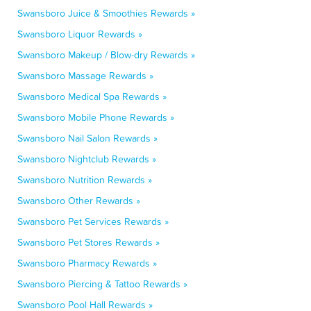
Swansboro Juice & Smoothies Rewards »
Swansboro Liquor Rewards »
Swansboro Makeup / Blow-dry Rewards »
Swansboro Massage Rewards »
Swansboro Medical Spa Rewards »
Swansboro Mobile Phone Rewards »
Swansboro Nail Salon Rewards »
Swansboro Nightclub Rewards »
Swansboro Nutrition Rewards »
Swansboro Other Rewards »
Swansboro Pet Services Rewards »
Swansboro Pet Stores Rewards »
Swansboro Pharmacy Rewards »
Swansboro Piercing & Tattoo Rewards »
Swansboro Pool Hall Rewards »