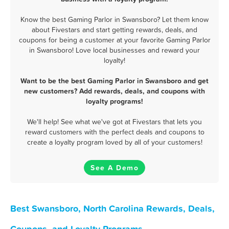
Know the best Gaming Parlor in Swansboro? Let them know
about Fivestars and start getting rewards, deals, and
coupons for being a customer at your favorite Gaming Parlor
in Swansboro! Love local businesses and reward your
loyalty!
Want to be the best Gaming Parlor in Swansboro and get
new customers? Add rewards, deals, and coupons with
loyalty programs!
We'll help! See what we've got at Fivestars that lets you
reward customers with the perfect deals and coupons to
create a loyalty program loved by all of your customers!
See A Demo
Best Swansboro, North Carolina Rewards, Deals,
Coupons, and Loyalty Programs