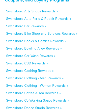
Swansboro Arts Shops Rewards »
Swansboro Auto Parts & Repair Rewards »
Swansboro Bar Rewards »
Swansboro Bike Shop and Services Rewards »
Swansboro Books & Comics Rewards »
Swansboro Bowling Alley Rewards »
Swansboro Car Wash Rewards »
Swansboro CBD Rewards »
Swansboro Clothing Rewards »
Swansboro Clothing - Men Rewards »
Swansboro Clothing - Women Rewards »
Swansboro Coffee & Tea Rewards »
Swansboro Co-Working Space Rewards »
Swansboro Dance Studio Rewards »