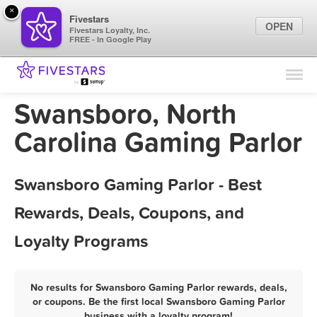
×
Fivestars
OPEN
Fivestars Loyalty, Inc.
FREE - In Google Play
Find Locations
For Businesses
Swansboro, North
Marketing Tips
Carolina Gaming Parlor
Sign In
Swansboro Gaming Parlor - Best
Rewards, Deals, Coupons, and
Loyalty Programs
No results for Swansboro Gaming Parlor rewards, deals,
or coupons. Be the first local Swansboro Gaming Parlor
business with a loyalty program!