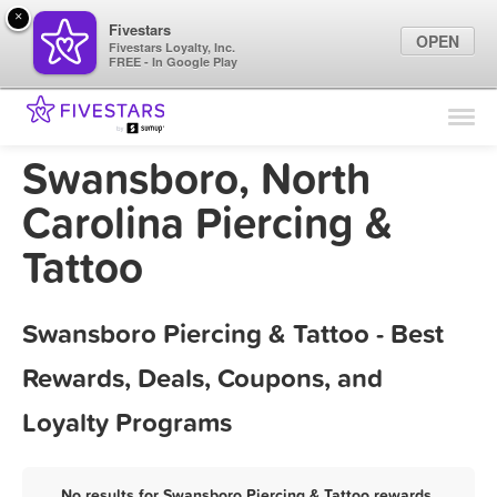
×
Fivestars
OPEN
Fivestars Loyalty, Inc.
FREE - In Google Play
Find Locations
For Businesses
Swansboro, North
Marketing Tips
Carolina Piercing &
Tattoo
Sign In
Swansboro Piercing & Tattoo - Best
Rewards, Deals, Coupons, and
Loyalty Programs
No results for Swansboro Piercing & Tattoo rewards,