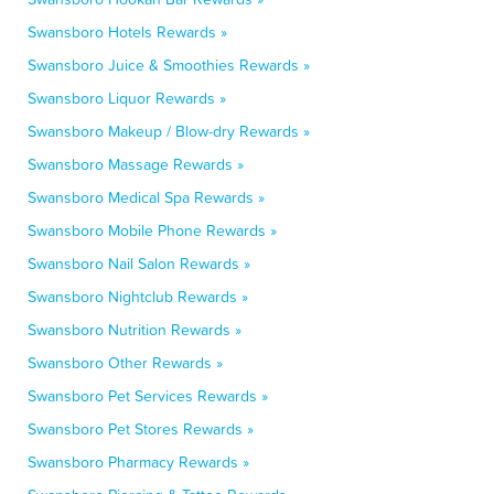
Swansboro Hotels Rewards »
Swansboro Juice & Smoothies Rewards »
Swansboro Liquor Rewards »
Swansboro Makeup / Blow-dry Rewards »
Swansboro Massage Rewards »
Swansboro Medical Spa Rewards »
Swansboro Mobile Phone Rewards »
Swansboro Nail Salon Rewards »
Swansboro Nightclub Rewards »
Swansboro Nutrition Rewards »
Swansboro Other Rewards »
Swansboro Pet Services Rewards »
Swansboro Pet Stores Rewards »
Swansboro Pharmacy Rewards »