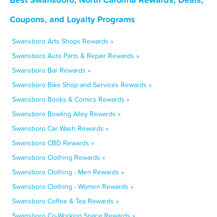
Coupons, and Loyalty Programs
Swansboro Arts Shops Rewards »
Swansboro Auto Parts & Repair Rewards »
Swansboro Bar Rewards »
Swansboro Bike Shop and Services Rewards »
Swansboro Books & Comics Rewards »
Swansboro Bowling Alley Rewards »
Swansboro Car Wash Rewards »
Swansboro CBD Rewards »
Swansboro Clothing Rewards »
Swansboro Clothing - Men Rewards »
Swansboro Clothing - Women Rewards »
Swansboro Coffee & Tea Rewards »
Swansboro Co-Working Space Rewards »