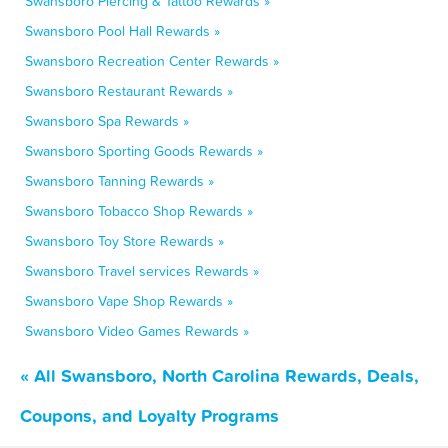
Swansboro Piercing & Tattoo Rewards »
Swansboro Pool Hall Rewards »
Swansboro Recreation Center Rewards »
Swansboro Restaurant Rewards »
Swansboro Spa Rewards »
Swansboro Sporting Goods Rewards »
Swansboro Tanning Rewards »
Swansboro Tobacco Shop Rewards »
Swansboro Toy Store Rewards »
Swansboro Travel services Rewards »
Swansboro Vape Shop Rewards »
Swansboro Video Games Rewards »
« All Swansboro, North Carolina Rewards, Deals,
Coupons, and Loyalty Programs