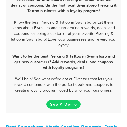
deals, or coupons. Be the first local Swansboro Piercing &
Tattoo business with a loyalty program!
Know the best Piercing & Tattoo in Swansboro? Let them
know about Fivestars and start getting rewards, deals, and
coupons for being a customer at your favorite Piercing &
Tattoo in Swansboro! Love local businesses and reward your
loyalty!
Want to be the best Piercing & Tattoo in Swansboro and
get new customers? Add rewards, deals, and coupons
with loyalty programs!
We'll help! See what we've got at Fivestars that lets you
reward customers with the perfect deals and coupons to
create a loyalty program loved by all of your customers!
See A Demo
Best Swansboro, North Carolina Rewards, Deals,