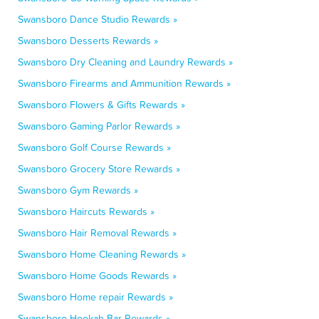
Swansboro Dance Studio Rewards »
Swansboro Desserts Rewards »
Swansboro Dry Cleaning and Laundry Rewards »
Swansboro Firearms and Ammunition Rewards »
Swansboro Flowers & Gifts Rewards »
Swansboro Gaming Parlor Rewards »
Swansboro Golf Course Rewards »
Swansboro Grocery Store Rewards »
Swansboro Gym Rewards »
Swansboro Haircuts Rewards »
Swansboro Hair Removal Rewards »
Swansboro Home Cleaning Rewards »
Swansboro Home Goods Rewards »
Swansboro Home repair Rewards »
Swansboro Hookah Bar Rewards »