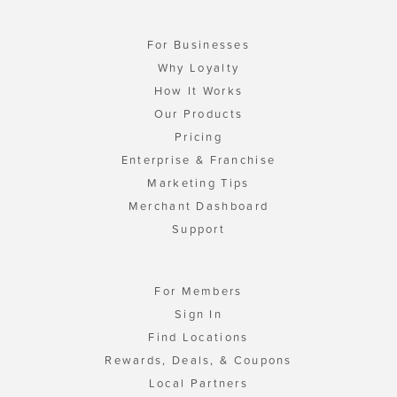
For Businesses
Why Loyalty
How It Works
Our Products
Pricing
Enterprise & Franchise
Marketing Tips
Merchant Dashboard
Support
For Members
Sign In
Find Locations
Rewards, Deals, & Coupons
Local Partners