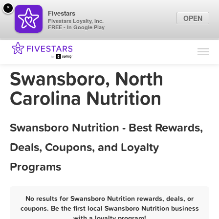
×
Fivestars
OPEN
Fivestars Loyalty, Inc.
FREE - In Google Play
Find Locations
For Businesses
Swansboro, North
Marketing Tips
Carolina Nutrition
Sign In
Swansboro Nutrition - Best Rewards,
Deals, Coupons, and Loyalty
Programs
No results for Swansboro Nutrition rewards, deals, or
coupons. Be the first local Swansboro Nutrition business
with a loyalty program!