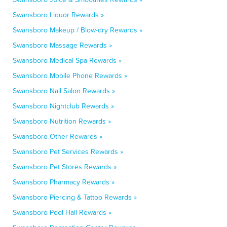
Swansboro Liquor Rewards »
Swansboro Makeup / Blow-dry Rewards »
Swansboro Massage Rewards »
Swansboro Medical Spa Rewards »
Swansboro Mobile Phone Rewards »
Swansboro Nail Salon Rewards »
Swansboro Nightclub Rewards »
Swansboro Nutrition Rewards »
Swansboro Other Rewards »
Swansboro Pet Services Rewards »
Swansboro Pet Stores Rewards »
Swansboro Pharmacy Rewards »
Swansboro Piercing & Tattoo Rewards »
Swansboro Pool Hall Rewards »