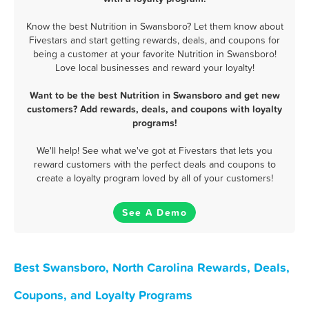
Know the best Nutrition in Swansboro? Let them know about
Fivestars and start getting rewards, deals, and coupons for
being a customer at your favorite Nutrition in Swansboro!
Love local businesses and reward your loyalty!
Want to be the best Nutrition in Swansboro and get new
customers? Add rewards, deals, and coupons with loyalty
programs!
We'll help! See what we've got at Fivestars that lets you
reward customers with the perfect deals and coupons to
create a loyalty program loved by all of your customers!
See A Demo
Best Swansboro, North Carolina Rewards, Deals,
Coupons, and Loyalty Programs