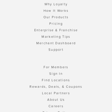
Why Loyalty
How It Works
Our Products
Pricing
Enterprise & Franchise
Marketing Tips
Merchant Dashboard
Support
For Members
Sign In
Find Locations
Rewards, Deals, & Coupons
Local Partners
About Us
Careers