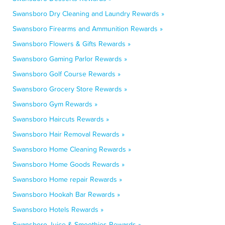
Swansboro Dry Cleaning and Laundry Rewards »
Swansboro Firearms and Ammunition Rewards »
Swansboro Flowers & Gifts Rewards »
Swansboro Gaming Parlor Rewards »
Swansboro Golf Course Rewards »
Swansboro Grocery Store Rewards »
Swansboro Gym Rewards »
Swansboro Haircuts Rewards »
Swansboro Hair Removal Rewards »
Swansboro Home Cleaning Rewards »
Swansboro Home Goods Rewards »
Swansboro Home repair Rewards »
Swansboro Hookah Bar Rewards »
Swansboro Hotels Rewards »
Swansboro Juice & Smoothies Rewards »