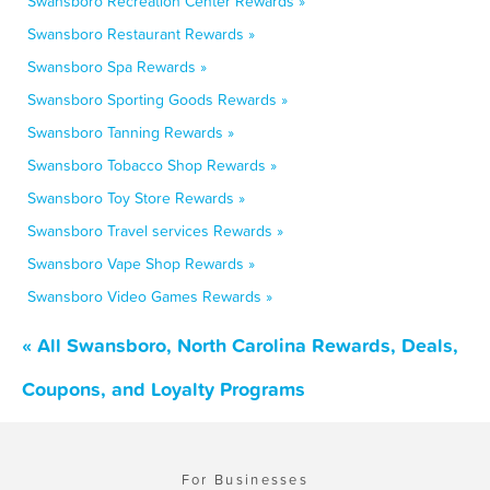
Swansboro Recreation Center Rewards »
Swansboro Restaurant Rewards »
Swansboro Spa Rewards »
Swansboro Sporting Goods Rewards »
Swansboro Tanning Rewards »
Swansboro Tobacco Shop Rewards »
Swansboro Toy Store Rewards »
Swansboro Travel services Rewards »
Swansboro Vape Shop Rewards »
Swansboro Video Games Rewards »
« All Swansboro, North Carolina Rewards, Deals,
Coupons, and Loyalty Programs
For Businesses