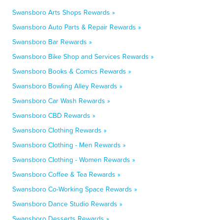
Swansboro Arts Shops Rewards »
Swansboro Auto Parts & Repair Rewards »
Swansboro Bar Rewards »
Swansboro Bike Shop and Services Rewards »
Swansboro Books & Comics Rewards »
Swansboro Bowling Alley Rewards »
Swansboro Car Wash Rewards »
Swansboro CBD Rewards »
Swansboro Clothing Rewards »
Swansboro Clothing - Men Rewards »
Swansboro Clothing - Women Rewards »
Swansboro Coffee & Tea Rewards »
Swansboro Co-Working Space Rewards »
Swansboro Dance Studio Rewards »
Swansboro Desserts Rewards »