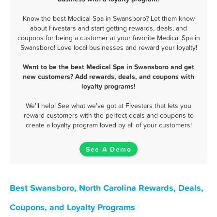
Know the best Medical Spa in Swansboro? Let them know
about Fivestars and start getting rewards, deals, and
coupons for being a customer at your favorite Medical Spa in
Swansboro! Love local businesses and reward your loyalty!
Want to be the best Medical Spa in Swansboro and get
new customers? Add rewards, deals, and coupons with
loyalty programs!
We'll help! See what we've got at Fivestars that lets you
reward customers with the perfect deals and coupons to
create a loyalty program loved by all of your customers!
See A Demo
Best Swansboro, North Carolina Rewards, Deals,
Coupons, and Loyalty Programs