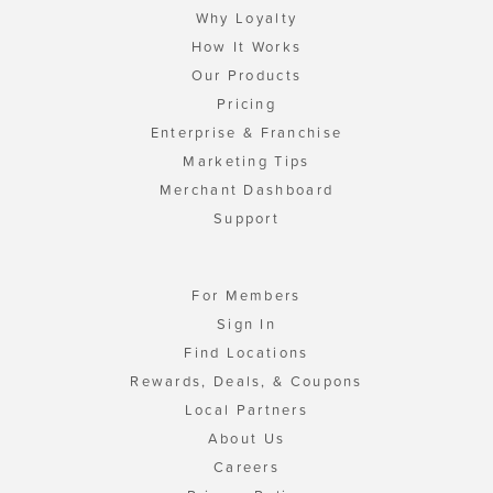
Why Loyalty
How It Works
Our Products
Pricing
Enterprise & Franchise
Marketing Tips
Merchant Dashboard
Support
For Members
Sign In
Find Locations
Rewards, Deals, & Coupons
Local Partners
About Us
Careers