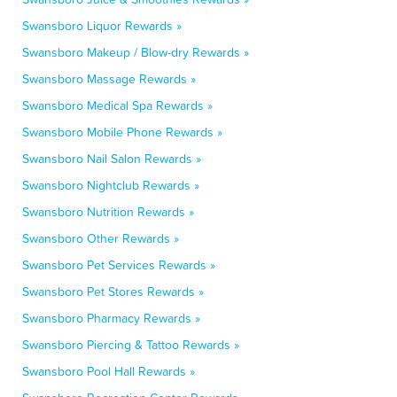
Swansboro Liquor Rewards »
Swansboro Makeup / Blow-dry Rewards »
Swansboro Massage Rewards »
Swansboro Medical Spa Rewards »
Swansboro Mobile Phone Rewards »
Swansboro Nail Salon Rewards »
Swansboro Nightclub Rewards »
Swansboro Nutrition Rewards »
Swansboro Other Rewards »
Swansboro Pet Services Rewards »
Swansboro Pet Stores Rewards »
Swansboro Pharmacy Rewards »
Swansboro Piercing & Tattoo Rewards »
Swansboro Pool Hall Rewards »