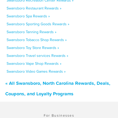
Swansboro Recreation Center Rewards »
Swansboro Restaurant Rewards »
Swansboro Spa Rewards »
Swansboro Sporting Goods Rewards »
Swansboro Tanning Rewards »
Swansboro Tobacco Shop Rewards »
Swansboro Toy Store Rewards »
Swansboro Travel services Rewards »
Swansboro Vape Shop Rewards »
Swansboro Video Games Rewards »
« All Swansboro, North Carolina Rewards, Deals,
Coupons, and Loyalty Programs
For Businesses