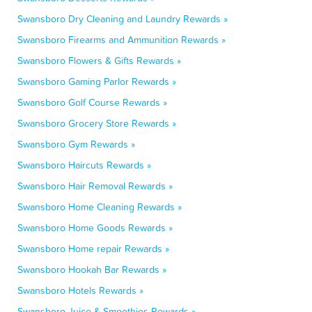
Swansboro Dry Cleaning and Laundry Rewards »
Swansboro Firearms and Ammunition Rewards »
Swansboro Flowers & Gifts Rewards »
Swansboro Gaming Parlor Rewards »
Swansboro Golf Course Rewards »
Swansboro Grocery Store Rewards »
Swansboro Gym Rewards »
Swansboro Haircuts Rewards »
Swansboro Hair Removal Rewards »
Swansboro Home Cleaning Rewards »
Swansboro Home Goods Rewards »
Swansboro Home repair Rewards »
Swansboro Hookah Bar Rewards »
Swansboro Hotels Rewards »
Swansboro Juice & Smoothies Rewards »