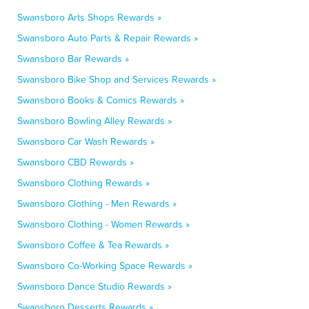
Swansboro Arts Shops Rewards »
Swansboro Auto Parts & Repair Rewards »
Swansboro Bar Rewards »
Swansboro Bike Shop and Services Rewards »
Swansboro Books & Comics Rewards »
Swansboro Bowling Alley Rewards »
Swansboro Car Wash Rewards »
Swansboro CBD Rewards »
Swansboro Clothing Rewards »
Swansboro Clothing - Men Rewards »
Swansboro Clothing - Women Rewards »
Swansboro Coffee & Tea Rewards »
Swansboro Co-Working Space Rewards »
Swansboro Dance Studio Rewards »
Swansboro Desserts Rewards »