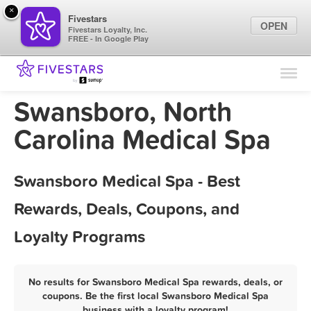
×
Fivestars
OPEN
Fivestars Loyalty, Inc.
FREE - In Google Play
Find Locations
For Businesses
Swansboro, North
Marketing Tips
Carolina Medical Spa
Sign In
Swansboro Medical Spa - Best
Rewards, Deals, Coupons, and
Loyalty Programs
No results for Swansboro Medical Spa rewards, deals, or
coupons. Be the first local Swansboro Medical Spa
business with a loyalty program!