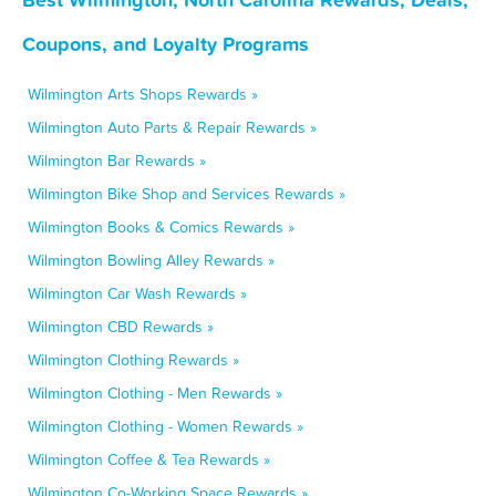
Coupons, and Loyalty Programs
Wilmington Arts Shops Rewards »
Wilmington Auto Parts & Repair Rewards »
Wilmington Bar Rewards »
Wilmington Bike Shop and Services Rewards »
Wilmington Books & Comics Rewards »
Wilmington Bowling Alley Rewards »
Wilmington Car Wash Rewards »
Wilmington CBD Rewards »
Wilmington Clothing Rewards »
Wilmington Clothing - Men Rewards »
Wilmington Clothing - Women Rewards »
Wilmington Coffee & Tea Rewards »
Wilmington Co-Working Space Rewards »