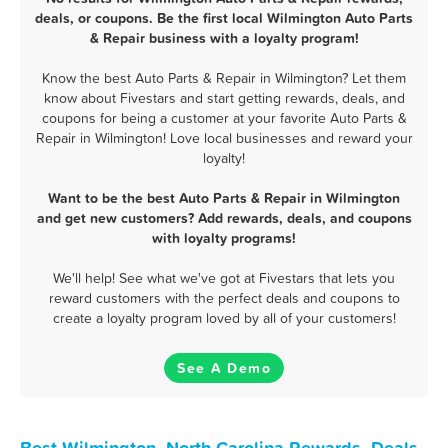
deals, or coupons. Be the first local Wilmington Auto Parts
& Repair business with a loyalty program!
Know the best Auto Parts & Repair in Wilmington? Let them
know about Fivestars and start getting rewards, deals, and
coupons for being a customer at your favorite Auto Parts &
Repair in Wilmington! Love local businesses and reward your
loyalty!
Want to be the best Auto Parts & Repair in Wilmington
and get new customers? Add rewards, deals, and coupons
with loyalty programs!
We'll help! See what we've got at Fivestars that lets you
reward customers with the perfect deals and coupons to
create a loyalty program loved by all of your customers!
See A Demo
Best Wilmington, North Carolina Rewards, Deals,