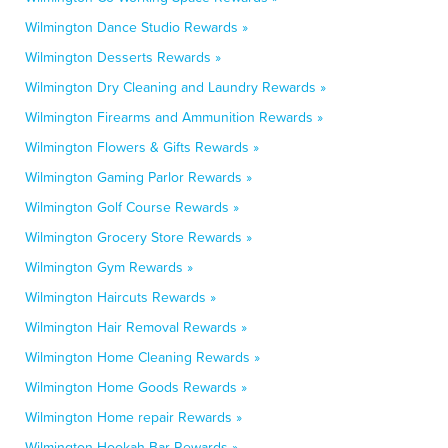
Wilmington Dance Studio Rewards »
Wilmington Desserts Rewards »
Wilmington Dry Cleaning and Laundry Rewards »
Wilmington Firearms and Ammunition Rewards »
Wilmington Flowers & Gifts Rewards »
Wilmington Gaming Parlor Rewards »
Wilmington Golf Course Rewards »
Wilmington Grocery Store Rewards »
Wilmington Gym Rewards »
Wilmington Haircuts Rewards »
Wilmington Hair Removal Rewards »
Wilmington Home Cleaning Rewards »
Wilmington Home Goods Rewards »
Wilmington Home repair Rewards »
Wilmington Hookah Bar Rewards »