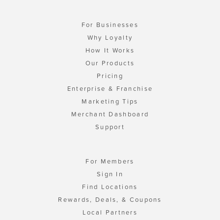
For Businesses
Why Loyalty
How It Works
Our Products
Pricing
Enterprise & Franchise
Marketing Tips
Merchant Dashboard
Support
For Members
Sign In
Find Locations
Rewards, Deals, & Coupons
Local Partners