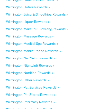
Wilmington Hotels Rewards »
Wilmington Juice & Smoothies Rewards »
Wilmington Liquor Rewards »
Wilmington Makeup / Blow-dry Rewards »
Wilmington Massage Rewards »
Wilmington Medical Spa Rewards »
Wilmington Mobile Phone Rewards »
Wilmington Nail Salon Rewards »
Wilmington Nightclub Rewards »
Wilmington Nutrition Rewards »
Wilmington Other Rewards »
Wilmington Pet Services Rewards »
Wilmington Pet Stores Rewards »
Wilmington Pharmacy Rewards »