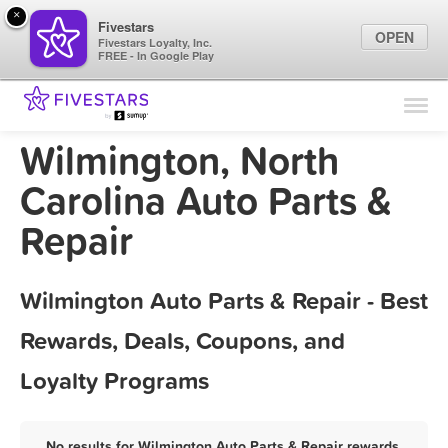
×
Fivestars
OPEN
Fivestars Loyalty, Inc.
FREE - In Google Play
Find Locations
For Businesses
Wilmington, North
Marketing Tips
Carolina Auto Parts &
Repair
Sign In
Wilmington Auto Parts & Repair - Best
Rewards, Deals, Coupons, and
Loyalty Programs
No results for Wilmington Auto Parts & Repair rewards,