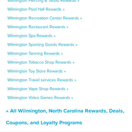
Wilmington Piercing & Tattoo Rewards »
Wilmington Pool Hall Rewards »
Wilmington Recreation Center Rewards »
Wilmington Restaurant Rewards »
Wilmington Spa Rewards »
Wilmington Sporting Goods Rewards »
Wilmington Tanning Rewards »
Wilmington Tobacco Shop Rewards »
Wilmington Toy Store Rewards »
Wilmington Travel services Rewards »
Wilmington Vape Shop Rewards »
Wilmington Video Games Rewards »
« All Wilmington, North Carolina Rewards, Deals,
Coupons, and Loyalty Programs