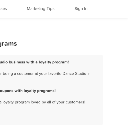
sses
Marketing Tips
Sign In
ograms
udio business with a loyalty program!
r being a customer at your favorite Dance Studio in
oupons with loyalty programs!
a loyalty program loved by all of your customers!