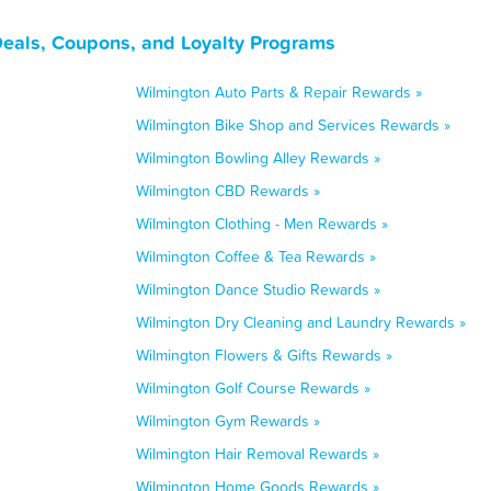
Deals, Coupons, and Loyalty Programs
Wilmington Auto Parts & Repair Rewards »
Wilmington Bike Shop and Services Rewards »
Wilmington Bowling Alley Rewards »
Wilmington CBD Rewards »
Wilmington Clothing - Men Rewards »
Wilmington Coffee & Tea Rewards »
Wilmington Dance Studio Rewards »
Wilmington Dry Cleaning and Laundry Rewards »
Wilmington Flowers & Gifts Rewards »
Wilmington Golf Course Rewards »
Wilmington Gym Rewards »
Wilmington Hair Removal Rewards »
Wilmington Home Goods Rewards »