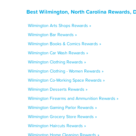
Best Wilmington, North Carolina Rewards, 
Wilmington Arts Shops Rewards »
Wilmington Bar Rewards »
Wilmington Books & Comics Rewards »
Wilmington Car Wash Rewards »
Wilmington Clothing Rewards »
Wilmington Clothing - Women Rewards »
Wilmington Co-Working Space Rewards »
Wilmington Desserts Rewards »
Wilmington Firearms and Ammunition Rewards »
Wilmington Gaming Parlor Rewards »
Wilmington Grocery Store Rewards »
Wilmington Haircuts Rewards »
Wilmington Home Cleaning Rewards »