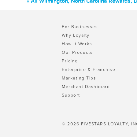
« All Wilmington, North Carolina Rewards, 
For Businesses
Why Loyalty
How It Works
Our Products
Pricing
Enterprise & Franchise
Marketing Tips
Merchant Dashboard
Support
© 2026 FIVESTARS LOYALTY, IN