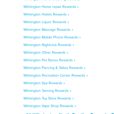
Wilmington Home repair Rewards »
Wilmington Hotels Rewards »
Wilmington Liquor Rewards »
Wilmington Massage Rewards »
Wilmington Mobile Phone Rewards »
Wilmington Nightclub Rewards »
Wilmington Other Rewards »
Wilmington Pet Stores Rewards »
Wilmington Piercing & Tattoo Rewards »
Wilmington Recreation Center Rewards »
Wilmington Spa Rewards »
Wilmington Tanning Rewards »
Wilmington Toy Store Rewards »
Wilmington Vape Shop Rewards »