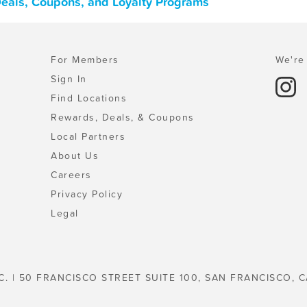
Deals, Coupons, and Loyalty Programs
For Members
We're 
Sign In
Find Locations
Rewards, Deals, & Coupons
Local Partners
About Us
Careers
Privacy Policy
Legal
C. | 50 FRANCISCO STREET SUITE 100, SAN FRANCISCO, C