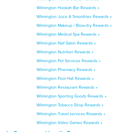
Wilmington Hookah Bar Rewards »
Wilmington Juice & Smoothies Rewards »
Wilmington Makeup / Blow-dry Rewards »
Wilmington Medical Spa Rewards »
Wilmington Nail Salon Rewards »
Wilmington Nutrition Rewards »
Wilmington Pet Services Rewards »
Wilmington Pharmacy Rewards »
Wilmington Pool Hall Rewards »
Wilmington Restaurant Rewards »
Wilmington Sporting Goods Rewards »
Wilmington Tobacco Shop Rewards »
Wilmington Travel services Rewards »
Wilmington Video Games Rewards »