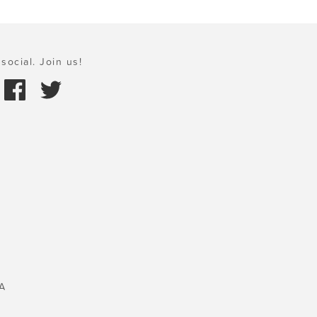
social. Join us!
A