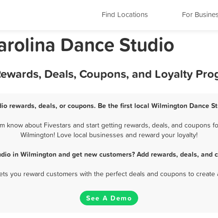
Find Locations
For Busine
arolina Dance Studio
Rewards, Deals, Coupons, and Loyalty Pr
io rewards, deals, or coupons. Be the first local Wilmington Dance St
 know about Fivestars and start getting rewards, deals, and coupons fo
Wilmington! Love local businesses and reward your loyalty!
udio in Wilmington and get new customers? Add rewards, deals, and c
 lets you reward customers with the perfect deals and coupons to create 
See A Demo