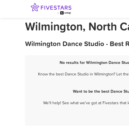
Wilmington, North C
Wilmington Dance Studio - Best 
No results for Wilmington Dance Stud
Know the best Dance Studio in Wilmington? Let them
Want to be the best Dance St
We'll help! See what we've got at Fivestars that