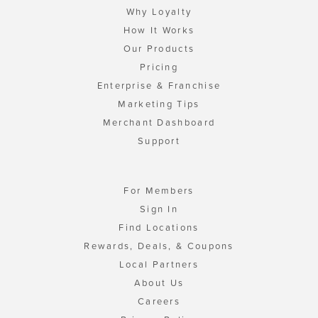
Why Loyalty
How It Works
Our Products
Pricing
Enterprise & Franchise
Marketing Tips
Merchant Dashboard
Support
For Members
Sign In
Find Locations
Rewards, Deals, & Coupons
Local Partners
About Us
Careers