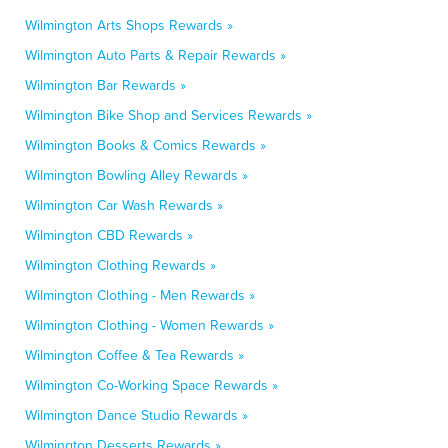
Wilmington Arts Shops Rewards »
Wilmington Auto Parts & Repair Rewards »
Wilmington Bar Rewards »
Wilmington Bike Shop and Services Rewards »
Wilmington Books & Comics Rewards »
Wilmington Bowling Alley Rewards »
Wilmington Car Wash Rewards »
Wilmington CBD Rewards »
Wilmington Clothing Rewards »
Wilmington Clothing - Men Rewards »
Wilmington Clothing - Women Rewards »
Wilmington Coffee & Tea Rewards »
Wilmington Co-Working Space Rewards »
Wilmington Dance Studio Rewards »
Wilmington Desserts Rewards »