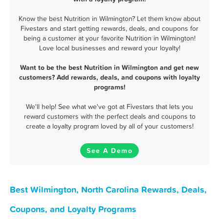
Know the best Nutrition in Wilmington? Let them know about
Fivestars and start getting rewards, deals, and coupons for
being a customer at your favorite Nutrition in Wilmington!
Love local businesses and reward your loyalty!
Want to be the best Nutrition in Wilmington and get new
customers? Add rewards, deals, and coupons with loyalty
programs!
We'll help! See what we've got at Fivestars that lets you
reward customers with the perfect deals and coupons to
create a loyalty program loved by all of your customers!
See A Demo
Best Wilmington, North Carolina Rewards, Deals,
Coupons, and Loyalty Programs