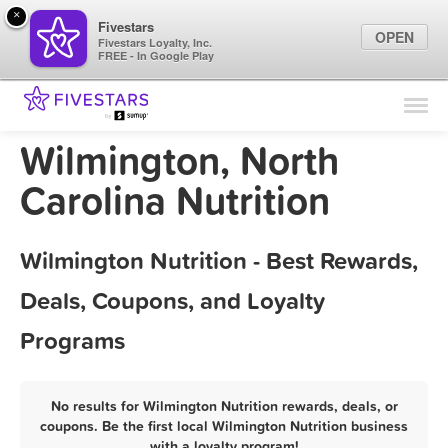
×
Fivestars
OPEN
Fivestars Loyalty, Inc.
FREE - In Google Play
Find Locations
For Businesses
Wilmington, North
Marketing Tips
Carolina Nutrition
Sign In
Wilmington Nutrition - Best Rewards,
Deals, Coupons, and Loyalty
Programs
No results for Wilmington Nutrition rewards, deals, or
coupons. Be the first local Wilmington Nutrition business
with a loyalty program!