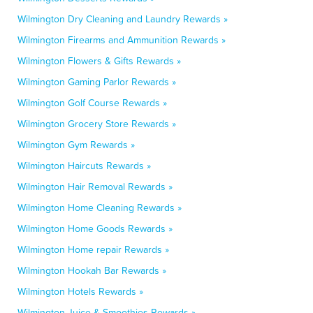
Wilmington Dry Cleaning and Laundry Rewards »
Wilmington Firearms and Ammunition Rewards »
Wilmington Flowers & Gifts Rewards »
Wilmington Gaming Parlor Rewards »
Wilmington Golf Course Rewards »
Wilmington Grocery Store Rewards »
Wilmington Gym Rewards »
Wilmington Haircuts Rewards »
Wilmington Hair Removal Rewards »
Wilmington Home Cleaning Rewards »
Wilmington Home Goods Rewards »
Wilmington Home repair Rewards »
Wilmington Hookah Bar Rewards »
Wilmington Hotels Rewards »
Wilmington Juice & Smoothies Rewards »