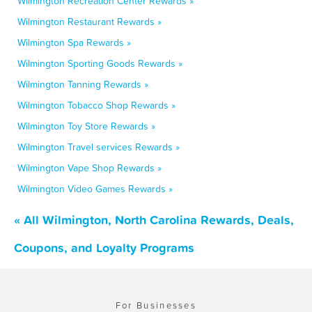
Wilmington Recreation Center Rewards »
Wilmington Restaurant Rewards »
Wilmington Spa Rewards »
Wilmington Sporting Goods Rewards »
Wilmington Tanning Rewards »
Wilmington Tobacco Shop Rewards »
Wilmington Toy Store Rewards »
Wilmington Travel services Rewards »
Wilmington Vape Shop Rewards »
Wilmington Video Games Rewards »
« All Wilmington, North Carolina Rewards, Deals,
Coupons, and Loyalty Programs
For Businesses