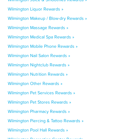
Wilmington Liquor Rewards »
Wilmington Makeup / Blow-dry Rewards »
Wilmington Massage Rewards »
Wilmington Medical Spa Rewards »
Wilmington Mobile Phone Rewards »
Wilmington Nail Salon Rewards »
Wilmington Nightclub Rewards »
Wilmington Nutrition Rewards »
Wilmington Other Rewards »
Wilmington Pet Services Rewards »
Wilmington Pet Stores Rewards »
Wilmington Pharmacy Rewards »
Wilmington Piercing & Tattoo Rewards »
Wilmington Pool Hall Rewards »