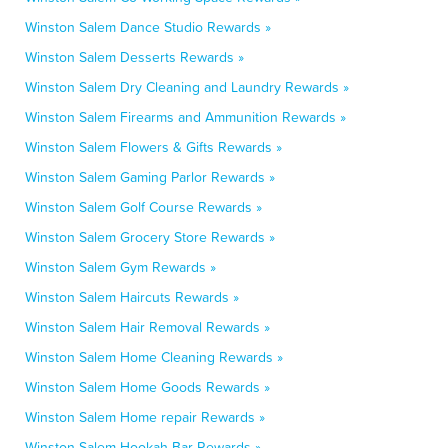
Winston Salem Dance Studio Rewards »
Winston Salem Desserts Rewards »
Winston Salem Dry Cleaning and Laundry Rewards »
Winston Salem Firearms and Ammunition Rewards »
Winston Salem Flowers & Gifts Rewards »
Winston Salem Gaming Parlor Rewards »
Winston Salem Golf Course Rewards »
Winston Salem Grocery Store Rewards »
Winston Salem Gym Rewards »
Winston Salem Haircuts Rewards »
Winston Salem Hair Removal Rewards »
Winston Salem Home Cleaning Rewards »
Winston Salem Home Goods Rewards »
Winston Salem Home repair Rewards »
Winston Salem Hookah Bar Rewards »