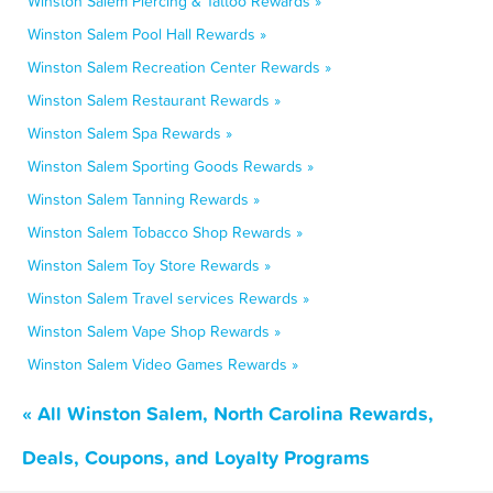
Winston Salem Piercing & Tattoo Rewards »
Winston Salem Pool Hall Rewards »
Winston Salem Recreation Center Rewards »
Winston Salem Restaurant Rewards »
Winston Salem Spa Rewards »
Winston Salem Sporting Goods Rewards »
Winston Salem Tanning Rewards »
Winston Salem Tobacco Shop Rewards »
Winston Salem Toy Store Rewards »
Winston Salem Travel services Rewards »
Winston Salem Vape Shop Rewards »
Winston Salem Video Games Rewards »
« All Winston Salem, North Carolina Rewards,
Deals, Coupons, and Loyalty Programs