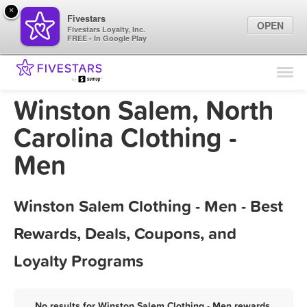
×
Fivestars
OPEN
Fivestars Loyalty, Inc.
FREE - In Google Play
Find Locations
For Businesses
Winston Salem, North
Marketing Tips
Carolina Clothing -
Men
Sign In
Winston Salem Clothing - Men - Best
Rewards, Deals, Coupons, and
Loyalty Programs
No results for Winston Salem Clothing - Men rewards,