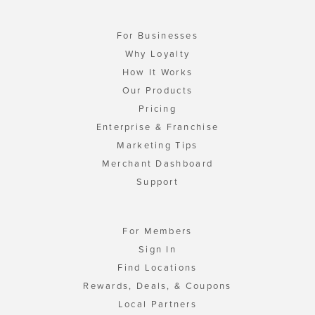
For Businesses
Why Loyalty
How It Works
Our Products
Pricing
Enterprise & Franchise
Marketing Tips
Merchant Dashboard
Support
For Members
Sign In
Find Locations
Rewards, Deals, & Coupons
Local Partners