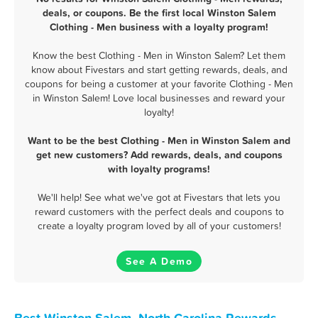
deals, or coupons. Be the first local Winston Salem
Clothing - Men business with a loyalty program!
Know the best Clothing - Men in Winston Salem? Let them
know about Fivestars and start getting rewards, deals, and
coupons for being a customer at your favorite Clothing - Men
in Winston Salem! Love local businesses and reward your
loyalty!
Want to be the best Clothing - Men in Winston Salem and
get new customers? Add rewards, deals, and coupons
with loyalty programs!
We'll help! See what we've got at Fivestars that lets you
reward customers with the perfect deals and coupons to
create a loyalty program loved by all of your customers!
See A Demo
Best Winston Salem, North Carolina Rewards,