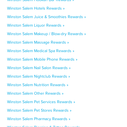
Winston Salem Hotels Rewards »
Winston Salem Juice & Smoothies Rewards »
Winston Salem Liquor Rewards »
Winston Salem Makeup / Blow-dry Rewards »
Winston Salem Massage Rewards »
Winston Salem Medical Spa Rewards »
Winston Salem Mobile Phone Rewards »
Winston Salem Nail Salon Rewards »
Winston Salem Nightclub Rewards »
Winston Salem Nutrition Rewards »
Winston Salem Other Rewards »
Winston Salem Pet Services Rewards »
Winston Salem Pet Stores Rewards »
Winston Salem Pharmacy Rewards »