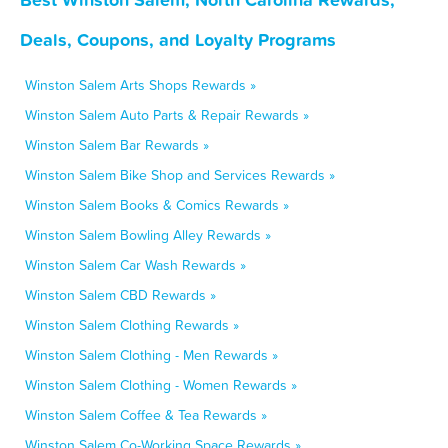
Deals, Coupons, and Loyalty Programs
Winston Salem Arts Shops Rewards »
Winston Salem Auto Parts & Repair Rewards »
Winston Salem Bar Rewards »
Winston Salem Bike Shop and Services Rewards »
Winston Salem Books & Comics Rewards »
Winston Salem Bowling Alley Rewards »
Winston Salem Car Wash Rewards »
Winston Salem CBD Rewards »
Winston Salem Clothing Rewards »
Winston Salem Clothing - Men Rewards »
Winston Salem Clothing - Women Rewards »
Winston Salem Coffee & Tea Rewards »
Winston Salem Co-Working Space Rewards »