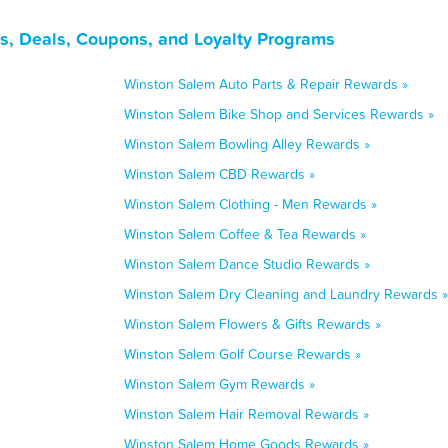
s, Deals, Coupons, and Loyalty Programs
Winston Salem Auto Parts & Repair Rewards »
Winston Salem Bike Shop and Services Rewards »
Winston Salem Bowling Alley Rewards »
Winston Salem CBD Rewards »
Winston Salem Clothing - Men Rewards »
Winston Salem Coffee & Tea Rewards »
Winston Salem Dance Studio Rewards »
Winston Salem Dry Cleaning and Laundry Rewards »
Winston Salem Flowers & Gifts Rewards »
Winston Salem Golf Course Rewards »
Winston Salem Gym Rewards »
Winston Salem Hair Removal Rewards »
Winston Salem Home Goods Rewards »