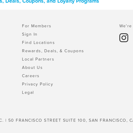
s, Deals, Coupons, and Loyalty Programs
For Members
We're 
Sign In
Find Locations
Rewards, Deals, & Coupons
Local Partners
About Us
Careers
Privacy Policy
Legal
C. | 50 FRANCISCO STREET SUITE 100, SAN FRANCISCO, C