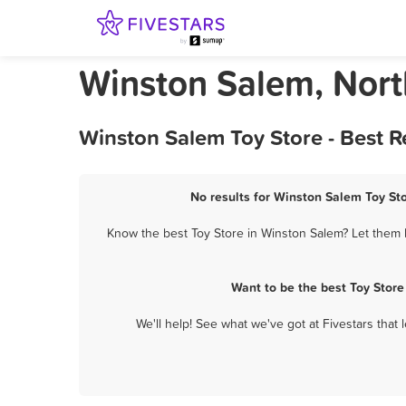
Winston Salem, Nort
Winston Salem Toy Store - Best 
No results for Winston Salem Toy Sto
Know the best Toy Store in Winston Salem? Let them k
Want to be the best Toy Stor
We'll help! See what we've got at Fivestars that