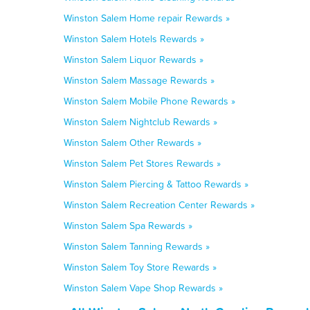
Winston Salem Home repair Rewards »
Winston Salem Hotels Rewards »
Winston Salem Liquor Rewards »
Winston Salem Massage Rewards »
Winston Salem Mobile Phone Rewards »
Winston Salem Nightclub Rewards »
Winston Salem Other Rewards »
Winston Salem Pet Stores Rewards »
Winston Salem Piercing & Tattoo Rewards »
Winston Salem Recreation Center Rewards »
Winston Salem Spa Rewards »
Winston Salem Tanning Rewards »
Winston Salem Toy Store Rewards »
Winston Salem Vape Shop Rewards »