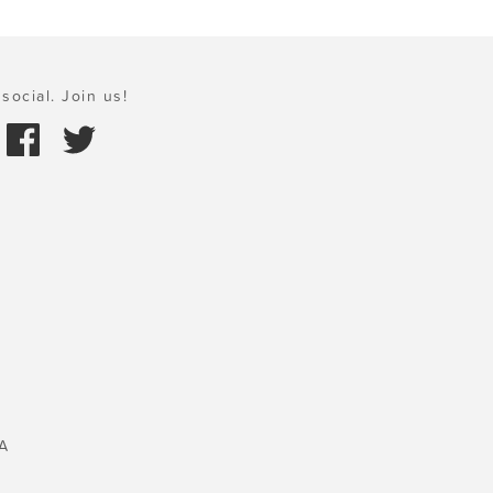
social. Join us!
A