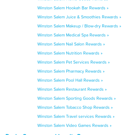
Winston Salem Hookah Bar Rewards »
Winston Salem Juice & Smoothies Rewards »
Winston Salem Makeup / Blow-dry Rewards »
Winston Salem Medical Spa Rewards »
Winston Salem Nail Salon Rewards »
Winston Salem Nutrition Rewards »
Winston Salem Pet Services Rewards »
Winston Salem Pharmacy Rewards »
Winston Salem Pool Hall Rewards »
Winston Salem Restaurant Rewards »
Winston Salem Sporting Goods Rewards »
Winston Salem Tobacco Shop Rewards »
Winston Salem Travel services Rewards »
Winston Salem Video Games Rewards »