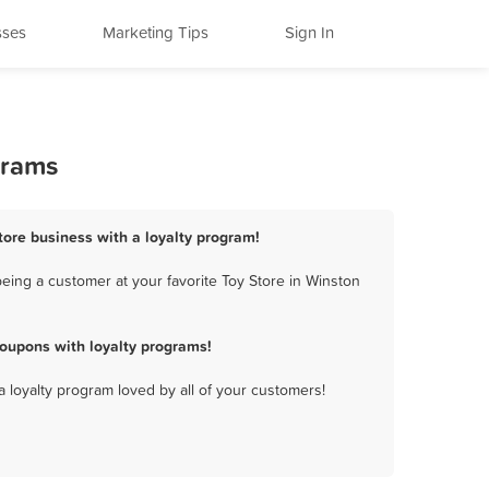
sses
Marketing Tips
Sign In
grams
tore business with a loyalty program!
eing a customer at your favorite Toy Store in Winston
oupons with loyalty programs!
a loyalty program loved by all of your customers!