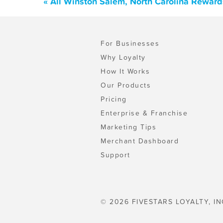
« All Winston Salem, North Carolina Reward
For Businesses
Why Loyalty
How It Works
Our Products
Pricing
Enterprise & Franchise
Marketing Tips
Merchant Dashboard
Support
© 2026 FIVESTARS LOYALTY, IN