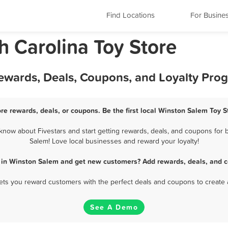
Find Locations
For Busine
h Carolina Toy Store
Rewards, Deals, Coupons, and Loyalty Pro
re rewards, deals, or coupons. Be the first local Winston Salem Toy S
now about Fivestars and start getting rewards, deals, and coupons for b
Salem! Love local businesses and reward your loyalty!
e in Winston Salem and get new customers? Add rewards, deals, and c
 lets you reward customers with the perfect deals and coupons to create 
See A Demo