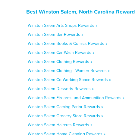
Best Winston Salem, North Carolina Reward
Winston Salem Arts Shops Rewards »
Winston Salem Bar Rewards »
Winston Salem Books & Comics Rewards »
Winston Salem Car Wash Rewards »
Winston Salem Clothing Rewards »
Winston Salem Clothing - Women Rewards »
Winston Salem Co-Working Space Rewards »
Winston Salem Desserts Rewards »
Winston Salem Firearms and Ammunition Rewards »
Winston Salem Gaming Parlor Rewards »
Winston Salem Grocery Store Rewards »
Winston Salem Haircuts Rewards »
Winston Salem Home Cleaning Rewards »