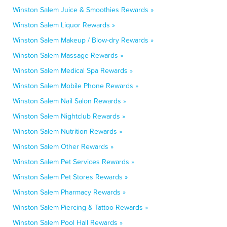
Winston Salem Juice & Smoothies Rewards »
Winston Salem Liquor Rewards »
Winston Salem Makeup / Blow-dry Rewards »
Winston Salem Massage Rewards »
Winston Salem Medical Spa Rewards »
Winston Salem Mobile Phone Rewards »
Winston Salem Nail Salon Rewards »
Winston Salem Nightclub Rewards »
Winston Salem Nutrition Rewards »
Winston Salem Other Rewards »
Winston Salem Pet Services Rewards »
Winston Salem Pet Stores Rewards »
Winston Salem Pharmacy Rewards »
Winston Salem Piercing & Tattoo Rewards »
Winston Salem Pool Hall Rewards »