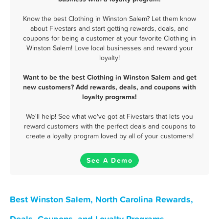
Know the best Clothing in Winston Salem? Let them know
about Fivestars and start getting rewards, deals, and
coupons for being a customer at your favorite Clothing in
Winston Salem! Love local businesses and reward your
loyalty!
Want to be the best Clothing in Winston Salem and get
new customers? Add rewards, deals, and coupons with
loyalty programs!
We'll help! See what we've got at Fivestars that lets you
reward customers with the perfect deals and coupons to
create a loyalty program loved by all of your customers!
See A Demo
Best Winston Salem, North Carolina Rewards,
Deals, Coupons, and Loyalty Programs