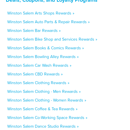
Winston Salem Arts Shops Rewards »
Winston Salem Auto Parts & Repair Rewards »
Winston Salem Bar Rewards »
Winston Salem Bike Shop and Services Rewards »
Winston Salem Books & Comics Rewards »
Winston Salem Bowling Alley Rewards »
Winston Salem Car Wash Rewards »
Winston Salem CBD Rewards »
Winston Salem Clothing Rewards »
Winston Salem Clothing - Men Rewards »
Winston Salem Clothing - Women Rewards »
Winston Salem Coffee & Tea Rewards »
Winston Salem Co-Working Space Rewards »
Winston Salem Dance Studio Rewards »