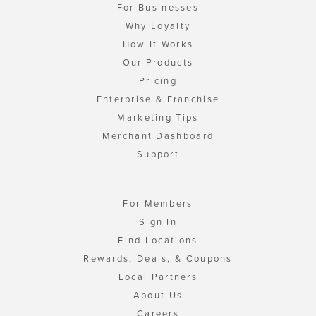
For Businesses
Why Loyalty
How It Works
Our Products
Pricing
Enterprise & Franchise
Marketing Tips
Merchant Dashboard
Support
For Members
Sign In
Find Locations
Rewards, Deals, & Coupons
Local Partners
About Us
Careers