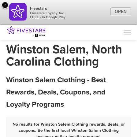
×
Fivestars
OPEN
Fivestars Loyalty, Inc.
FREE - In Google Play
Find Locations
For Businesses
Winston Salem, North
Marketing Tips
Carolina Clothing
Sign In
Winston Salem Clothing - Best
Rewards, Deals, Coupons, and
Loyalty Programs
No results for Winston Salem Clothing rewards, deals, or
coupons. Be the first local Winston Salem Clothing
business with a loyalty program!