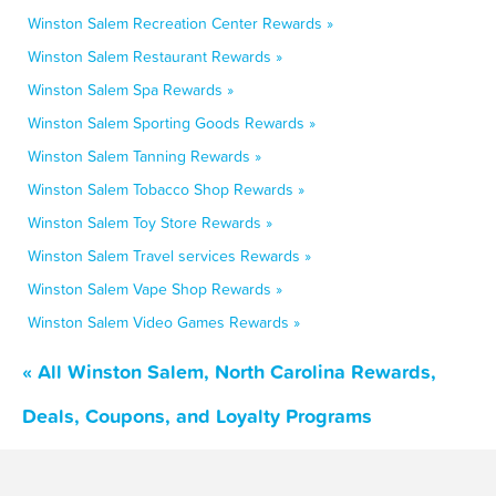
Winston Salem Recreation Center Rewards »
Winston Salem Restaurant Rewards »
Winston Salem Spa Rewards »
Winston Salem Sporting Goods Rewards »
Winston Salem Tanning Rewards »
Winston Salem Tobacco Shop Rewards »
Winston Salem Toy Store Rewards »
Winston Salem Travel services Rewards »
Winston Salem Vape Shop Rewards »
Winston Salem Video Games Rewards »
« All Winston Salem, North Carolina Rewards,
Deals, Coupons, and Loyalty Programs