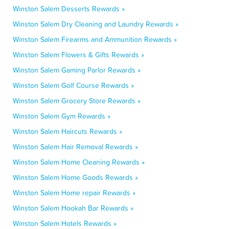
Winston Salem Desserts Rewards »
Winston Salem Dry Cleaning and Laundry Rewards »
Winston Salem Firearms and Ammunition Rewards »
Winston Salem Flowers & Gifts Rewards »
Winston Salem Gaming Parlor Rewards »
Winston Salem Golf Course Rewards »
Winston Salem Grocery Store Rewards »
Winston Salem Gym Rewards »
Winston Salem Haircuts Rewards »
Winston Salem Hair Removal Rewards »
Winston Salem Home Cleaning Rewards »
Winston Salem Home Goods Rewards »
Winston Salem Home repair Rewards »
Winston Salem Hookah Bar Rewards »
Winston Salem Hotels Rewards »