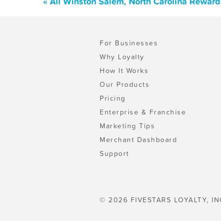
« All Winston Salem, North Carolina Reward
For Businesses
Why Loyalty
How It Works
Our Products
Pricing
Enterprise & Franchise
Marketing Tips
Merchant Dashboard
Support
© 2026 FIVESTARS LOYALTY, IN