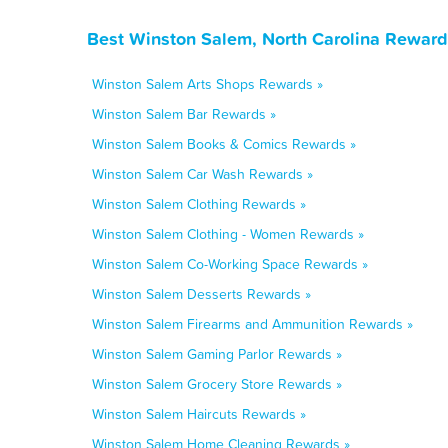
Best Winston Salem, North Carolina Reward
Winston Salem Arts Shops Rewards »
Winston Salem Bar Rewards »
Winston Salem Books & Comics Rewards »
Winston Salem Car Wash Rewards »
Winston Salem Clothing Rewards »
Winston Salem Clothing - Women Rewards »
Winston Salem Co-Working Space Rewards »
Winston Salem Desserts Rewards »
Winston Salem Firearms and Ammunition Rewards »
Winston Salem Gaming Parlor Rewards »
Winston Salem Grocery Store Rewards »
Winston Salem Haircuts Rewards »
Winston Salem Home Cleaning Rewards »