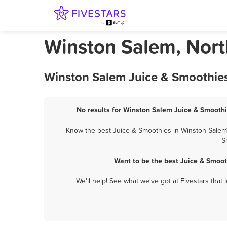
Winston Salem, Nort
Winston Salem Juice & Smoothies
No results for Winston Salem Juice & Smoothie
Know the best Juice & Smoothies in Winston Salem? 
S
Want to be the best Juice & Smoo
We'll help! See what we've got at Fivestars that