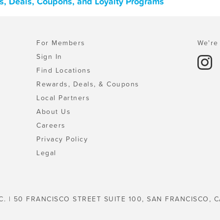
s, Deals, Coupons, and Loyalty Programs
For Members
We're 
Sign In
Find Locations
Rewards, Deals, & Coupons
Local Partners
About Us
Careers
Privacy Policy
Legal
C. | 50 FRANCISCO STREET SUITE 100, SAN FRANCISCO, C