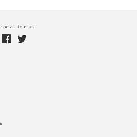
social. Join us!
A