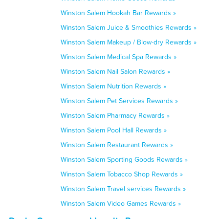
Winston Salem Hookah Bar Rewards »
Winston Salem Juice & Smoothies Rewards »
Winston Salem Makeup / Blow-dry Rewards »
Winston Salem Medical Spa Rewards »
Winston Salem Nail Salon Rewards »
Winston Salem Nutrition Rewards »
Winston Salem Pet Services Rewards »
Winston Salem Pharmacy Rewards »
Winston Salem Pool Hall Rewards »
Winston Salem Restaurant Rewards »
Winston Salem Sporting Goods Rewards »
Winston Salem Tobacco Shop Rewards »
Winston Salem Travel services Rewards »
Winston Salem Video Games Rewards »