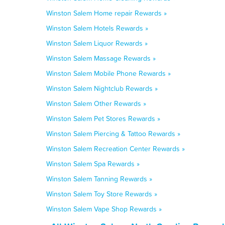
Winston Salem Home repair Rewards »
Winston Salem Hotels Rewards »
Winston Salem Liquor Rewards »
Winston Salem Massage Rewards »
Winston Salem Mobile Phone Rewards »
Winston Salem Nightclub Rewards »
Winston Salem Other Rewards »
Winston Salem Pet Stores Rewards »
Winston Salem Piercing & Tattoo Rewards »
Winston Salem Recreation Center Rewards »
Winston Salem Spa Rewards »
Winston Salem Tanning Rewards »
Winston Salem Toy Store Rewards »
Winston Salem Vape Shop Rewards »