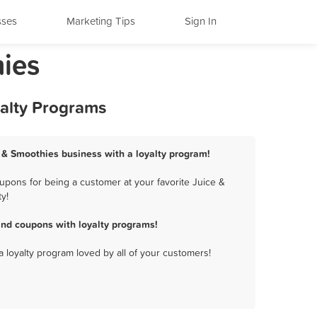
sses
Marketing Tips
Sign In
hies
yalty Programs
e & Smoothies business with a loyalty program!
upons for being a customer at your favorite Juice &
y!
nd coupons with loyalty programs!
a loyalty program loved by all of your customers!