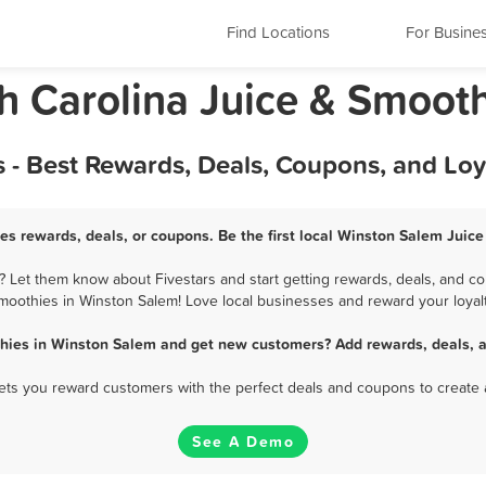
Find Locations
For Busine
h Carolina Juice & Smoot
 - Best Rewards, Deals, Coupons, and Lo
s rewards, deals, or coupons. Be the first local Winston Salem Juic
Let them know about Fivestars and start getting rewards, deals, and co
moothies in Winston Salem! Love local businesses and reward your loyalt
thies in Winston Salem and get new customers? Add rewards, deals, a
 lets you reward customers with the perfect deals and coupons to create 
See A Demo