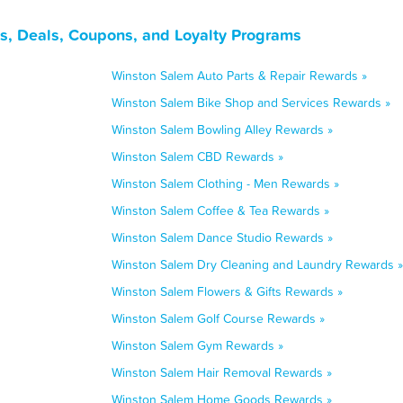
s, Deals, Coupons, and Loyalty Programs
Winston Salem Auto Parts & Repair Rewards »
Winston Salem Bike Shop and Services Rewards »
Winston Salem Bowling Alley Rewards »
Winston Salem CBD Rewards »
Winston Salem Clothing - Men Rewards »
Winston Salem Coffee & Tea Rewards »
Winston Salem Dance Studio Rewards »
Winston Salem Dry Cleaning and Laundry Rewards »
Winston Salem Flowers & Gifts Rewards »
Winston Salem Golf Course Rewards »
Winston Salem Gym Rewards »
Winston Salem Hair Removal Rewards »
Winston Salem Home Goods Rewards »