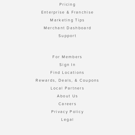
Pricing
Enterprise & Franchise
Marketing Tips
Merchant Dashboard
Support
For Members
Sign In
Find Locations
Rewards, Deals, & Coupons
Local Partners
About Us
Careers
Privacy Policy
Legal