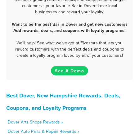
customer at your favorite Bar in Dover! Love local
businesses and reward your loyalty!
Want to be the best Bar in Dover and get new customers?
Add rewards, deals, and coupons with loyalty programs!
We'll help! See what we've got at Fivestars that lets you
reward customers with the perfect deals and coupons to
create a loyalty program loved by all of your customers!
See A Demo
Best Dover, New Hampshire Rewards, Deals,
Coupons, and Loyalty Programs
Dover Arts Shops Rewards »
Dover Auto Parts & Repair Rewards »