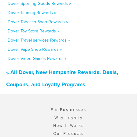
Dover Sporting Goods Rewards »
Dover Tanning Rewards »
Dover Tobacco Shop Rewards »
Dover Toy Store Rewards »
Dover Travel services Rewards »
Dover Vape Shop Rewards »
Dover Video Games Rewards »
« All Dover, New Hampshire Rewards, Deals,
Coupons, and Loyalty Programs
For Businesses
Why Loyalty
How It Works
Our Products