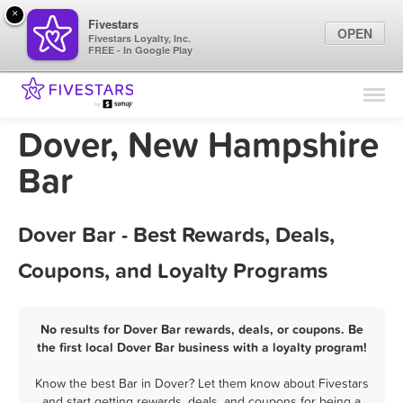
×
Fivestars
OPEN
Fivestars Loyalty, Inc.
FREE - In Google Play
Find Locations
For Businesses
Dover, New Hampshire
Marketing Tips
Bar
Sign In
Dover Bar - Best Rewards, Deals,
Coupons, and Loyalty Programs
No results for Dover Bar rewards, deals, or coupons. Be
the first local Dover Bar business with a loyalty program!
Know the best Bar in Dover? Let them know about Fivestars
and start getting rewards, deals, and coupons for being a