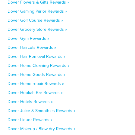
Dover Flowers & Gifts Rewards »
Dover Gaming Parlor Rewards »
Dover Golf Course Rewards »
Dover Grocery Store Rewards »
Dover Gym Rewards »
Dover Haircuts Rewards »
Dover Hair Removal Rewards »
Dover Home Cleaning Rewards »
Dover Home Goods Rewards »
Dover Home repair Rewards »
Dover Hookah Bar Rewards »
Dover Hotels Rewards »
Dover Juice & Smoothies Rewards »
Dover Liquor Rewards »
Dover Makeup / Blow-dry Rewards »