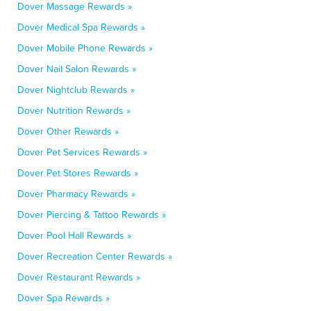
Dover Massage Rewards »
Dover Medical Spa Rewards »
Dover Mobile Phone Rewards »
Dover Nail Salon Rewards »
Dover Nightclub Rewards »
Dover Nutrition Rewards »
Dover Other Rewards »
Dover Pet Services Rewards »
Dover Pet Stores Rewards »
Dover Pharmacy Rewards »
Dover Piercing & Tattoo Rewards »
Dover Pool Hall Rewards »
Dover Recreation Center Rewards »
Dover Restaurant Rewards »
Dover Spa Rewards »