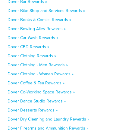
Dover Bar Rewards »
Dover Bike Shop and Services Rewards »
Dover Books & Comics Rewards »
Dover Bowling Alley Rewards »
Dover Car Wash Rewards »
Dover CBD Rewards »
Dover Clothing Rewards »
Dover Clothing - Men Rewards »
Dover Clothing - Women Rewards »
Dover Coffee & Tea Rewards »
Dover Co-Working Space Rewards »
Dover Dance Studio Rewards »
Dover Desserts Rewards »
Dover Dry Cleaning and Laundry Rewards »
Dover Firearms and Ammunition Rewards »