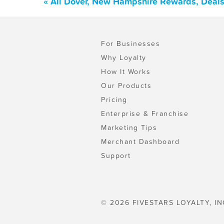
« All Dover, New Hampshire Rewards, Deals
For Businesses
Why Loyalty
How It Works
Our Products
Pricing
Enterprise & Franchise
Marketing Tips
Merchant Dashboard
Support
© 2026 FIVESTARS LOYALTY, IN