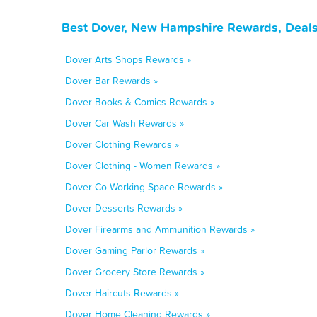
Best Dover, New Hampshire Rewards, Deals
Dover Arts Shops Rewards »
Dover Bar Rewards »
Dover Books & Comics Rewards »
Dover Car Wash Rewards »
Dover Clothing Rewards »
Dover Clothing - Women Rewards »
Dover Co-Working Space Rewards »
Dover Desserts Rewards »
Dover Firearms and Ammunition Rewards »
Dover Gaming Parlor Rewards »
Dover Grocery Store Rewards »
Dover Haircuts Rewards »
Dover Home Cleaning Rewards »