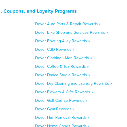
, Coupons, and Loyalty Programs
Dover Auto Parts & Repair Rewards »
Dover Bike Shop and Services Rewards »
Dover Bowling Alley Rewards »
Dover CBD Rewards »
Dover Clothing - Men Rewards »
Dover Coffee & Tea Rewards »
Dover Dance Studio Rewards »
Dover Dry Cleaning and Laundry Rewards »
Dover Flowers & Gifts Rewards »
Dover Golf Course Rewards »
Dover Gym Rewards »
Dover Hair Removal Rewards »
Dover Home Goods Rewards »