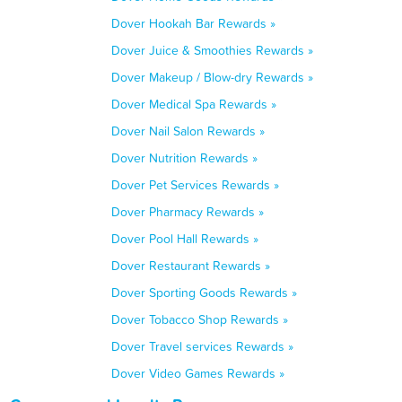
Dover Hookah Bar Rewards »
Dover Juice & Smoothies Rewards »
Dover Makeup / Blow-dry Rewards »
Dover Medical Spa Rewards »
Dover Nail Salon Rewards »
Dover Nutrition Rewards »
Dover Pet Services Rewards »
Dover Pharmacy Rewards »
Dover Pool Hall Rewards »
Dover Restaurant Rewards »
Dover Sporting Goods Rewards »
Dover Tobacco Shop Rewards »
Dover Travel services Rewards »
Dover Video Games Rewards »