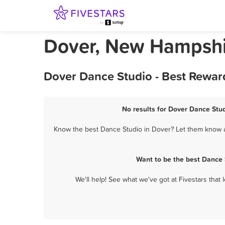
Dover, New Hampshi
Dover Dance Studio - Best Rewar
No results for Dover Dance Stud
Know the best Dance Studio in Dover? Let them know ab
Want to be the best Dance 
We'll help! See what we've got at Fivestars that