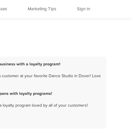
sses
Marketing Tips
Sign In
business with a loyalty program!
 customer at your favorite Dance Studio in Dover! Love
pons with loyalty programs!
a loyalty program loved by all of your customers!