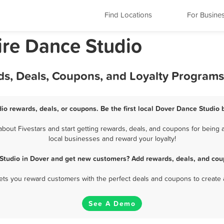
Find Locations
For Busine
re Dance Studio
ds, Deals, Coupons, and Loyalty Programs
io rewards, deals, or coupons. Be the first local Dover Dance Studio 
out Fivestars and start getting rewards, deals, and coupons for being a
local businesses and reward your loyalty!
Studio in Dover and get new customers? Add rewards, deals, and cou
 lets you reward customers with the perfect deals and coupons to create 
See A Demo