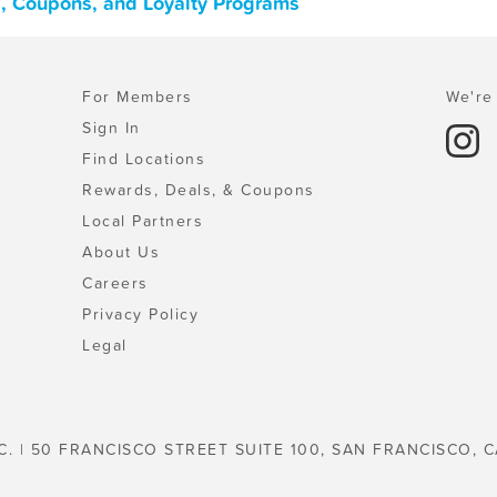
, Coupons, and Loyalty Programs
For Members
We're 
Sign In
Find Locations
Rewards, Deals, & Coupons
Local Partners
About Us
Careers
Privacy Policy
Legal
C. | 50 FRANCISCO STREET SUITE 100, SAN FRANCISCO, C