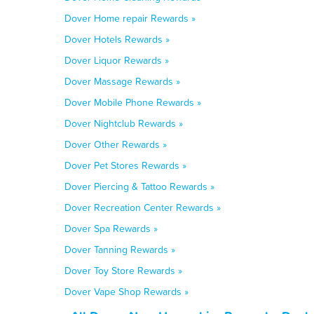
Dover Home repair Rewards »
Dover Hotels Rewards »
Dover Liquor Rewards »
Dover Massage Rewards »
Dover Mobile Phone Rewards »
Dover Nightclub Rewards »
Dover Other Rewards »
Dover Pet Stores Rewards »
Dover Piercing & Tattoo Rewards »
Dover Recreation Center Rewards »
Dover Spa Rewards »
Dover Tanning Rewards »
Dover Toy Store Rewards »
Dover Vape Shop Rewards »