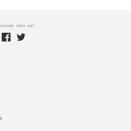
social. Join us!
A