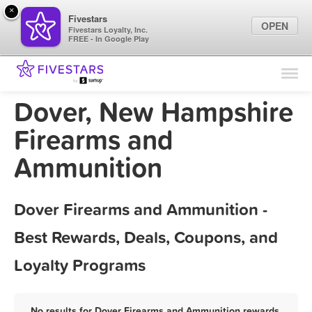
×
Fivestars
OPEN
Fivestars Loyalty, Inc.
FREE - In Google Play
Find Locations
For Businesses
Dover, New Hampshire
Marketing Tips
Firearms and
Ammunition
Sign In
Dover Firearms and Ammunition -
Best Rewards, Deals, Coupons, and
Loyalty Programs
No results for Dover Firearms and Ammunition rewards,