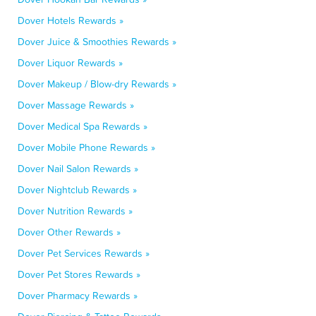
Dover Hotels Rewards »
Dover Juice & Smoothies Rewards »
Dover Liquor Rewards »
Dover Makeup / Blow-dry Rewards »
Dover Massage Rewards »
Dover Medical Spa Rewards »
Dover Mobile Phone Rewards »
Dover Nail Salon Rewards »
Dover Nightclub Rewards »
Dover Nutrition Rewards »
Dover Other Rewards »
Dover Pet Services Rewards »
Dover Pet Stores Rewards »
Dover Pharmacy Rewards »