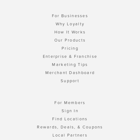
For Businesses
Why Loyalty
How It Works
Our Products
Pricing
Enterprise & Franchise
Marketing Tips
Merchant Dashboard
Support
For Members
Sign In
Find Locations
Rewards, Deals, & Coupons
Local Partners