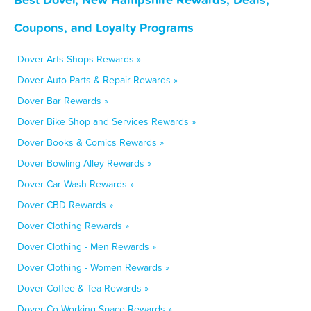
Coupons, and Loyalty Programs
Dover Arts Shops Rewards »
Dover Auto Parts & Repair Rewards »
Dover Bar Rewards »
Dover Bike Shop and Services Rewards »
Dover Books & Comics Rewards »
Dover Bowling Alley Rewards »
Dover Car Wash Rewards »
Dover CBD Rewards »
Dover Clothing Rewards »
Dover Clothing - Men Rewards »
Dover Clothing - Women Rewards »
Dover Coffee & Tea Rewards »
Dover Co-Working Space Rewards »