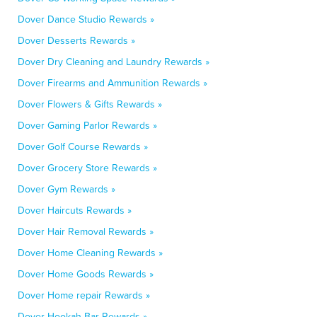
Dover Dance Studio Rewards »
Dover Desserts Rewards »
Dover Dry Cleaning and Laundry Rewards »
Dover Firearms and Ammunition Rewards »
Dover Flowers & Gifts Rewards »
Dover Gaming Parlor Rewards »
Dover Golf Course Rewards »
Dover Grocery Store Rewards »
Dover Gym Rewards »
Dover Haircuts Rewards »
Dover Hair Removal Rewards »
Dover Home Cleaning Rewards »
Dover Home Goods Rewards »
Dover Home repair Rewards »
Dover Hookah Bar Rewards »