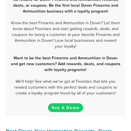
deals, or coupons. Be the first local Dover Firearms and
Ammunition business with a loyalty program!
Know the best Firearms and Ammunition in Dover? Let them
know about Fivestars and start getting rewards, deals, and
coupons for being a customer at your favorite Firearms and
Ammunition in Dover! Love local businesses and reward
your loyalty!
Want to be the best Firearms and Ammunition in Dover
and get new customers? Add rewards, deals, and coupons
with loyalty programs!
We'll help! See what we've got at Fivestars that lets you
reward customers with the perfect deals and coupons to
create a loyalty program loved by all of your customers!
See A Demo
Best Dover, New Hampshire Rewards, Deals,