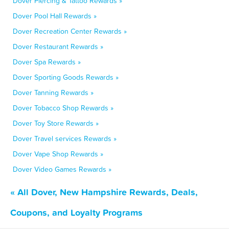
Dover Piercing & Tattoo Rewards »
Dover Pool Hall Rewards »
Dover Recreation Center Rewards »
Dover Restaurant Rewards »
Dover Spa Rewards »
Dover Sporting Goods Rewards »
Dover Tanning Rewards »
Dover Tobacco Shop Rewards »
Dover Toy Store Rewards »
Dover Travel services Rewards »
Dover Vape Shop Rewards »
Dover Video Games Rewards »
« All Dover, New Hampshire Rewards, Deals,
Coupons, and Loyalty Programs