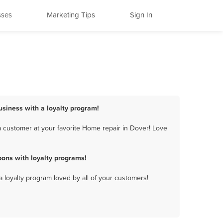
sses
Marketing Tips
Sign In
usiness with a loyalty program!
 customer at your favorite Home repair in Dover! Love
ons with loyalty programs!
a loyalty program loved by all of your customers!