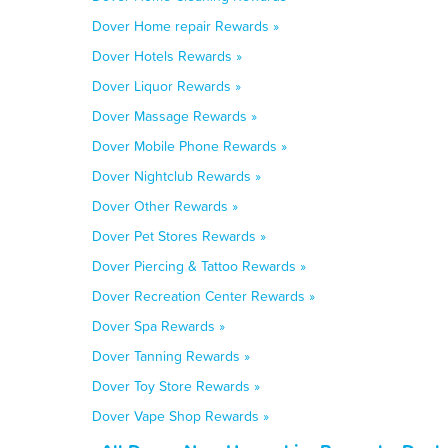
Dover Home repair Rewards »
Dover Hotels Rewards »
Dover Liquor Rewards »
Dover Massage Rewards »
Dover Mobile Phone Rewards »
Dover Nightclub Rewards »
Dover Other Rewards »
Dover Pet Stores Rewards »
Dover Piercing & Tattoo Rewards »
Dover Recreation Center Rewards »
Dover Spa Rewards »
Dover Tanning Rewards »
Dover Toy Store Rewards »
Dover Vape Shop Rewards »