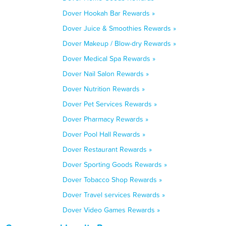
Dover Hookah Bar Rewards »
Dover Juice & Smoothies Rewards »
Dover Makeup / Blow-dry Rewards »
Dover Medical Spa Rewards »
Dover Nail Salon Rewards »
Dover Nutrition Rewards »
Dover Pet Services Rewards »
Dover Pharmacy Rewards »
Dover Pool Hall Rewards »
Dover Restaurant Rewards »
Dover Sporting Goods Rewards »
Dover Tobacco Shop Rewards »
Dover Travel services Rewards »
Dover Video Games Rewards »