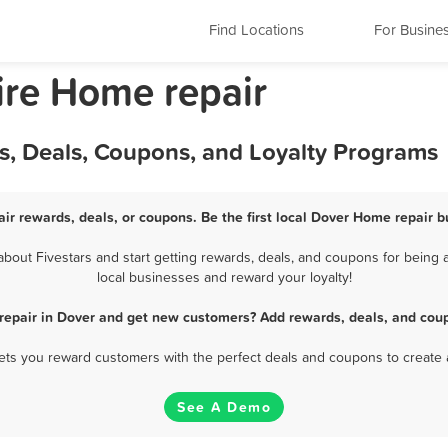
Find Locations
For Busine
re Home repair
s, Deals, Coupons, and Loyalty Programs
ir rewards, deals, or coupons. Be the first local Dover Home repair b
out Fivestars and start getting rewards, deals, and coupons for being a
local businesses and reward your loyalty!
repair in Dover and get new customers? Add rewards, deals, and coup
 lets you reward customers with the perfect deals and coupons to create 
See A Demo