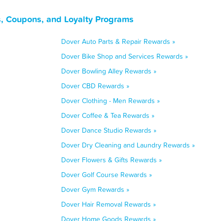
, Coupons, and Loyalty Programs
Dover Auto Parts & Repair Rewards »
Dover Bike Shop and Services Rewards »
Dover Bowling Alley Rewards »
Dover CBD Rewards »
Dover Clothing - Men Rewards »
Dover Coffee & Tea Rewards »
Dover Dance Studio Rewards »
Dover Dry Cleaning and Laundry Rewards »
Dover Flowers & Gifts Rewards »
Dover Golf Course Rewards »
Dover Gym Rewards »
Dover Hair Removal Rewards »
Dover Home Goods Rewards »