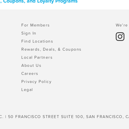
, Coupons, and Loyalty Programs
For Members
We're 
Sign In
Find Locations
Rewards, Deals, & Coupons
Local Partners
About Us
Careers
Privacy Policy
Legal
C. | 50 FRANCISCO STREET SUITE 100, SAN FRANCISCO, C