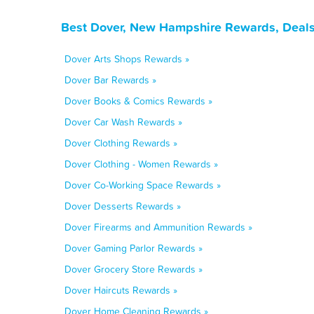
Best Dover, New Hampshire Rewards, Deals
Dover Arts Shops Rewards »
Dover Bar Rewards »
Dover Books & Comics Rewards »
Dover Car Wash Rewards »
Dover Clothing Rewards »
Dover Clothing - Women Rewards »
Dover Co-Working Space Rewards »
Dover Desserts Rewards »
Dover Firearms and Ammunition Rewards »
Dover Gaming Parlor Rewards »
Dover Grocery Store Rewards »
Dover Haircuts Rewards »
Dover Home Cleaning Rewards »