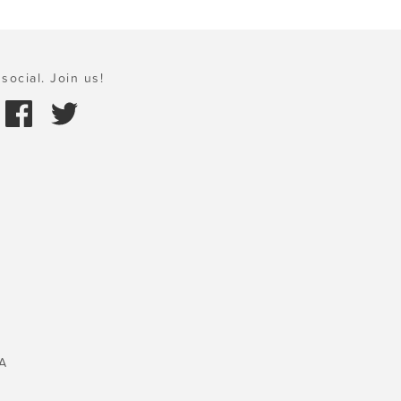
social. Join us!
A