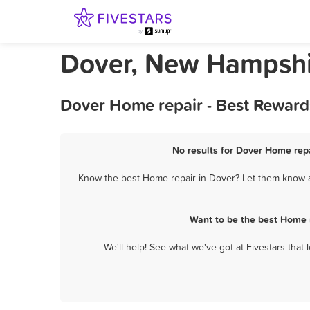
Dover, New Hampshi
Dover Home repair - Best Reward
No results for Dover Home repa
Know the best Home repair in Dover? Let them know ab
Want to be the best Home 
We'll help! See what we've got at Fivestars that