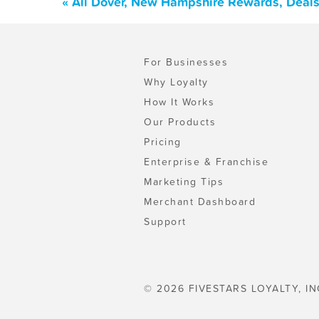
« All Dover, New Hampshire Rewards, Deals
For Businesses
Why Loyalty
How It Works
Our Products
Pricing
Enterprise & Franchise
Marketing Tips
Merchant Dashboard
Support
© 2026 FIVESTARS LOYALTY, IN