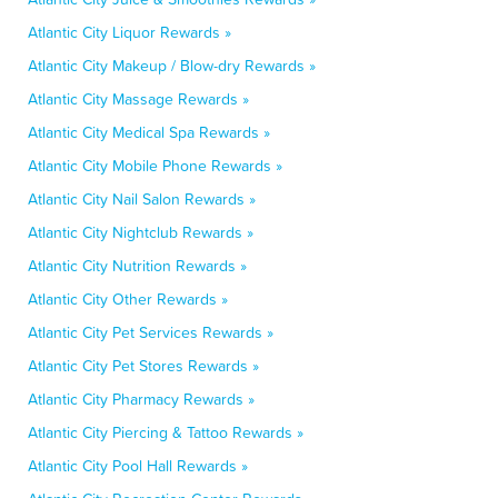
Atlantic City Liquor Rewards »
Atlantic City Makeup / Blow-dry Rewards »
Atlantic City Massage Rewards »
Atlantic City Medical Spa Rewards »
Atlantic City Mobile Phone Rewards »
Atlantic City Nail Salon Rewards »
Atlantic City Nightclub Rewards »
Atlantic City Nutrition Rewards »
Atlantic City Other Rewards »
Atlantic City Pet Services Rewards »
Atlantic City Pet Stores Rewards »
Atlantic City Pharmacy Rewards »
Atlantic City Piercing & Tattoo Rewards »
Atlantic City Pool Hall Rewards »