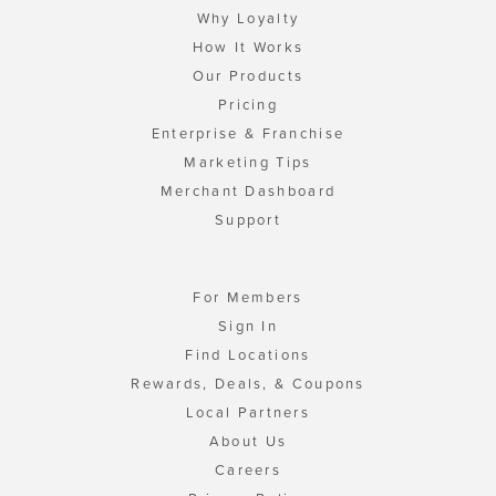
Why Loyalty
How It Works
Our Products
Pricing
Enterprise & Franchise
Marketing Tips
Merchant Dashboard
Support
For Members
Sign In
Find Locations
Rewards, Deals, & Coupons
Local Partners
About Us
Careers