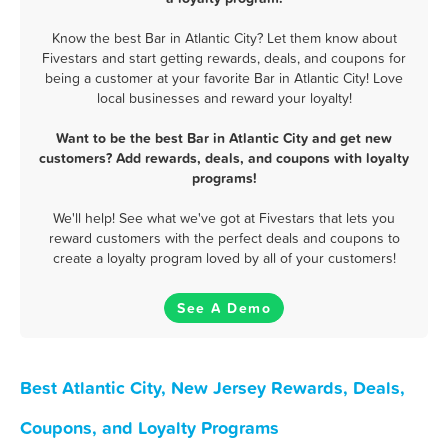
Know the best Bar in Atlantic City? Let them know about
Fivestars and start getting rewards, deals, and coupons for
being a customer at your favorite Bar in Atlantic City! Love
local businesses and reward your loyalty!
Want to be the best Bar in Atlantic City and get new
customers? Add rewards, deals, and coupons with loyalty
programs!
We'll help! See what we've got at Fivestars that lets you
reward customers with the perfect deals and coupons to
create a loyalty program loved by all of your customers!
See A Demo
Best Atlantic City, New Jersey Rewards, Deals,
Coupons, and Loyalty Programs