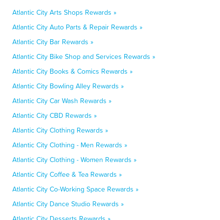
Atlantic City Arts Shops Rewards »
Atlantic City Auto Parts & Repair Rewards »
Atlantic City Bar Rewards »
Atlantic City Bike Shop and Services Rewards »
Atlantic City Books & Comics Rewards »
Atlantic City Bowling Alley Rewards »
Atlantic City Car Wash Rewards »
Atlantic City CBD Rewards »
Atlantic City Clothing Rewards »
Atlantic City Clothing - Men Rewards »
Atlantic City Clothing - Women Rewards »
Atlantic City Coffee & Tea Rewards »
Atlantic City Co-Working Space Rewards »
Atlantic City Dance Studio Rewards »
Atlantic City Desserts Rewards »