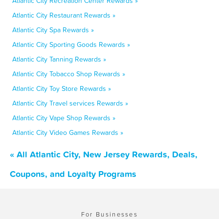
Atlantic City Recreation Center Rewards »
Atlantic City Restaurant Rewards »
Atlantic City Spa Rewards »
Atlantic City Sporting Goods Rewards »
Atlantic City Tanning Rewards »
Atlantic City Tobacco Shop Rewards »
Atlantic City Toy Store Rewards »
Atlantic City Travel services Rewards »
Atlantic City Vape Shop Rewards »
Atlantic City Video Games Rewards »
« All Atlantic City, New Jersey Rewards, Deals,
Coupons, and Loyalty Programs
For Businesses