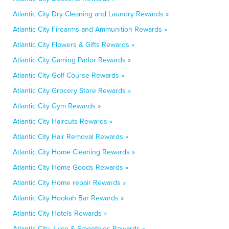
Atlantic City Dry Cleaning and Laundry Rewards »
Atlantic City Firearms and Ammunition Rewards »
Atlantic City Flowers & Gifts Rewards »
Atlantic City Gaming Parlor Rewards »
Atlantic City Golf Course Rewards »
Atlantic City Grocery Store Rewards »
Atlantic City Gym Rewards »
Atlantic City Haircuts Rewards »
Atlantic City Hair Removal Rewards »
Atlantic City Home Cleaning Rewards »
Atlantic City Home Goods Rewards »
Atlantic City Home repair Rewards »
Atlantic City Hookah Bar Rewards »
Atlantic City Hotels Rewards »
Atlantic City Juice & Smoothies Rewards »