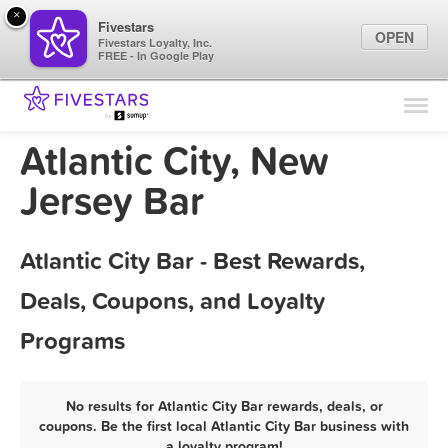
×
Fivestars
OPEN
Fivestars Loyalty, Inc.
FREE - In Google Play
Find Locations
For Businesses
Atlantic City, New
Marketing Tips
Jersey Bar
Sign In
Atlantic City Bar - Best Rewards,
Deals, Coupons, and Loyalty
Programs
No results for Atlantic City Bar rewards, deals, or
coupons. Be the first local Atlantic City Bar business with
a loyalty program!