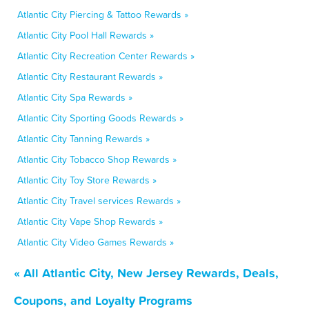
Atlantic City Piercing & Tattoo Rewards »
Atlantic City Pool Hall Rewards »
Atlantic City Recreation Center Rewards »
Atlantic City Restaurant Rewards »
Atlantic City Spa Rewards »
Atlantic City Sporting Goods Rewards »
Atlantic City Tanning Rewards »
Atlantic City Tobacco Shop Rewards »
Atlantic City Toy Store Rewards »
Atlantic City Travel services Rewards »
Atlantic City Vape Shop Rewards »
Atlantic City Video Games Rewards »
« All Atlantic City, New Jersey Rewards, Deals,
Coupons, and Loyalty Programs