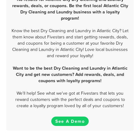
rewards, deals, or coupons. Be the first local Atlantic City
Dry Cleaning and Laundry business with a loyalty
program!
Know the best Dry Cleaning and Laundry in Atlantic City? Let
them know about Fivestars and start getting rewards, deals,
and coupons for being a customer at your favorite Dry
Cleaning and Laundry in Atlantic City! Love local businesses
and reward your loyalty!
Want to be the best Dry Cleaning and Laundry in Atlantic
City and get new customers? Add rewards, deals, and
coupons with loyalty programs!
We'll help! See what we've got at Fivestars that lets you
reward customers with the perfect deals and coupons to
create a loyalty program loved by all of your customers!
See A Demo