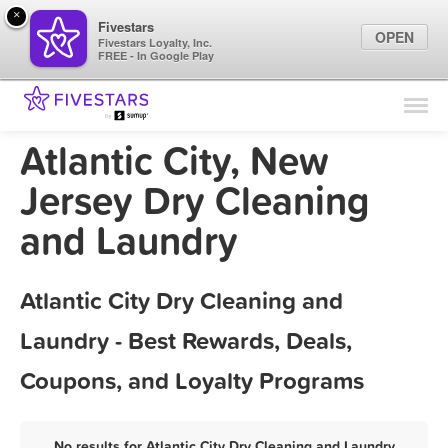
×
Fivestars
OPEN
Fivestars Loyalty, Inc.
FREE - In Google Play
Find Locations
For Businesses
Atlantic City, New
Marketing Tips
Jersey Dry Cleaning
and Laundry
Sign In
Atlantic City Dry Cleaning and
Laundry - Best Rewards, Deals,
Coupons, and Loyalty Programs
No results for Atlantic City Dry Cleaning and Laundry