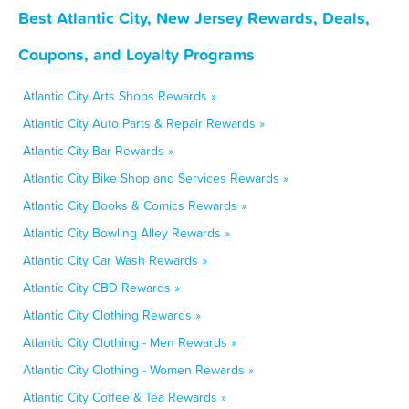
Best Atlantic City, New Jersey Rewards, Deals,
Coupons, and Loyalty Programs
Atlantic City Arts Shops Rewards »
Atlantic City Auto Parts & Repair Rewards »
Atlantic City Bar Rewards »
Atlantic City Bike Shop and Services Rewards »
Atlantic City Books & Comics Rewards »
Atlantic City Bowling Alley Rewards »
Atlantic City Car Wash Rewards »
Atlantic City CBD Rewards »
Atlantic City Clothing Rewards »
Atlantic City Clothing - Men Rewards »
Atlantic City Clothing - Women Rewards »
Atlantic City Coffee & Tea Rewards »