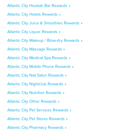
Atlantic City Hookah Bar Rewards »
Atlantic City Hotels Rewards »
Atlantic City Juice & Smoothies Rewards »
Atlantic City Liquor Rewards »
Atlantic City Makeup / Blow-dry Rewards »
Atlantic City Massage Rewards »
Atlantic City Medical Spa Rewards »
Atlantic City Mobile Phone Rewards »
Atlantic City Nail Salon Rewards »
Atlantic City Nightclub Rewards »
Atlantic City Nutrition Rewards »
Atlantic City Other Rewards »
Atlantic City Pet Services Rewards »
Atlantic City Pet Stores Rewards »
Atlantic City Pharmacy Rewards »