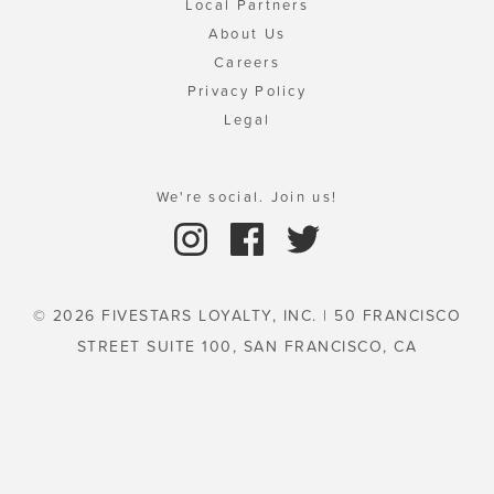
Local Partners
About Us
Careers
Privacy Policy
Legal
We're social. Join us!
© 2026 FIVESTARS LOYALTY, INC. | 50 FRANCISCO
STREET SUITE 100, SAN FRANCISCO, CA