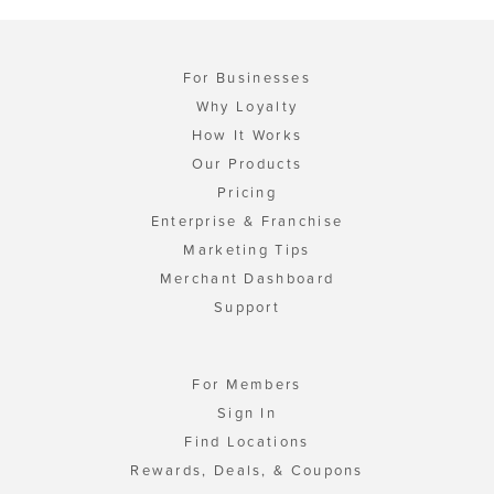
For Businesses
Why Loyalty
How It Works
Our Products
Pricing
Enterprise & Franchise
Marketing Tips
Merchant Dashboard
Support
For Members
Sign In
Find Locations
Rewards, Deals, & Coupons