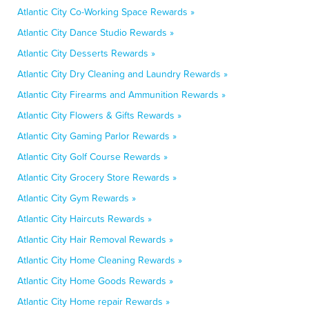
Atlantic City Co-Working Space Rewards »
Atlantic City Dance Studio Rewards »
Atlantic City Desserts Rewards »
Atlantic City Dry Cleaning and Laundry Rewards »
Atlantic City Firearms and Ammunition Rewards »
Atlantic City Flowers & Gifts Rewards »
Atlantic City Gaming Parlor Rewards »
Atlantic City Golf Course Rewards »
Atlantic City Grocery Store Rewards »
Atlantic City Gym Rewards »
Atlantic City Haircuts Rewards »
Atlantic City Hair Removal Rewards »
Atlantic City Home Cleaning Rewards »
Atlantic City Home Goods Rewards »
Atlantic City Home repair Rewards »