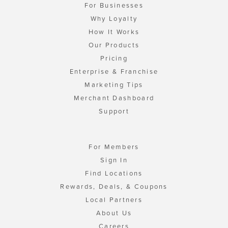
For Businesses
Why Loyalty
How It Works
Our Products
Pricing
Enterprise & Franchise
Marketing Tips
Merchant Dashboard
Support
For Members
Sign In
Find Locations
Rewards, Deals, & Coupons
Local Partners
About Us
Careers