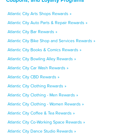
Atlantic City Arts Shops Rewards »
Atlantic City Auto Parts & Repair Rewards »
Atlantic City Bar Rewards »
Atlantic City Bike Shop and Services Rewards »
Atlantic City Books & Comics Rewards »
Atlantic City Bowling Alley Rewards »
Atlantic City Car Wash Rewards »
Atlantic City CBD Rewards »
Atlantic City Clothing Rewards »
Atlantic City Clothing - Men Rewards »
Atlantic City Clothing - Women Rewards »
Atlantic City Coffee & Tea Rewards »
Atlantic City Co-Working Space Rewards »
Atlantic City Dance Studio Rewards »