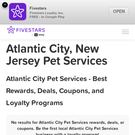
×
Fivestars
OPEN
Fivestars Loyalty, Inc.
FREE - In Google Play
Find Locations
For Businesses
Atlantic City, New
Marketing Tips
Jersey Pet Services
Sign In
Atlantic City Pet Services - Best
Rewards, Deals, Coupons, and
Loyalty Programs
No results for Atlantic City Pet Services rewards, deals, or
coupons. Be the first local Atlantic City Pet Services
business with a loyalty program!