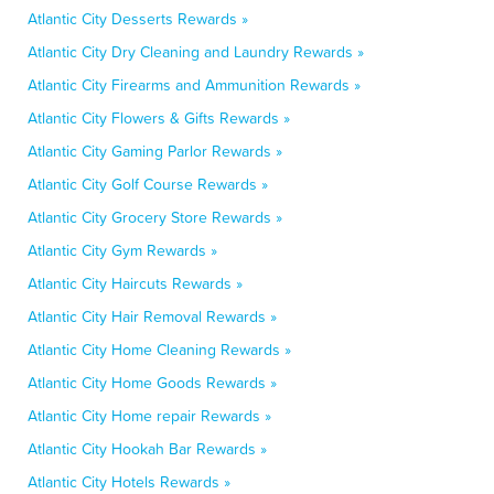
Atlantic City Desserts Rewards »
Atlantic City Dry Cleaning and Laundry Rewards »
Atlantic City Firearms and Ammunition Rewards »
Atlantic City Flowers & Gifts Rewards »
Atlantic City Gaming Parlor Rewards »
Atlantic City Golf Course Rewards »
Atlantic City Grocery Store Rewards »
Atlantic City Gym Rewards »
Atlantic City Haircuts Rewards »
Atlantic City Hair Removal Rewards »
Atlantic City Home Cleaning Rewards »
Atlantic City Home Goods Rewards »
Atlantic City Home repair Rewards »
Atlantic City Hookah Bar Rewards »
Atlantic City Hotels Rewards »