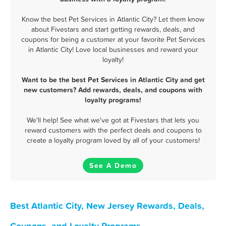
Know the best Pet Services in Atlantic City? Let them know
about Fivestars and start getting rewards, deals, and
coupons for being a customer at your favorite Pet Services
in Atlantic City! Love local businesses and reward your
loyalty!
Want to be the best Pet Services in Atlantic City and get
new customers? Add rewards, deals, and coupons with
loyalty programs!
We'll help! See what we've got at Fivestars that lets you
reward customers with the perfect deals and coupons to
create a loyalty program loved by all of your customers!
See A Demo
Best Atlantic City, New Jersey Rewards, Deals,
Coupons, and Loyalty Programs