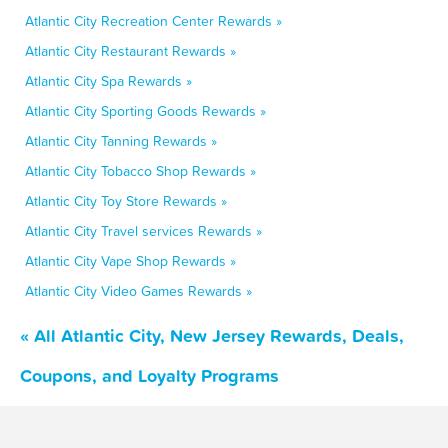
Atlantic City Recreation Center Rewards »
Atlantic City Restaurant Rewards »
Atlantic City Spa Rewards »
Atlantic City Sporting Goods Rewards »
Atlantic City Tanning Rewards »
Atlantic City Tobacco Shop Rewards »
Atlantic City Toy Store Rewards »
Atlantic City Travel services Rewards »
Atlantic City Vape Shop Rewards »
Atlantic City Video Games Rewards »
« All Atlantic City, New Jersey Rewards, Deals,
Coupons, and Loyalty Programs