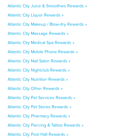
Atlantic City Juice & Smoothies Rewards »
Atlantic City Liquor Rewards »
Atlantic City Makeup / Blow-dry Rewards »
Atlantic City Massage Rewards »
Atlantic City Medical Spa Rewards »
Atlantic City Mobile Phone Rewards »
Atlantic City Nail Salon Rewards »
Atlantic City Nightclub Rewards »
Atlantic City Nutrition Rewards »
Atlantic City Other Rewards »
Atlantic City Pet Services Rewards »
Atlantic City Pet Stores Rewards »
Atlantic City Pharmacy Rewards »
Atlantic City Piercing & Tattoo Rewards »
Atlantic City Pool Hall Rewards »