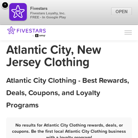
×
Fivestars
OPEN
Fivestars Loyalty, Inc.
FREE - In Google Play
Find Locations
For Businesses
Atlantic City, New
Marketing Tips
Jersey Clothing
Sign In
Atlantic City Clothing - Best Rewards,
Deals, Coupons, and Loyalty
Programs
No results for Atlantic City Clothing rewards, deals, or
coupons. Be the first local Atlantic City Clothing business
with a loyalty program!