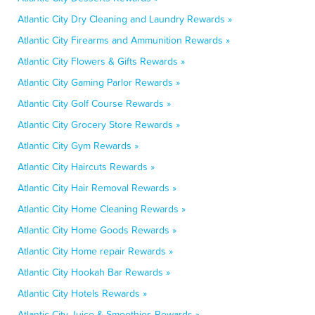
Atlantic City Dry Cleaning and Laundry Rewards »
Atlantic City Firearms and Ammunition Rewards »
Atlantic City Flowers & Gifts Rewards »
Atlantic City Gaming Parlor Rewards »
Atlantic City Golf Course Rewards »
Atlantic City Grocery Store Rewards »
Atlantic City Gym Rewards »
Atlantic City Haircuts Rewards »
Atlantic City Hair Removal Rewards »
Atlantic City Home Cleaning Rewards »
Atlantic City Home Goods Rewards »
Atlantic City Home repair Rewards »
Atlantic City Hookah Bar Rewards »
Atlantic City Hotels Rewards »
Atlantic City Juice & Smoothies Rewards »