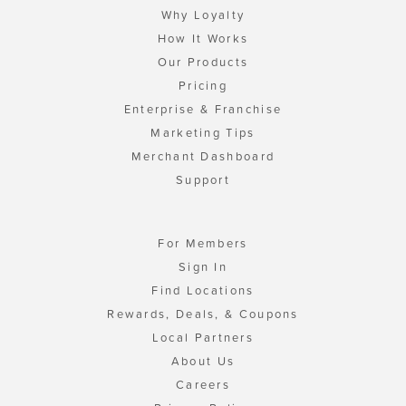
Why Loyalty
How It Works
Our Products
Pricing
Enterprise & Franchise
Marketing Tips
Merchant Dashboard
Support
For Members
Sign In
Find Locations
Rewards, Deals, & Coupons
Local Partners
About Us
Careers