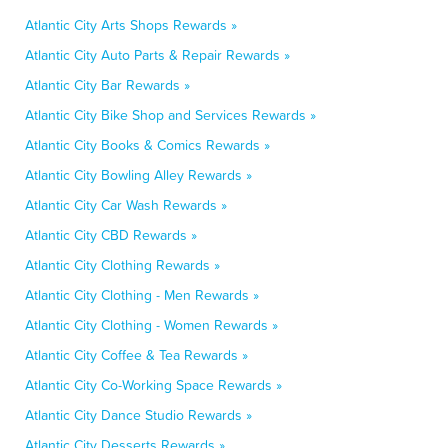
Atlantic City Arts Shops Rewards »
Atlantic City Auto Parts & Repair Rewards »
Atlantic City Bar Rewards »
Atlantic City Bike Shop and Services Rewards »
Atlantic City Books & Comics Rewards »
Atlantic City Bowling Alley Rewards »
Atlantic City Car Wash Rewards »
Atlantic City CBD Rewards »
Atlantic City Clothing Rewards »
Atlantic City Clothing - Men Rewards »
Atlantic City Clothing - Women Rewards »
Atlantic City Coffee & Tea Rewards »
Atlantic City Co-Working Space Rewards »
Atlantic City Dance Studio Rewards »
Atlantic City Desserts Rewards »