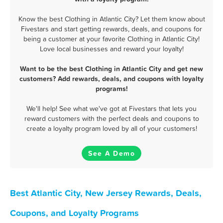
Know the best Clothing in Atlantic City? Let them know about
Fivestars and start getting rewards, deals, and coupons for
being a customer at your favorite Clothing in Atlantic City!
Love local businesses and reward your loyalty!
Want to be the best Clothing in Atlantic City and get new
customers? Add rewards, deals, and coupons with loyalty
programs!
We'll help! See what we've got at Fivestars that lets you
reward customers with the perfect deals and coupons to
create a loyalty program loved by all of your customers!
See A Demo
Best Atlantic City, New Jersey Rewards, Deals,
Coupons, and Loyalty Programs