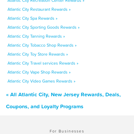
Atlantic City Recreation Center Rewards »
Atlantic City Restaurant Rewards »
Atlantic City Spa Rewards »
Atlantic City Sporting Goods Rewards »
Atlantic City Tanning Rewards »
Atlantic City Tobacco Shop Rewards »
Atlantic City Toy Store Rewards »
Atlantic City Travel services Rewards »
Atlantic City Vape Shop Rewards »
Atlantic City Video Games Rewards »
« All Atlantic City, New Jersey Rewards, Deals,
Coupons, and Loyalty Programs
For Businesses