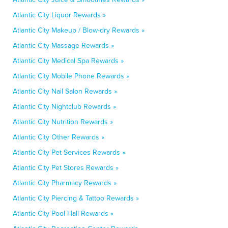
Atlantic City Liquor Rewards »
Atlantic City Makeup / Blow-dry Rewards »
Atlantic City Massage Rewards »
Atlantic City Medical Spa Rewards »
Atlantic City Mobile Phone Rewards »
Atlantic City Nail Salon Rewards »
Atlantic City Nightclub Rewards »
Atlantic City Nutrition Rewards »
Atlantic City Other Rewards »
Atlantic City Pet Services Rewards »
Atlantic City Pet Stores Rewards »
Atlantic City Pharmacy Rewards »
Atlantic City Piercing & Tattoo Rewards »
Atlantic City Pool Hall Rewards »