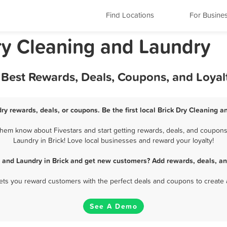
Find Locations
For Busine
ry Cleaning and Laundry
- Best Rewards, Deals, Coupons, and Loya
ry rewards, deals, or coupons. Be the first local Brick Dry Cleaning 
hem know about Fivestars and start getting rewards, deals, and coupons
Laundry in Brick! Love local businesses and reward your loyalty!
 and Laundry in Brick and get new customers? Add rewards, deals, a
 lets you reward customers with the perfect deals and coupons to create 
See A Demo