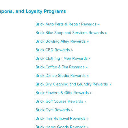
upons, and Loyalty Programs
Brick Auto Parts & Repair Rewards »
Brick Bike Shop and Services Rewards »
Brick Bowling Alley Rewards »
Brick CBD Rewards »
Brick Clothing - Men Rewards »
Brick Coffee & Tea Rewards »
Brick Dance Studio Rewards »
Brick Dry Cleaning and Laundry Rewards »
Brick Flowers & Gifts Rewards »
Brick Golf Course Rewards »
Brick Gym Rewards »
Brick Hair Removal Rewards »
Brick Home Goods Rewards »