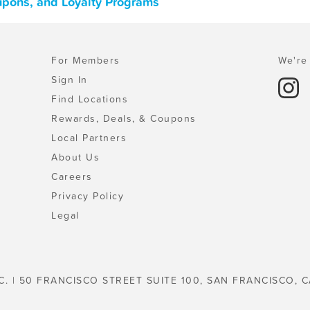
upons, and Loyalty Programs
For Members
We're 
Sign In
Find Locations
Rewards, Deals, & Coupons
Local Partners
About Us
Careers
Privacy Policy
Legal
C. | 50 FRANCISCO STREET SUITE 100, SAN FRANCISCO, C