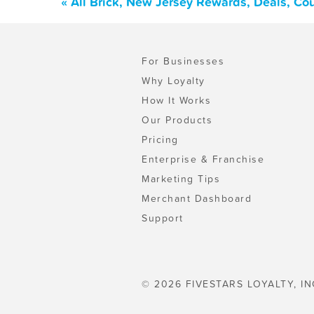
« All Brick, New Jersey Rewards, Deals, Co
For Businesses
Why Loyalty
How It Works
Our Products
Pricing
Enterprise & Franchise
Marketing Tips
Merchant Dashboard
Support
© 2026 FIVESTARS LOYALTY, IN