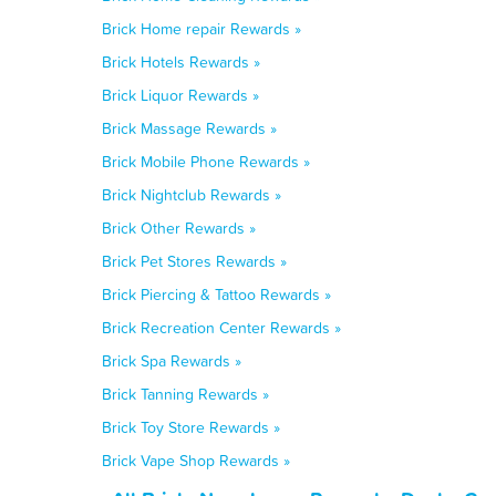
Brick Home repair Rewards »
Brick Hotels Rewards »
Brick Liquor Rewards »
Brick Massage Rewards »
Brick Mobile Phone Rewards »
Brick Nightclub Rewards »
Brick Other Rewards »
Brick Pet Stores Rewards »
Brick Piercing & Tattoo Rewards »
Brick Recreation Center Rewards »
Brick Spa Rewards »
Brick Tanning Rewards »
Brick Toy Store Rewards »
Brick Vape Shop Rewards »