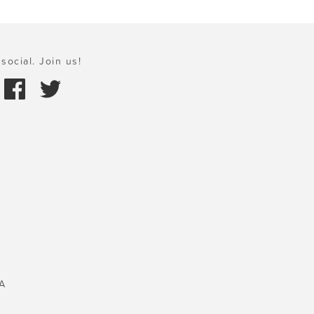
social. Join us!
A