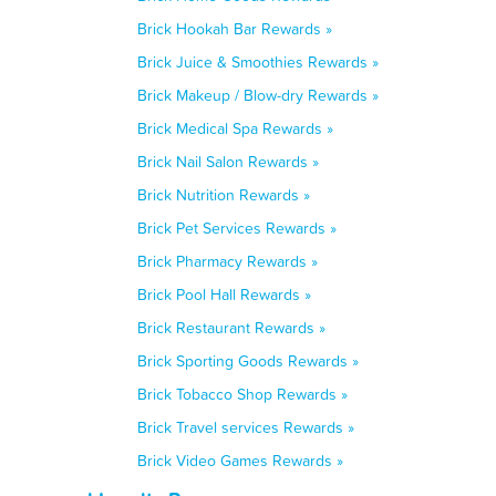
Brick Hookah Bar Rewards »
Brick Juice & Smoothies Rewards »
Brick Makeup / Blow-dry Rewards »
Brick Medical Spa Rewards »
Brick Nail Salon Rewards »
Brick Nutrition Rewards »
Brick Pet Services Rewards »
Brick Pharmacy Rewards »
Brick Pool Hall Rewards »
Brick Restaurant Rewards »
Brick Sporting Goods Rewards »
Brick Tobacco Shop Rewards »
Brick Travel services Rewards »
Brick Video Games Rewards »