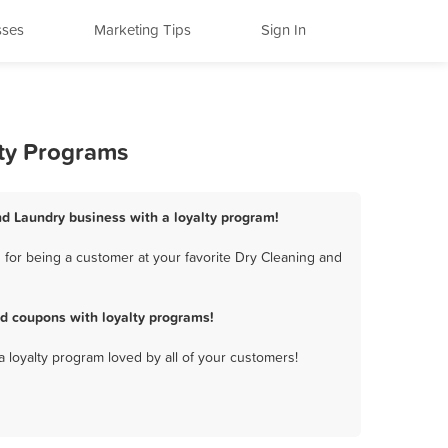
sses
Marketing Tips
Sign In
lty Programs
and Laundry business with a loyalty program!
 for being a customer at your favorite Dry Cleaning and
nd coupons with loyalty programs!
a loyalty program loved by all of your customers!