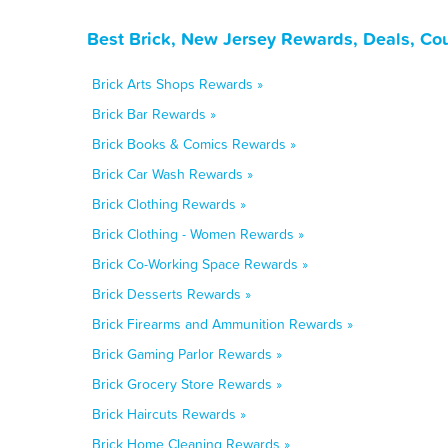
Best Brick, New Jersey Rewards, Deals, Co
Brick Arts Shops Rewards »
Brick Bar Rewards »
Brick Books & Comics Rewards »
Brick Car Wash Rewards »
Brick Clothing Rewards »
Brick Clothing - Women Rewards »
Brick Co-Working Space Rewards »
Brick Desserts Rewards »
Brick Firearms and Ammunition Rewards »
Brick Gaming Parlor Rewards »
Brick Grocery Store Rewards »
Brick Haircuts Rewards »
Brick Home Cleaning Rewards »