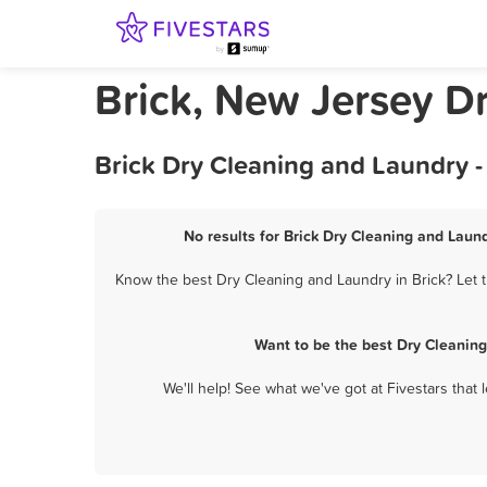
Brick, New Jersey D
Brick Dry Cleaning and Laundry 
No results for Brick Dry Cleaning and Laund
Know the best Dry Cleaning and Laundry in Brick? Let t
Want to be the best Dry Cleaning
We'll help! See what we've got at Fivestars that