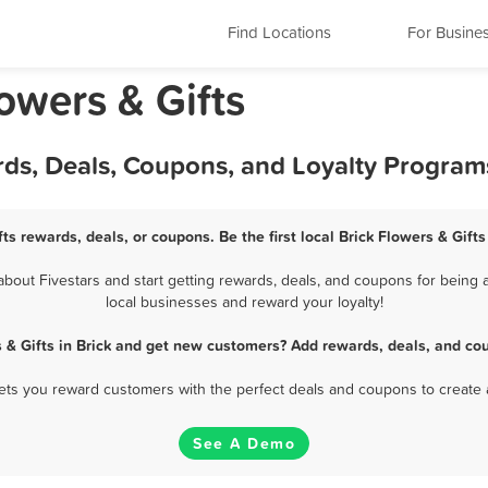
Find Locations
For Busine
owers & Gifts
ards, Deals, Coupons, and Loyalty Program
fts rewards, deals, or coupons. Be the first local Brick Flowers & Gift
bout Fivestars and start getting rewards, deals, and coupons for being a 
local businesses and reward your loyalty!
 & Gifts in Brick and get new customers? Add rewards, deals, and co
 lets you reward customers with the perfect deals and coupons to create 
See A Demo