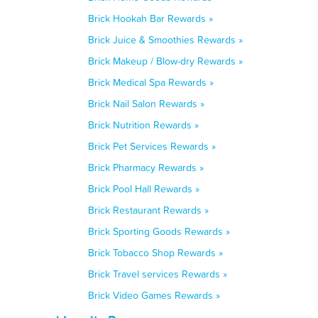
Brick Hookah Bar Rewards »
Brick Juice & Smoothies Rewards »
Brick Makeup / Blow-dry Rewards »
Brick Medical Spa Rewards »
Brick Nail Salon Rewards »
Brick Nutrition Rewards »
Brick Pet Services Rewards »
Brick Pharmacy Rewards »
Brick Pool Hall Rewards »
Brick Restaurant Rewards »
Brick Sporting Goods Rewards »
Brick Tobacco Shop Rewards »
Brick Travel services Rewards »
Brick Video Games Rewards »