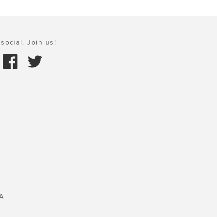
social. Join us!
A