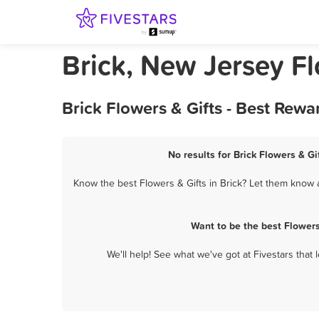
Brick, New Jersey Fl
Brick Flowers & Gifts - Best Rew
No results for Brick Flowers & Gi
Know the best Flowers & Gifts in Brick? Let them know a
Want to be the best Flowers
We'll help! See what we've got at Fivestars that