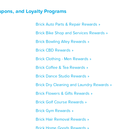
upons, and Loyalty Programs
Brick Auto Parts & Repair Rewards »
Brick Bike Shop and Services Rewards »
Brick Bowling Alley Rewards »
Brick CBD Rewards »
Brick Clothing - Men Rewards »
Brick Coffee & Tea Rewards »
Brick Dance Studio Rewards »
Brick Dry Cleaning and Laundry Rewards »
Brick Flowers & Gifts Rewards »
Brick Golf Course Rewards »
Brick Gym Rewards »
Brick Hair Removal Rewards »
Brick Home Goods Rewards »