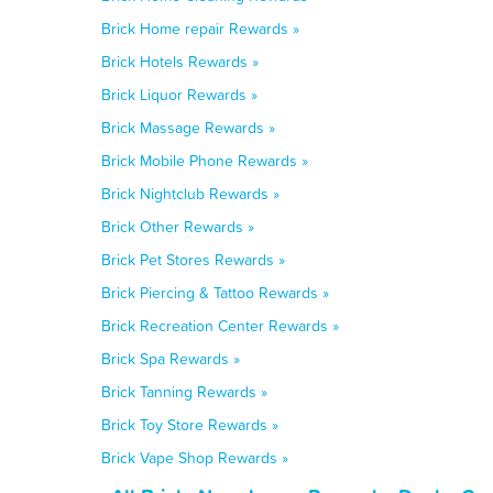
Brick Home repair Rewards »
Brick Hotels Rewards »
Brick Liquor Rewards »
Brick Massage Rewards »
Brick Mobile Phone Rewards »
Brick Nightclub Rewards »
Brick Other Rewards »
Brick Pet Stores Rewards »
Brick Piercing & Tattoo Rewards »
Brick Recreation Center Rewards »
Brick Spa Rewards »
Brick Tanning Rewards »
Brick Toy Store Rewards »
Brick Vape Shop Rewards »