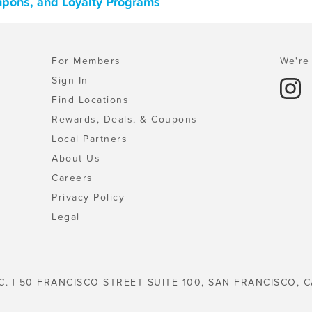
upons, and Loyalty Programs
For Members
We're 
Sign In
Find Locations
Rewards, Deals, & Coupons
Local Partners
About Us
Careers
Privacy Policy
Legal
C. | 50 FRANCISCO STREET SUITE 100, SAN FRANCISCO, C