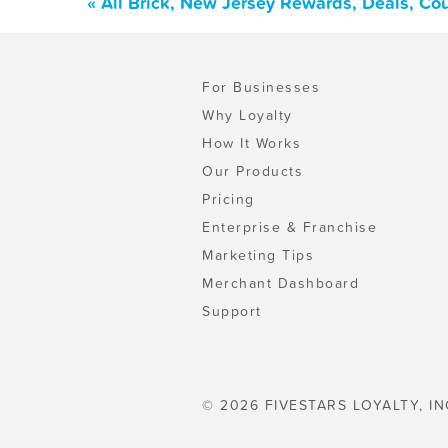
« All Brick, New Jersey Rewards, Deals, Co
For Businesses
Why Loyalty
How It Works
Our Products
Pricing
Enterprise & Franchise
Marketing Tips
Merchant Dashboard
Support
© 2026 FIVESTARS LOYALTY, IN