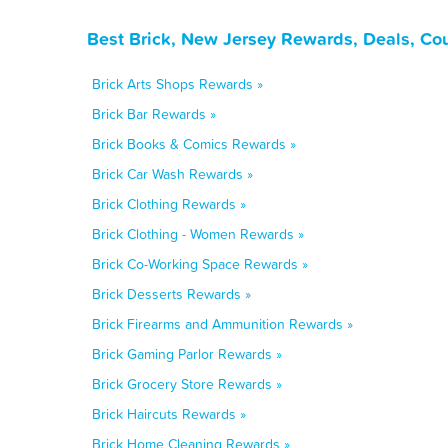
Best Brick, New Jersey Rewards, Deals, Co
Brick Arts Shops Rewards »
Brick Bar Rewards »
Brick Books & Comics Rewards »
Brick Car Wash Rewards »
Brick Clothing Rewards »
Brick Clothing - Women Rewards »
Brick Co-Working Space Rewards »
Brick Desserts Rewards »
Brick Firearms and Ammunition Rewards »
Brick Gaming Parlor Rewards »
Brick Grocery Store Rewards »
Brick Haircuts Rewards »
Brick Home Cleaning Rewards »