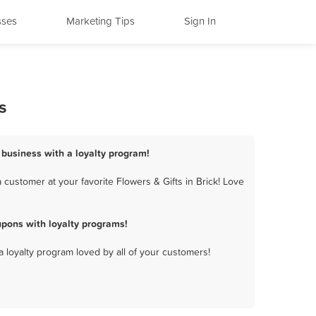
sses
Marketing Tips
Sign In
s
s business with a loyalty program!
customer at your favorite Flowers & Gifts in Brick! Love
upons with loyalty programs!
a loyalty program loved by all of your customers!