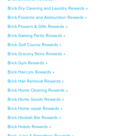
Brick Dry Cleaning and Laundry Rewards »
Brick Firearms and Ammunition Rewards »
Brick Flowers & Gifts Rewards »
Brick Gaming Parlor Rewards »
Brick Golf Course Rewards »
Brick Grocery Store Rewards »
Brick Gym Rewards »
Brick Haircuts Rewards »
Brick Hair Removal Rewards »
Brick Home Cleaning Rewards »
Brick Home Goods Rewards »
Brick Home repair Rewards »
Brick Hookah Bar Rewards »
Brick Hotels Rewards »
Brick Juice & Smoothies Rewards »