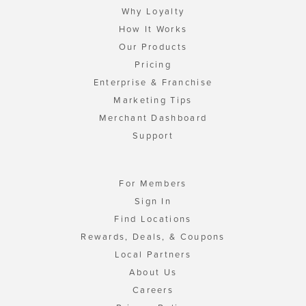
Why Loyalty
How It Works
Our Products
Pricing
Enterprise & Franchise
Marketing Tips
Merchant Dashboard
Support
For Members
Sign In
Find Locations
Rewards, Deals, & Coupons
Local Partners
About Us
Careers