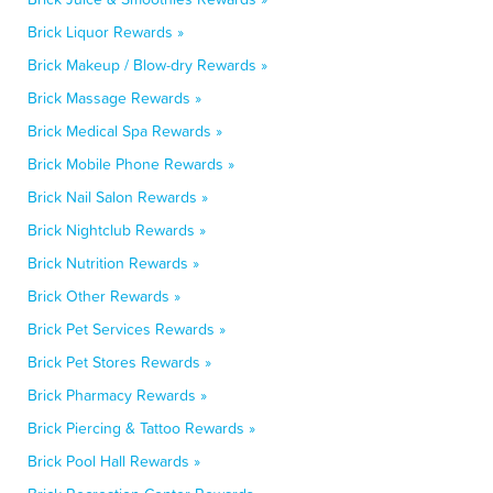
Brick Liquor Rewards »
Brick Makeup / Blow-dry Rewards »
Brick Massage Rewards »
Brick Medical Spa Rewards »
Brick Mobile Phone Rewards »
Brick Nail Salon Rewards »
Brick Nightclub Rewards »
Brick Nutrition Rewards »
Brick Other Rewards »
Brick Pet Services Rewards »
Brick Pet Stores Rewards »
Brick Pharmacy Rewards »
Brick Piercing & Tattoo Rewards »
Brick Pool Hall Rewards »