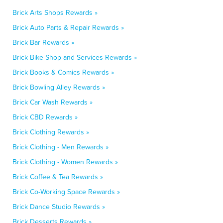
Brick Arts Shops Rewards »
Brick Auto Parts & Repair Rewards »
Brick Bar Rewards »
Brick Bike Shop and Services Rewards »
Brick Books & Comics Rewards »
Brick Bowling Alley Rewards »
Brick Car Wash Rewards »
Brick CBD Rewards »
Brick Clothing Rewards »
Brick Clothing - Men Rewards »
Brick Clothing - Women Rewards »
Brick Coffee & Tea Rewards »
Brick Co-Working Space Rewards »
Brick Dance Studio Rewards »
Brick Desserts Rewards »