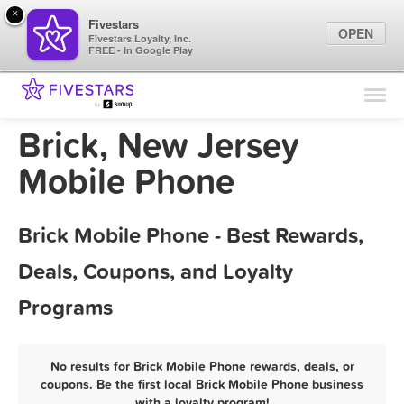
×
Fivestars
OPEN
Fivestars Loyalty, Inc.
FREE - In Google Play
Find Locations
For Businesses
Brick, New Jersey
Marketing Tips
Mobile Phone
Sign In
Brick Mobile Phone - Best Rewards,
Deals, Coupons, and Loyalty
Programs
No results for Brick Mobile Phone rewards, deals, or
coupons. Be the first local Brick Mobile Phone business
with a loyalty program!