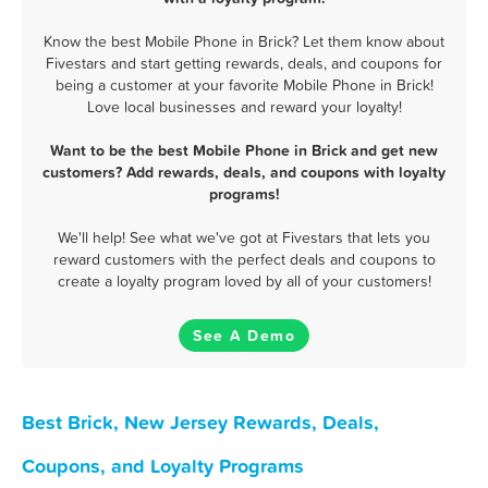
Know the best Mobile Phone in Brick? Let them know about
Fivestars and start getting rewards, deals, and coupons for
being a customer at your favorite Mobile Phone in Brick!
Love local businesses and reward your loyalty!
Want to be the best Mobile Phone in Brick and get new
customers? Add rewards, deals, and coupons with loyalty
programs!
We'll help! See what we've got at Fivestars that lets you
reward customers with the perfect deals and coupons to
create a loyalty program loved by all of your customers!
See A Demo
Best Brick, New Jersey Rewards, Deals,
Coupons, and Loyalty Programs