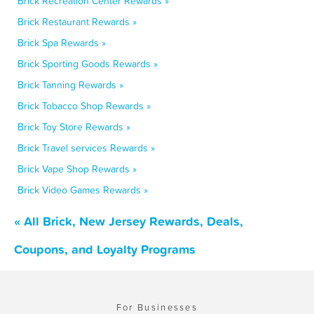
Brick Recreation Center Rewards »
Brick Restaurant Rewards »
Brick Spa Rewards »
Brick Sporting Goods Rewards »
Brick Tanning Rewards »
Brick Tobacco Shop Rewards »
Brick Toy Store Rewards »
Brick Travel services Rewards »
Brick Vape Shop Rewards »
Brick Video Games Rewards »
« All Brick, New Jersey Rewards, Deals,
Coupons, and Loyalty Programs
For Businesses